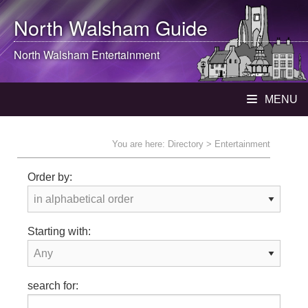
North Walsham
Guide
North Walsham
Entertainment
MENU
You are here:
Directory
> Entertainment
Order by:
Starting with:
search for: