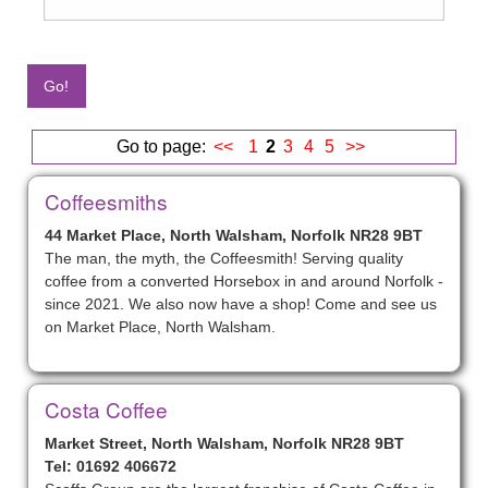
Go to page:
<<
1
2
3
4
5
>>
Coffeesmiths
44 Market Place, North Walsham, Norfolk NR28 9BT
The man, the myth, the Coffeesmith! Serving quality
coffee from a converted Horsebox in and around Norfolk -
since 2021. We also now have a shop! Come and see us
on Market Place, North Walsham.
Costa Coffee
Market Street, North Walsham, Norfolk NR28 9BT
Tel: 01692 406672