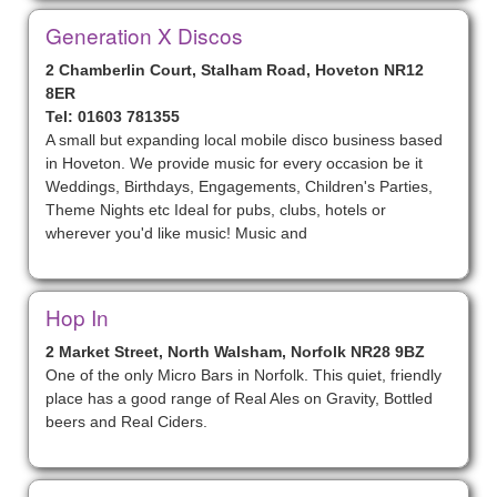
Generation X Discos
2 Chamberlin Court, Stalham Road, Hoveton NR12
8ER
Tel: 01603 781355
A small but expanding local mobile disco business based
in Hoveton. We provide music for every occasion be it
Weddings, Birthdays, Engagements, Children's Parties,
Theme Nights etc Ideal for pubs, clubs, hotels or
wherever you'd like music! Music and
Hop In
2 Market Street, North Walsham, Norfolk NR28 9BZ
One of the only Micro Bars in Norfolk. This quiet, friendly
place has a good range of Real Ales on Gravity, Bottled
beers and Real Ciders.