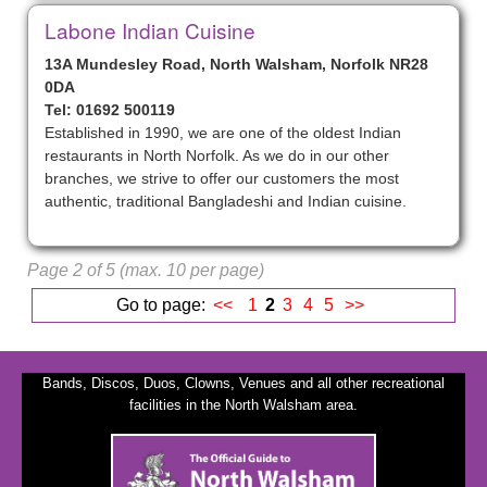
Labone Indian Cuisine
13A Mundesley Road, North Walsham, Norfolk NR28
0DA
Tel: 01692 500119
Established in 1990, we are one of the oldest Indian
restaurants in North Norfolk. As we do in our other
branches, we strive to offer our customers the most
authentic, traditional Bangladeshi and Indian cuisine.
Page 2 of 5 (max. 10 per page)
Go to page:
<<
1
2
3
4
5
>>
Bands, Discos, Duos, Clowns, Venues and all other recreational
facilities in the North Walsham area.