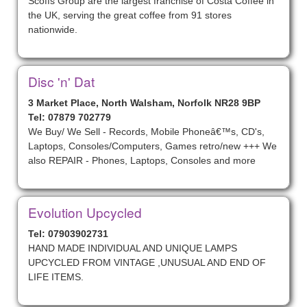
Scoffs Group are the largest franchise of Costa Coffee in
the UK, serving the great coffee from 91 stores
nationwide.
Disc 'n' Dat
3 Market Place, North Walsham, Norfolk NR28 9BP
Tel: 07879 702779
We Buy/ We Sell - Records, Mobile Phoneâ€™s, CD's,
Laptops, Consoles/Computers, Games retro/new +++ We
also REPAIR - Phones, Laptops, Consoles and more
Evolution Upcycled
Tel: 07903902731
HAND MADE INDIVIDUAL AND UNIQUE LAMPS
UPCYCLED FROM VINTAGE ,UNUSUAL AND END OF
LIFE ITEMS.