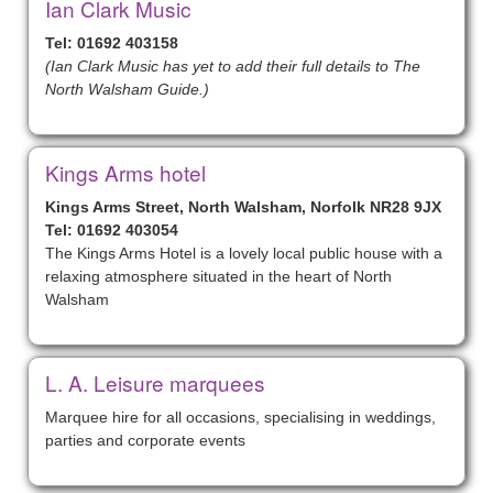
Ian Clark Music
Tel: 01692 403158
(Ian Clark Music has yet to add their full details to The
North Walsham Guide.)
Kings Arms hotel
Kings Arms Street, North Walsham, Norfolk NR28 9JX
Tel: 01692 403054
The Kings Arms Hotel is a lovely local public house with a
relaxing atmosphere situated in the heart of North
Walsham
L. A. Leisure marquees
Marquee hire for all occasions, specialising in weddings,
parties and corporate events