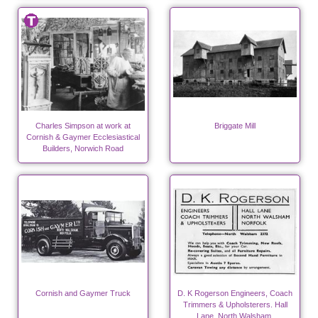
Charles Simpson at work at
Briggate Mill
Cornish & Gaymer Ecclesiastical
Builders, Norwich Road
Cornish and Gaymer Truck
D. K Rogerson Engineers, Coach
Trimmers & Upholsterers. Hall
Lane, North Walsham.