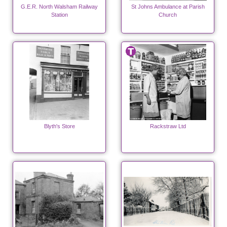
G.E.R. North Walsham Railway
St Johns Ambulance at Parish
Station
Church
Blyth's Store
Rackstraw Ltd