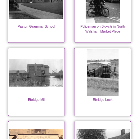
Paston Grammar School
Policeman on Bicycle in North
Walsham Market Place
Ebridge Mill
Ebridge Lock