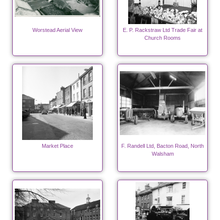
Worstead Aerial View
E. P. Rackstraw Ltd Trade Fair at
Church Rooms
Market Place
F. Randell Ltd, Bacton Road, North
Walsham