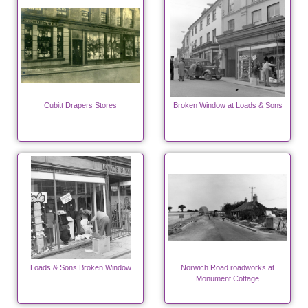
Cubitt Drapers Stores
Broken Window at Loads & Sons
Loads & Sons Broken Window
Norwich Road roadworks at
Monument Cottage