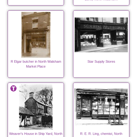
R Elgar butcher in North Walsham
Star Supply Stores
Market Place
Weaver's House in Ship Yard, North
R. E. R. Ling, chemist, North