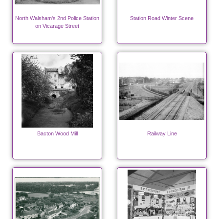
North Walsham's 2nd Police Station
Station Road Winter Scene
on Vicarage Street
Bacton Wood Mill
Railway Line