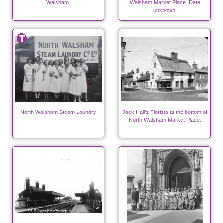
Walsham.
Walsham Market Place. Date
unknown.
North Walsham Steam Laundry
Jack Hall's Florists at the bottom of
North Walsham Market Place.