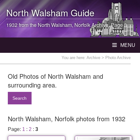
North Walsham
Guide
1932 from the
North Walsham
, Norfolk Archive. Page 3
MENU
You are here:
Archive
> Photo Archive
Old Photos of North Walsham and
surrounding area.
Search
North Walsham, Norfolk photos from 1932
Page:
1
:
2
:
3