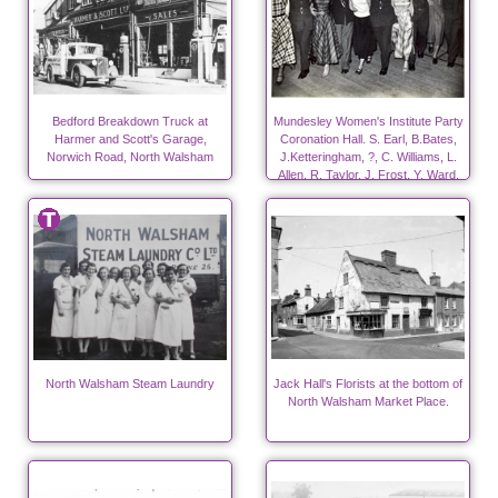
Bedford Breakdown Truck at
Mundesley Women's Institute Party
Harmer and Scott's Garage,
Coronation Hall. S. Earl, B.Bates,
Norwich Road, North Walsham
J.Ketteringham, ?, C. Williams, L.
Allen, R. Taylor, J. Frost, Y. Ward,
?.
North Walsham Steam Laundry
Jack Hall's Florists at the bottom of
North Walsham Market Place.