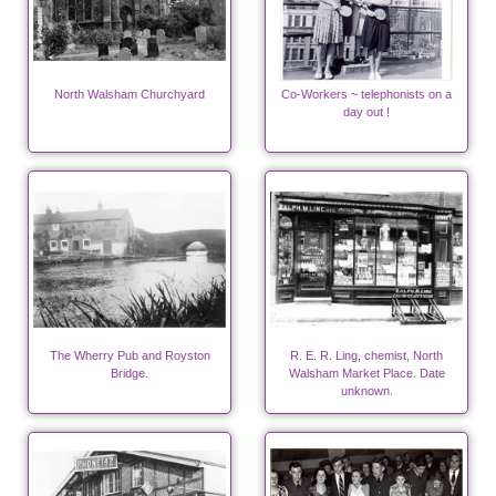
North Walsham Churchyard
Co-Workers ~ telephonists on a
day out !
The Wherry Pub and Royston
R. E. R. Ling, chemist, North
Bridge.
Walsham Market Place. Date
unknown.