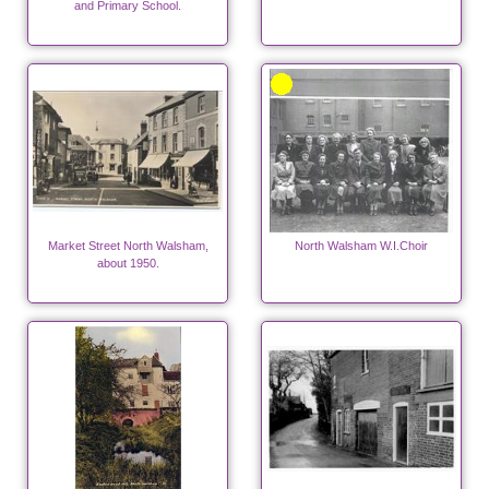
and Primary School.
Market Street North Walsham,
North Walsham W.I.Choir
about 1950.