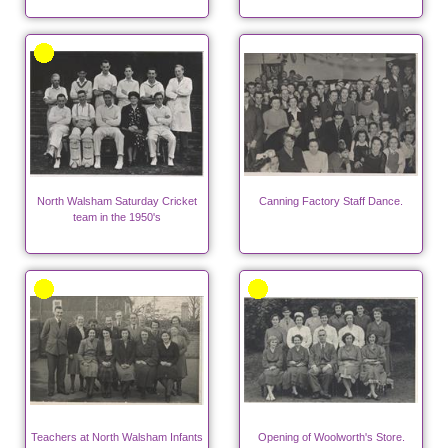
North Walsham Saturday Cricket
Canning Factory Staff Dance.
team in the 1950's
Teachers at North Walsham Infants
Opening of Woolworth's Store.