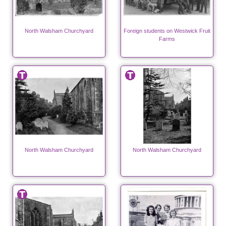
North Walsham Churchyard
Foreign students on Westwick Fruit
Farms
North Walsham Churchyard
North Walsham Churchyard