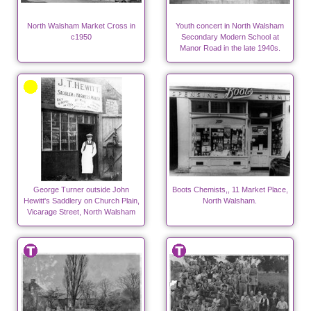
North Walsham Market Cross in
Youth concert in North Walsham
c1950
Secondary Modern School at
Manor Road in the late 1940s.
George Turner outside John
Boots Chemists,, 11 Market Place,
Hewitt's Saddlery on Church Plain,
North Walsham.
Vicarage Street, North Walsham