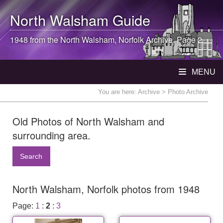
North Walsham
Guide
1948 from the
North Walsham
, Norfolk Archive. Page 2
MENU
You are here:
Archive
> Photo Archive
Old Photos of North Walsham and
surrounding area.
Search
North Walsham, Norfolk photos from 1948
Page:
1
:
2
:
3