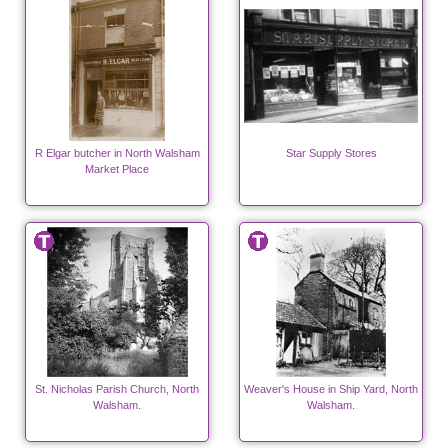
R Elgar butcher in North Walsham
Star Supply Stores
Market Place
St. Nicholas Parish Church, North
Weaver's House in Ship Yard, North
Walsham.
Walsham.