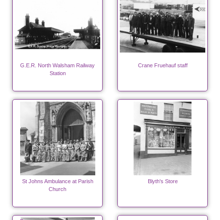
G.E.R. North Walsham Railway
Crane Fruehauf staff
Station
St Johns Ambulance at Parish
Blyth's Store
Church