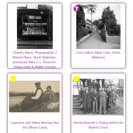
Charles Mace, Photographer 2
Corn Hall on Bank Loke, North
Market Place, North Walsham.,
Walsham
previously Miss C.L. Peacock,
Tobacconist & Walter Joseph,
Peacock, Saddler late 20's & 30's
Laurence and Selina Maclean fish
Annual Butcher's Outing before the
the Dilham Canal
Market Cross