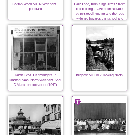
Bacton Wood Mill, N Walsham -
Park Lane, from Kings Arms Street.
postcard
The buildings have been replaced
by terraced housing and the road
widened towards the school and
surgeries.
Jarvis Bros, Fishmongers, 2
Briggate Mill Lock, looking North.
Market Place, North Walsham. After
C.Mace, photographer (1947)