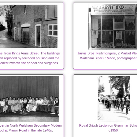
e, from Kings Arms Street. The buildings
Jarvis Bros, Fishmongers, 2 Market Pla
n replaced by terraced housing and the
Walsham. After C.Mace, photographer
dened towards the school and surgeries.
cert in North Walsham Secondary Modern
Royal British Legion on Grammar Scho
ol at Manor Road in the late 1940s.
c1950.