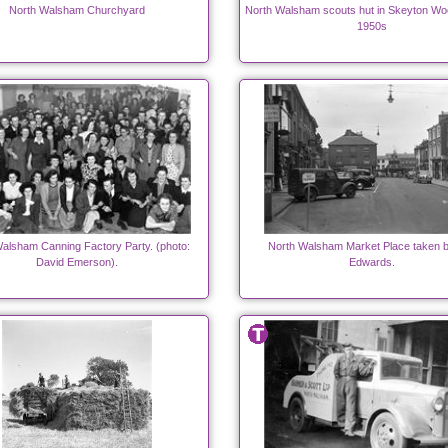
North Walsham Churchyard
North Walsham scouts hut in Skeyton Woo
1950s
alsham Canning Factory Party. (photo:
North Walsham Market Place taken 
David Emerson).
Edwards.