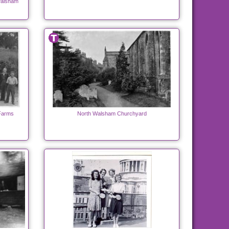
Walsham
 Farms
North Walsham Churchyard