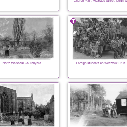
Church Plain, Vicarage Street, North 
North Walsham Churchyard
Foreign students on Westwick Fruit