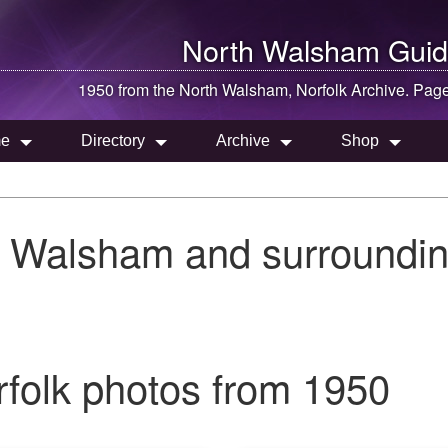
North Walsham
Guid
1950 from the
North Walsham
, Norfolk Archive. Pag
e
Directory
Archive
Shop
h Walsham and surroundin
folk photos from 1950