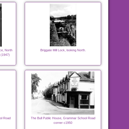
ce, North
Briggate Mill Lock, looking North.
 (1947)
ol Road
The Bull Public House, Grammar School Road
corner c1950