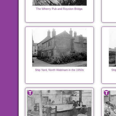
The Wherry Pub and Royston Bridge.
Ship Yard, North Walsham in the 1950s
Shi