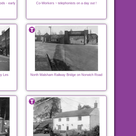
ds - early
Co-Workers ~ telephonists on a day out !
by Les
North Walsham Railway Bridge on Norwich Road