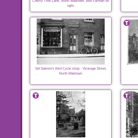
Cherry Tree Lane, North Walsham. Bob Farman on
right.
Sid Salmon's third Cycle shop - Vicarage Street,
North Walsham