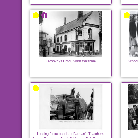
Crosskeys Hotel, North Walsham
School
Loading fence panels at Farman's Thatchers,