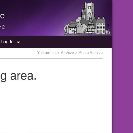
e
e 2
Log In
You are here:
Archive
> Photo Archive
g area.