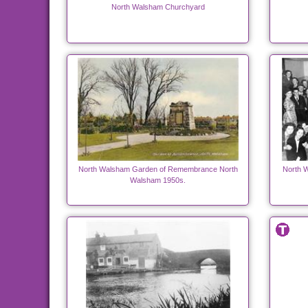
North Walsham Churchyard
North Walsham Garden of Remembrance North
North W
Walsham 1950s.