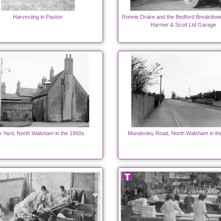
Harvesting in Paston
Ronnie Drake and the Bedford Breakdow
Harmer & Scott Ltd Garage
p Yard, North Walsham in the 1950s
Mundesley Road, North Walsham in th