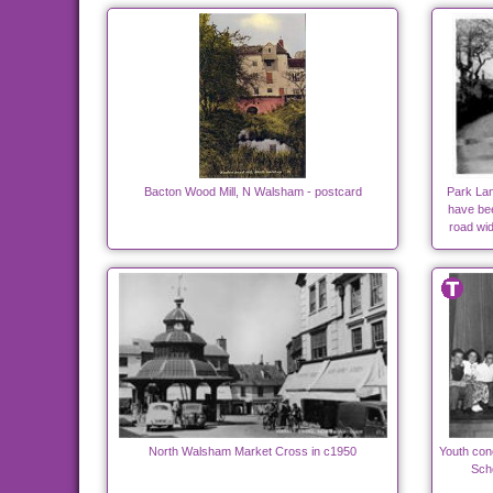
Bacton Wood Mill, N Walsham - postcard
Park Lan
have bee
road wi
North Walsham Market Cross in c1950
Youth con
Scho