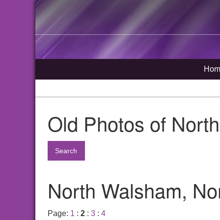
Hom
Old Photos of Nort
Search
North Walsham, Nor
Page:
1
:
2
:
3
:
4