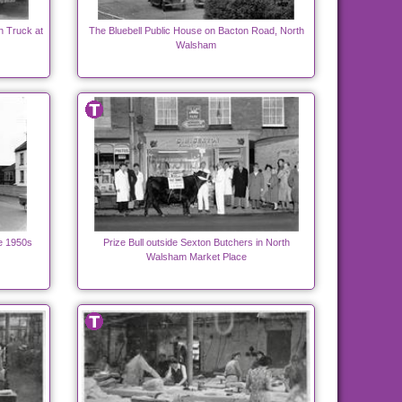
n Truck at
The Bluebell Public House on Bacton Road, North
Walsham
e 1950s
Prize Bull outside Sexton Butchers in North
Walsham Market Place