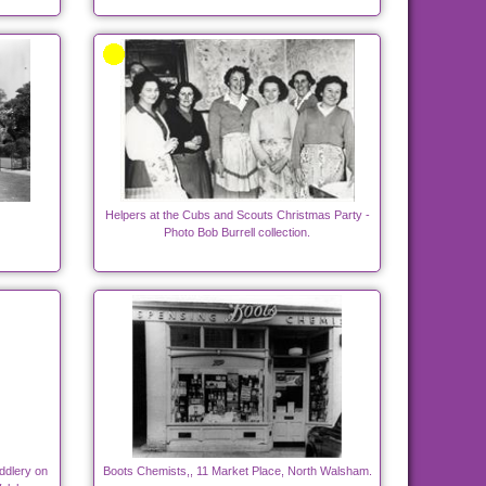
Helpers at the Cubs and Scouts Christmas Party -
Photo Bob Burrell collection.
ddlery on
Boots Chemists,, 11 Market Place, North Walsham.