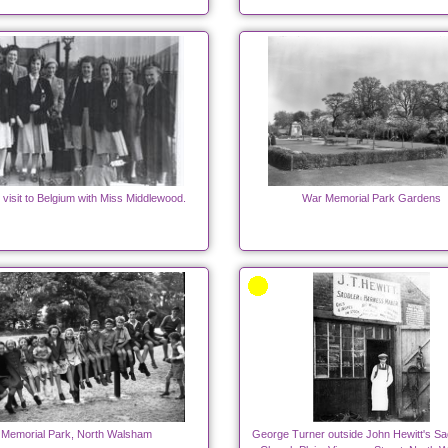
 visit to Belgium with Miss Middlewood.
War Memorial Park Gardens
Memorial Park, North Walsham
George Turner outside John Hewitt's Sa