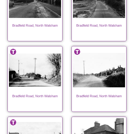
Bradfield Road, North Walsham
Bradfield Road, North Walsham
Bradfield Road, North Walsham
Bradfield Road, North Walsham