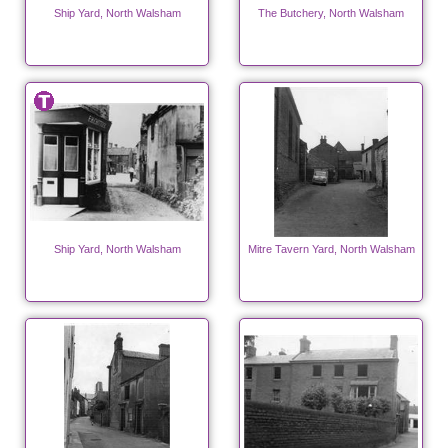
Ship Yard, North Walsham
The Butchery, North Walsham
Ship Yard, North Walsham
Mitre Tavern Yard, North Walsham