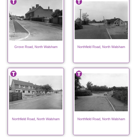
Grove Road, North Walsham
Northfield Road, North Walsham
Northfield Road, North Walsham
Northfield Road, North Walsham