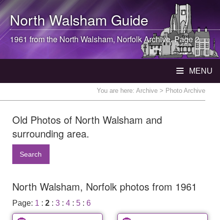
North Walsham
Guide
1961 from the
North Walsham
, Norfolk Archive. Page 2
MENU
You are here:
Archive
> Photo Archive
Old Photos of North Walsham and
surrounding area.
Search
North Walsham, Norfolk photos from 1961
Page:
1
:
2
:
3
:
4
:
5
:
6