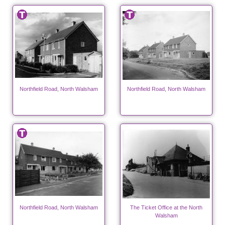
Northfield Road, North Walsham
Northfield Road, North Walsham
Northfield Road, North Walsham
The Ticket Office at the North
Walsham