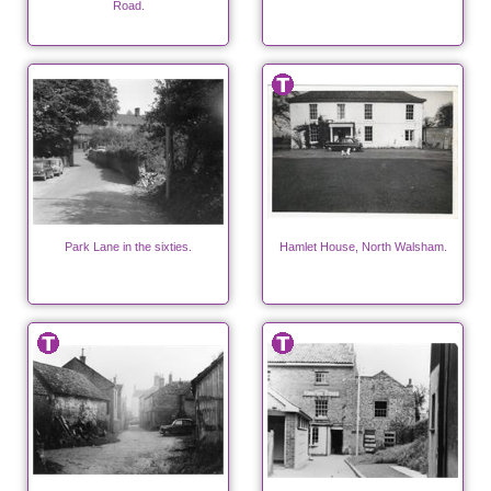
Road.
Park Lane in the sixties.
Hamlet House, North Walsham.