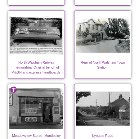
North Walsham Railway
Rear of North Walsham Town
memorabilia. Original bench of
Station.
M&GN and express headboards.
Meadowview Stores, Mundesley
Lyngate Road