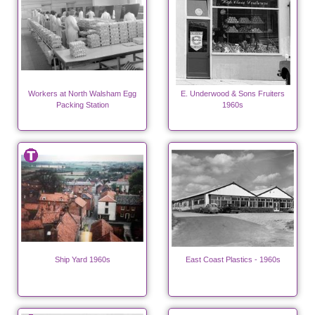
Workers at North Walsham Egg
E. Underwood & Sons Fruiters
Packing Station
1960s
Ship Yard 1960s
East Coast Plastics - 1960s