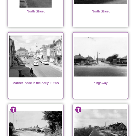
North Street
North Street
Market Place in the early 1960s
Kingsway