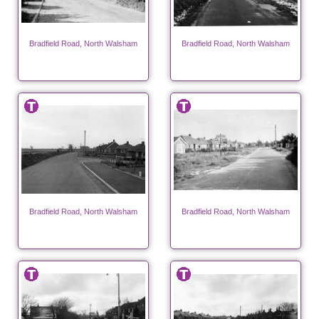
Bradfield Road, North Walsham
Bradfield Road, North Walsham
Bradfield Road, North Walsham
Bradfield Road, North Walsham