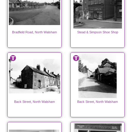
Bradfield Road, North Walsham
Stead & Simpson Shoe Shop
Back Street, North Walsham
Back Street, North Walsham