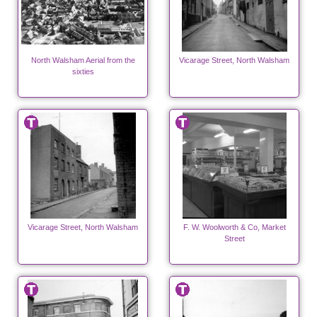
North Walsham Aerial from the
Vicarage Street, North Walsham
sixties
Vicarage Street, North Walsham
F. W. Woolworth & Co, Market
Street