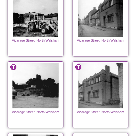
Vicarage Street, North Walsham
Vicarage Street, North Walsham
Vicarage Street, North Walsham
Vicarage Street, North Walsham