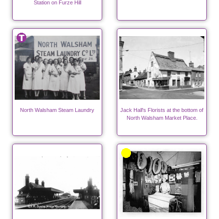
Station on Furze Hill
North Walsham Steam Laundry
Jack Hall's Florists at the bottom of
North Walsham Market Place.