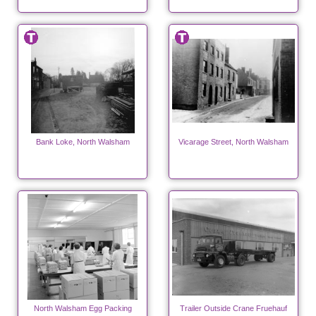
Bank Loke, North Walsham
Vicarage Street, North Walsham
North Walsham Egg Packing
Trailer Outside Crane Fruehauf