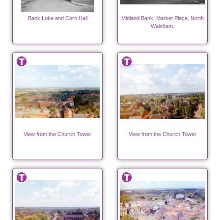
Bank Loke and Corn Hall
Midland Bank, Market Place, North
Walsham.
View from the Church Tower
View from the Church Tower