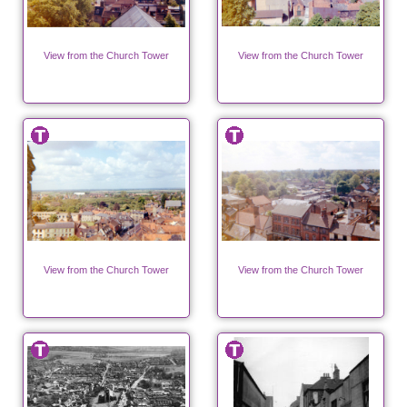
View from the Church Tower
View from the Church Tower
View from the Church Tower
View from the Church Tower