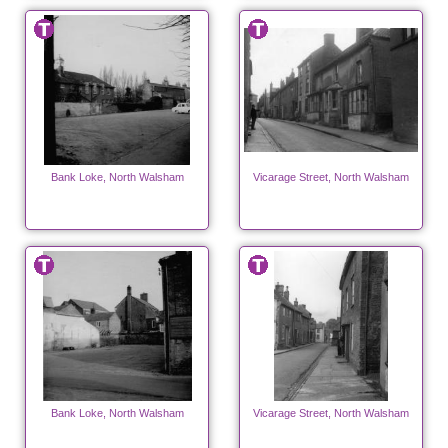
Bank Loke, North Walsham
Vicarage Street, North Walsham
Bank Loke, North Walsham
Vicarage Street, North Walsham