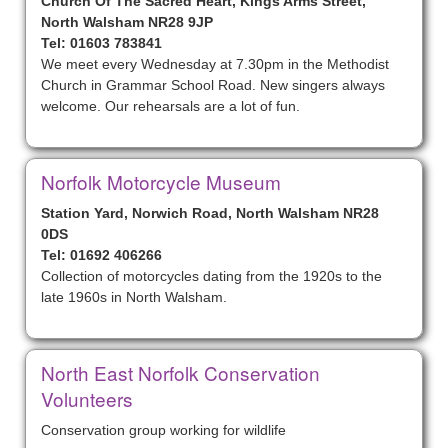
Church Of The Sacred Heart, Kings Arms Street,
North Walsham NR28 9JP
Tel: 01603 783841
We meet every Wednesday at 7.30pm in the Methodist
Church in Grammar School Road. New singers always
welcome. Our rehearsals are a lot of fun.
Norfolk Motorcycle Museum
Station Yard, Norwich Road, North Walsham NR28
0DS
Tel: 01692 406266
Collection of motorcycles dating from the 1920s to the
late 1960s in North Walsham.
North East Norfolk Conservation
Volunteers
Conservation group working for wildlife