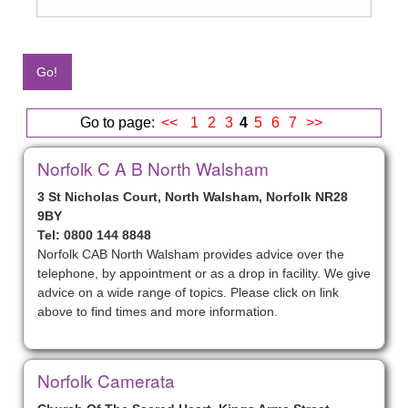
Go to page:
<<
1
2
3
4
5
6
7
>>
Norfolk C A B North Walsham
3 St Nicholas Court, North Walsham, Norfolk NR28
9BY
Tel: 0800 144 8848
Norfolk CAB North Walsham provides advice over the
telephone, by appointment or as a drop in facility. We give
advice on a wide range of topics. Please click on link
above to find times and more information.
Norfolk Camerata