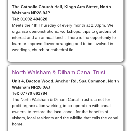
The Catholic Church Hall, Kings Arm Street, North
Walsham NR28 9JP
Tel: 01692 404628
Meets the 4th Thursday of every month at 2.30pm. We
organise demonstrations, workshops, trips to gardens of
interest and an annual lunch. There is the opportunity to
learn or improve flower arranging and to be involved in
weddings, church or cathedral flo
North Walsham & Dilham Canal Trust
Unit 4, Bacton Wood, Anchor Rd, Spa Common, North
Walsham NR28 9AJ
Tel: 07770 661784
The North Walsham & Dilham Canal Trust is a not-for-
profit organisation working, in co-operation with canal-
owners, to restore the local canal, for the benefits of
visitors, local residents and the wildlife that calls the canal
home.