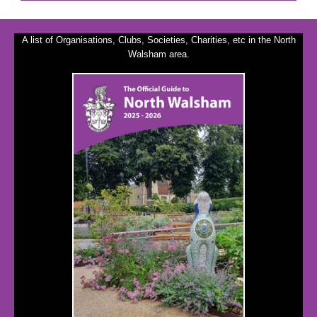
A list of Organisations, Clubs, Societies, Charities, etc in the North
Walsham area.