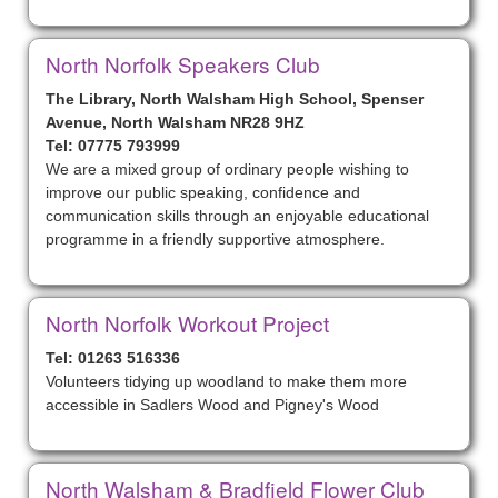
North Norfolk Speakers Club
The Library, North Walsham High School, Spenser
Avenue, North Walsham NR28 9HZ
Tel: 07775 793999
We are a mixed group of ordinary people wishing to
improve our public speaking, confidence and
communication skills through an enjoyable educational
programme in a friendly supportive atmosphere.
North Norfolk Workout Project
Tel: 01263 516336
Volunteers tidying up woodland to make them more
accessible in Sadlers Wood and Pigney's Wood
North Walsham & Bradfield Flower Club