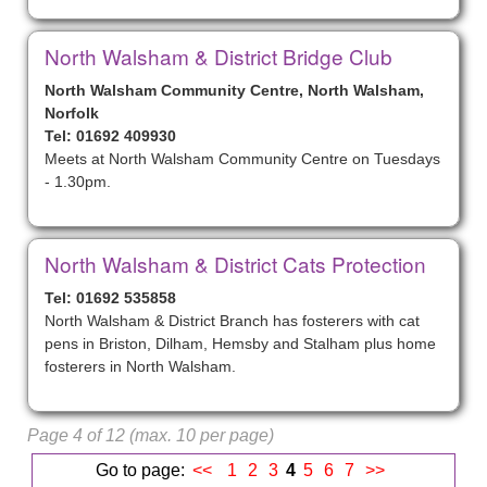
North Walsham & District Bridge Club
North Walsham Community Centre, North Walsham,
Norfolk
Tel: 01692 409930
Meets at North Walsham Community Centre on Tuesdays
- 1.30pm.
North Walsham & District Cats Protection
Tel: 01692 535858
North Walsham & District Branch has fosterers with cat
pens in Briston, Dilham, Hemsby and Stalham plus home
fosterers in North Walsham.
Page 4 of 12 (max. 10 per page)
Go to page:
<<
1
2
3
4
5
6
7
>>