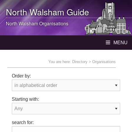
North Walsham
Guide
North Walsham
Organisations
MENU
You are here:
Directory
> Organisations
Order by:
Starting with:
search for: