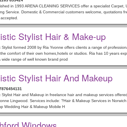
01263 833424
lished in 1993 ARENA CLEANING SERVICES offer a specialist Carpet, U
ng Service. Domestic & Commercial customers welcome, quotations free
 accepted.
istic Stylist Hair & Make-up
ic Stylist formed 2008 by Ria Yvonne offers clients a range of professio
 the comfort of their own homes,hotels or studios. Ria has 10 years exp
 wide range of well known brand prod
tistic Stylist Hair And Makeup
07876454131
ic Stylist Hair and Makeup in freelance hair and makeup services offered
onne Lingwood. Services include: ?Hair & Makeup Services in Norwich 
p Wedding Hair & Makeup Mobile H
hford Windows