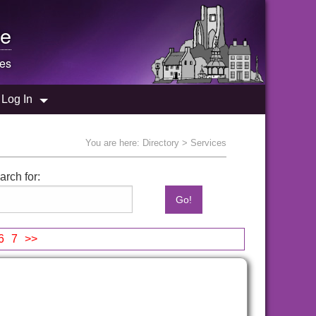
e
es
Log In
You are here:
Directory
> Services
arch for:
6
7
>>