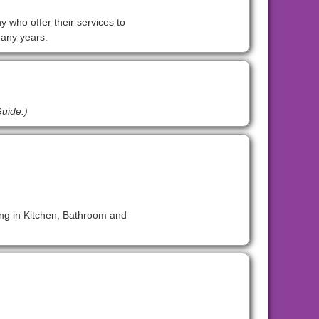
y who offer their services to
many years.
Guide.)
ing in Kitchen, Bathroom and