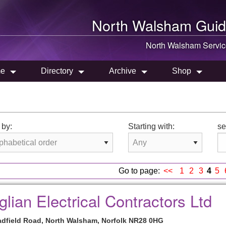
North Walsham
Guid
North Walsham
Servic
e
Directory
Archive
Shop
 by:
Starting with:
se
Go to page:
<<
1
2
3
4
5
glian Electrical Contractors Ltd
adfield Road, North Walsham, Norfolk NR28 0HG