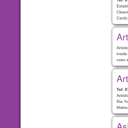
Tel: 
Estab
Cleani
Cards
Art
Artist
inside
uses a
Ar
Tel: 
Artist
Ria Yv
Makeu
As