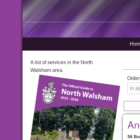
Hom
A list of services in the North
Walsham area.
Order
An
56 Br