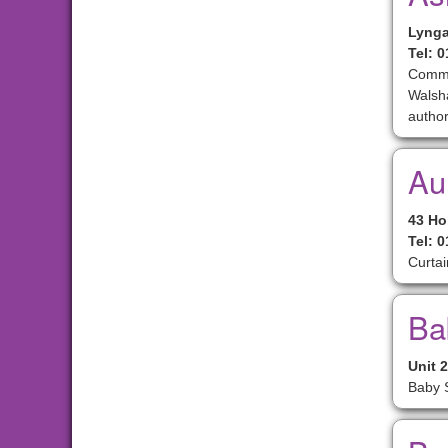
Lynga
Tel: 
Commer
Walsha
author
Aun
43 Ho
Tel: 
Curtai
Ba
Unit 
Baby S