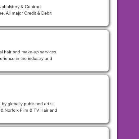
pholstery & Contract
. All major Credit & Debit
nal hair and make-up services
erience in the industry and
 by globally published artist
& Norfolk Film & TV Hair and