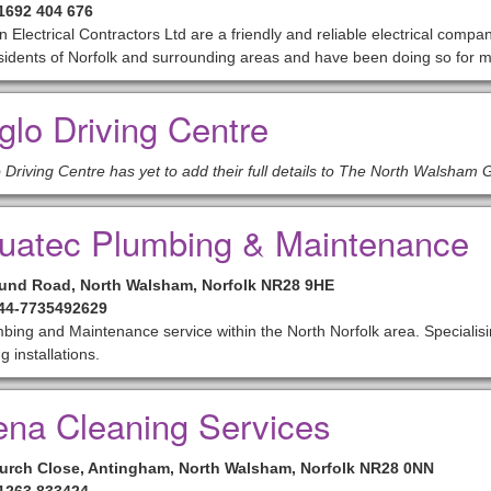
01692 404 676
n Electrical Contractors Ltd are a friendly and reliable electrical compan
sidents of Norfolk and surrounding areas and have been doing so for 
glo Driving Centre
 Driving Centre has yet to add their full details to The North Walsham 
uatec Plumbing & Maintenance
und Road, North Walsham, Norfolk NR28 9HE
+44-7735492629
bing and Maintenance service within the North Norfolk area. Specialis
g installations.
ena Cleaning Services
urch Close, Antingham, North Walsham, Norfolk NR28 0NN