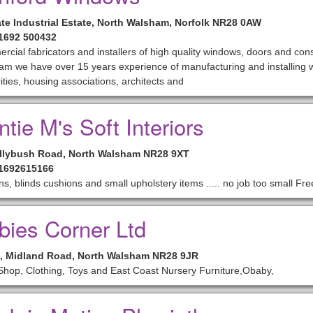
te Industrial Estate, North Walsham, Norfolk NR28 0AW
01692 500432
cial fabricators and installers of high quality windows, doors and con
m we have over 15 years experience of manufacturing and installing w
ities, housing associations, architects and
tie M's Soft Interiors
llybush Road, North Walsham NR28 9XT
01692615166
ns, blinds cushions and small upholstery items ..... no job too small Fr
bies Corner Ltd
2, Midland Road, North Walsham NR28 9JR
hop, Clothing, Toys and East Coast Nursery Furniture,Obaby,