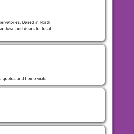
servatories. Based in North
indows and doors for local
ee quotes and home visits