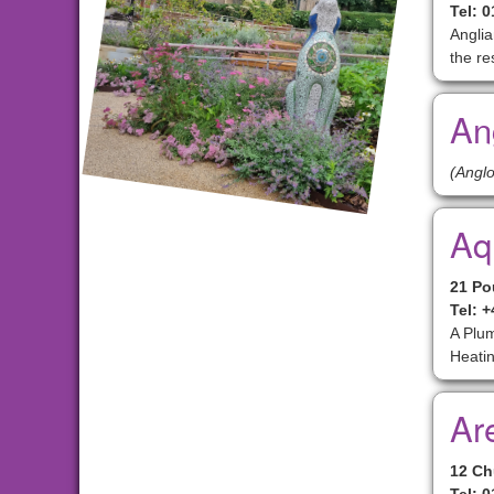
Tel: 
Anglia
the re
An
(Anglo
Aq
21 Po
Tel: 
A Plum
Heatin
Ar
12 Ch