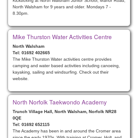
Kickboxing at North Walsham Junior School, Manor Road,
North Walsham for 9 years and older. Mondays 7 -
8.30pm.
Mike Thurston Water Activities Centre
North Walsham
Tel: 01692 402665
The Mike Thurston Water activities centre provides
camping and water based activities including canoeing,
kayaking, sailing and windsurfing. Check out their
website.
North Norfolk Taekwondo Academy
Trunch Village Hall, North Walsham, Norfolk NR28
0QE
Tel: 01692 652115
The Academy has been in and around the Cromer area
since the early 1970s. With training at Cromer, Holt, and