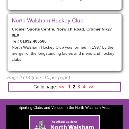
North Walsham Hockey Club
Cromer Sports Centre, Norwich Road, Cromer NR27
0EX
Tel: 01692 405560
North Walsham Hockey Club was formed in 1997 by the
merger of the longstanding ladies and mens and hockey
clubs.
Page 2 of 4 (max. 10 per page)
Go to page:
<<
1
2
3
4
>>
Sporting Clubs and Venues in the North Walsham Area.