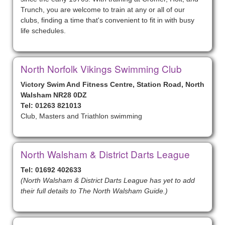
Trunch, you are welcome to train at any or all of our
clubs, finding a time that's convenient to fit in with busy
life schedules.
North Norfolk Vikings Swimming Club
Victory Swim And Fitness Centre, Station Road, North
Walsham NR28 0DZ
Tel: 01263 821013
Club, Masters and Triathlon swimming
North Walsham & District Darts League
Tel: 01692 402633
(North Walsham & District Darts League has yet to add
their full details to The North Walsham Guide.)