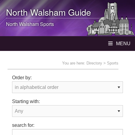
North Walsham
Guide
North Walsham
Sports
MENU
You are here:
Directory
> Sports
Order by:
Starting with:
search for: