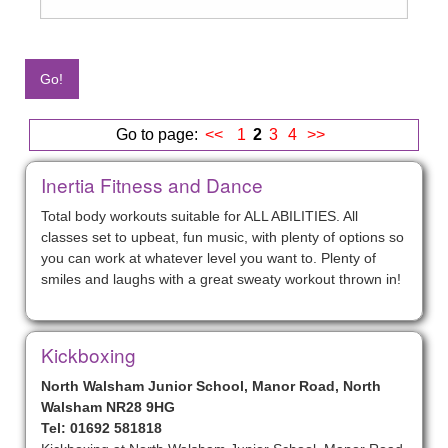
Go to page:
<<
1
2
3
4
>>
Inertia Fitness and Dance
Total body workouts suitable for ALL ABILITIES. All
classes set to upbeat, fun music, with plenty of options so
you can work at whatever level you want to. Plenty of
smiles and laughs with a great sweaty workout thrown in!
Kickboxing
North Walsham Junior School, Manor Road, North
Walsham NR28 9HG
Tel: 01692 581818