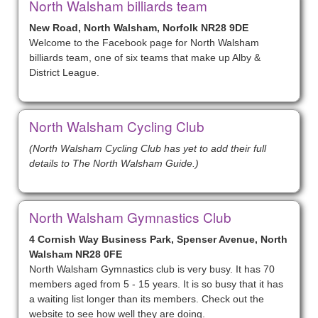
North Walsham billiards team
New Road, North Walsham, Norfolk NR28 9DE
Welcome to the Facebook page for North Walsham
billiards team, one of six teams that make up Alby &
District League.
North Walsham Cycling Club
(North Walsham Cycling Club has yet to add their full
details to The North Walsham Guide.)
North Walsham Gymnastics Club
4 Cornish Way Business Park, Spenser Avenue, North
Walsham NR28 0FE
North Walsham Gymnastics club is very busy. It has 70
members aged from 5 - 15 years. It is so busy that it has
a waiting list longer than its members. Check out the
website to see how well they are doing.