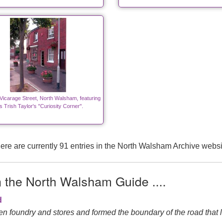
Vicarage Street, North Walsham, featuring
 Trish Taylor's "Curiosity Corner".
ere are currently 91 entries in the North Walsham Archive websi
n the North Walsham Guide ....
d
n foundry and stores and formed the boundary of the road that l