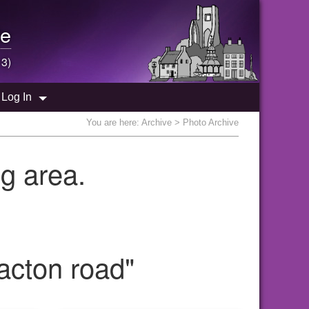
e
 3)
Log In
You are here:
Archive
> Photo Archive
g area.
acton road"