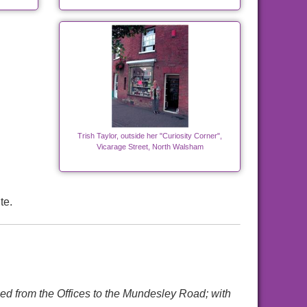
Trish Taylor, outside her "Curiosity Corner",
Vicarage Street, North Walsham
te.
ed from the Offices to the Mundesley Road; with