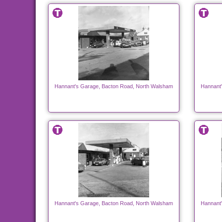
Hannant's Garage, Bacton Road, North Walsham
Hannant
Hannant's Garage, Bacton Road, North Walsham
Hannant