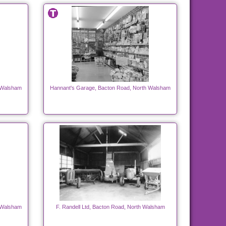
 Walsham
Hannant's Garage, Bacton Road, North Walsham
 Walsham
F. Randell Ltd, Bacton Road, North Walsham