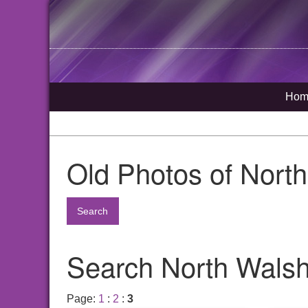
Hom
Old Photos of Nort
Search
Search North Walsha
Page:
1
:
2
:
3