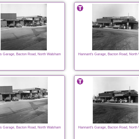
's Garage, Bacton Road, North Walsham
Hannant's Garage, Bacton Road, North
's Garage, Bacton Road, North Walsham
Hannant's Garage, Bacton Road, North