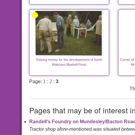
Raising money for the developement of North
Corner of 
Walsham Bluebell Pond.
Mrs
Page:
1
:
2
:
3
Th
Pages that may be of interest i
Randell's Foundry on Mundesley/Bacton Roa
Tractor shop afore-mentioned was situated betwee