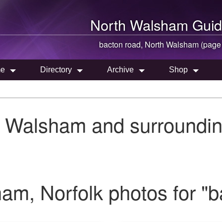
North Walsham
Guid
bacton road,
North Walsham
(page
e
Directory
Archive
Shop
h Walsham and surroundin
m, Norfolk photos for "b