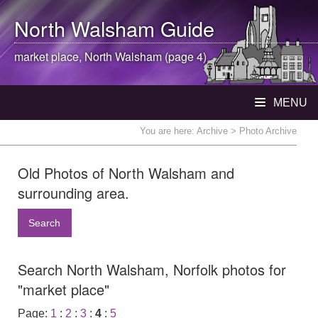
North Walsham
Guide
market place,
North Walsham
(page 4)
MENU
You are here:
Archive
> Photo Archive
Old Photos of North Walsham and
surrounding area.
Search
Search North Walsham, Norfolk photos for
"market place"
Page:
1
:
2
:
3
:
4
:
5