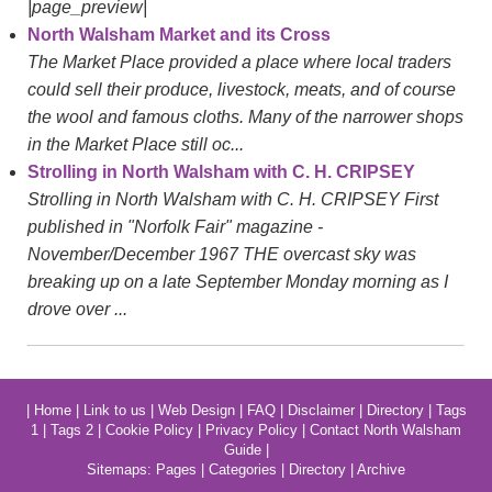
|page_preview|
North Walsham Market and its Cross
The Market Place provided a place where local traders
could sell their produce, livestock, meats, and of course
the wool and famous cloths. Many of the narrower shops
in the Market Place still oc...
Strolling in North Walsham with C. H. CRIPSEY
Strolling in North Walsham with C. H. CRIPSEY First
published in "Norfolk Fair" magazine -
November/December 1967 THE overcast sky was
breaking up on a late September Monday morning as I
drove over ...
|
Home
|
Link to us
|
Web Design
|
FAQ
|
Disclaimer
|
Directory
|
Tags
1
|
Tags 2
|
Cookie Policy
|
Privacy Policy
|
Contact North Walsham
Guide
|
Sitemaps:
Pages
|
Categories
|
Directory
|
Archive