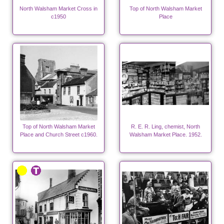
North Walsham Market Cross in
Top of North Walsham Market
c1950
Place
Top of North Walsham Market
R. E. R. Ling, chemist, North
Place and Church Street c1960.
Walsham Market Place. 1952.