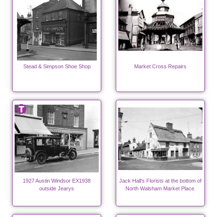
Stead & Simpson Shoe Shop
Market Cross Repairs
1927 Austin Windsor EX1938
Jack Hall's Florists at the bottom of
outside Jearys
North Walsham Market Place.