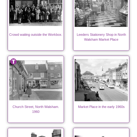
Crowd waiting outside the Workbox.
Leeders Stationery Shop in North
Walsham Market Place
Church Street, North Walsham.
Market Place in the early 1960s
1960