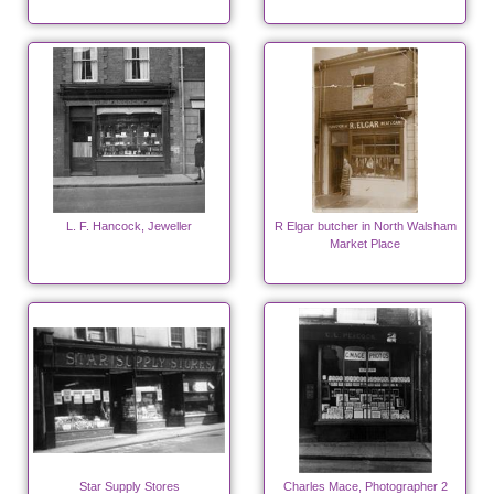
L. F. Hancock, Jeweller
R Elgar butcher in North Walsham
Market Place
Star Supply Stores
Charles Mace, Photographer 2