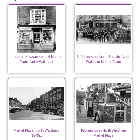
Leeders Newsagents, 14 Market
St Johns Ambulance Brigade, North
Place, North Walsham.
Walsham Market Place
Market Place, North Walsham.
Procession in North Walsham
1940s.
Market Place