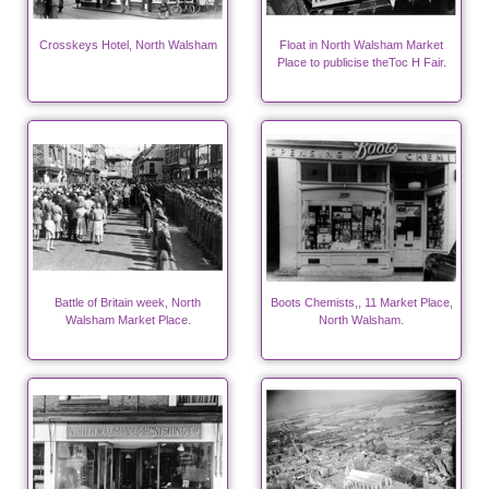
Crosskeys Hotel, North Walsham
Float in North Walsham Market
Place to publicise theToc H Fair.
Battle of Britain week, North
Boots Chemists,, 11 Market Place,
Walsham Market Place.
North Walsham.