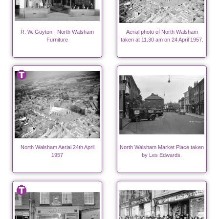
R. W. Guyton - North Walsham
Aerial photo of North Walsham
Furniture
taken at 11.30 am on 24 April 1957.
North Walsham Aerial 24th April
North Walsham Market Place taken
1957
by Les Edwards.