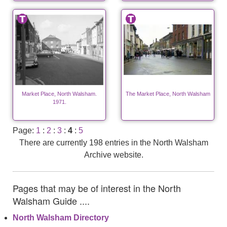
Market Place, North Walsham.
The Market Place, North Walsham
1971.
Page:
1
:
2
:
3
:
4
:
5
There are currently 198 entries in the North Walsham
Archive website.
Pages that may be of interest in the North
Walsham Guide ....
North Walsham Directory