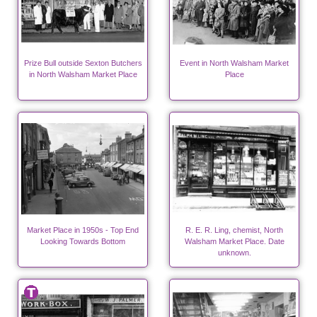
Prize Bull outside Sexton Butchers
Event in North Walsham Market
in North Walsham Market Place
Place
Market Place in 1950s - Top End
R. E. R. Ling, chemist, North
Looking Towards Bottom
Walsham Market Place. Date
unknown.