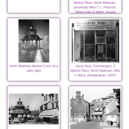
Market Place, North Walsham.,
previously Miss C.L. Peacock,
Tobacconist & Walter Joseph,
Peacock, Saddler late 20's & 30's
North Walsham Market Cross on a
Jarvis Bros, Fishmongers, 2
rainy night
Market Place, North Walsham. After
C.Mace, photographer (1947)