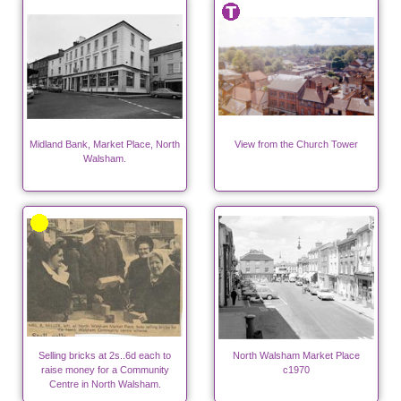
Midland Bank, Market Place, North
View from the Church Tower
Walsham.
Selling bricks at 2s..6d each to
North Walsham Market Place
raise money for a Community
c1970
Centre in North Walsham.