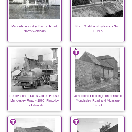
Randells Foundry, Bacton Road,
North Walsham By-Pass - Nov
North Walsham
1979 a
Renovation of Kett's Coffee House,
Demolition of buildings on corner of
Mundesley Road - 1980. Photo by
Mundesley Road and Vicarage
Les Edwards.
Street