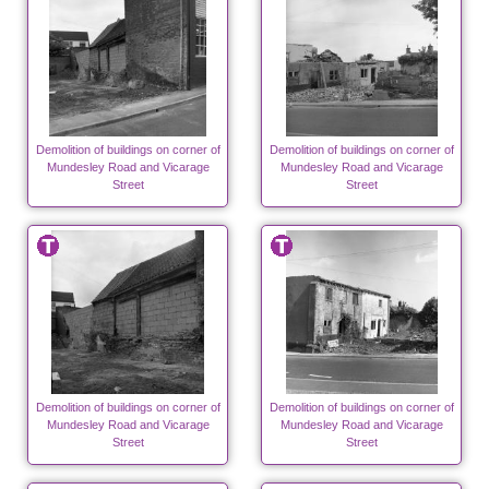
Demolition of buildings on corner of
Demolition of buildings on corner of
Mundesley Road and Vicarage
Mundesley Road and Vicarage
Street
Street
Demolition of buildings on corner of
Demolition of buildings on corner of
Mundesley Road and Vicarage
Mundesley Road and Vicarage
Street
Street