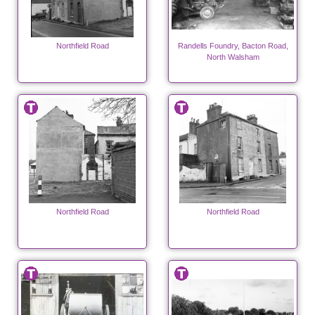
Northfield Road
Randells Foundry, Bacton Road,
North Walsham
Northfield Road
Northfield Road