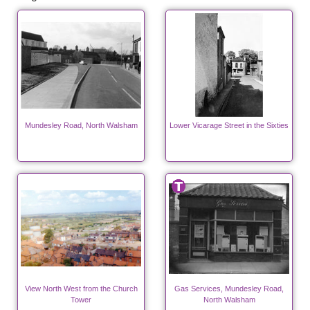
Mundesley Road, North Walsham
Lower Vicarage Street in the Sixties
View North West from the Church
Gas Services, Mundesley Road,
Tower
North Walsham