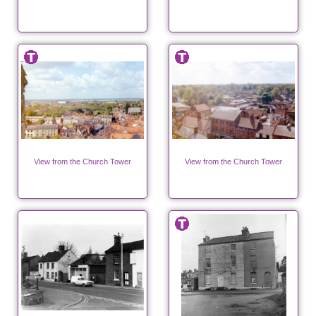
View from the Church Tower
View from the Church Tower