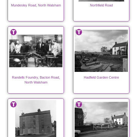
Mundesley Road, North Walsham
Northfield Road
Randells Foundry, Bacton Road,
Hadfield Garden Centre
North Walsham