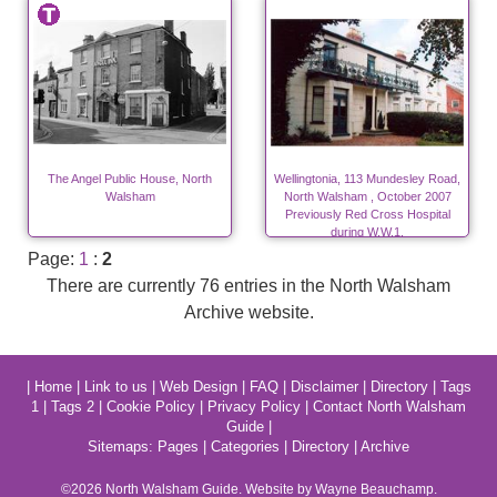
The Angel Public House, North
Wellingtonia, 113 Mundesley Road,
Walsham
North Walsham , October 2007
Previously Red Cross Hospital
during W.W.1.
Page:
1
:
2
There are currently 76 entries in the North Walsham
Archive website.
|
Home
|
Link to us
|
Web Design
|
FAQ
|
Disclaimer
|
Directory
|
Tags
1
|
Tags 2
|
Cookie Policy
|
Privacy Policy
|
Contact North Walsham
Guide
|
Sitemaps:
Pages
|
Categories
|
Directory
|
Archive
©2026
North Walsham
Guide. Website by Wayne Beauchamp.