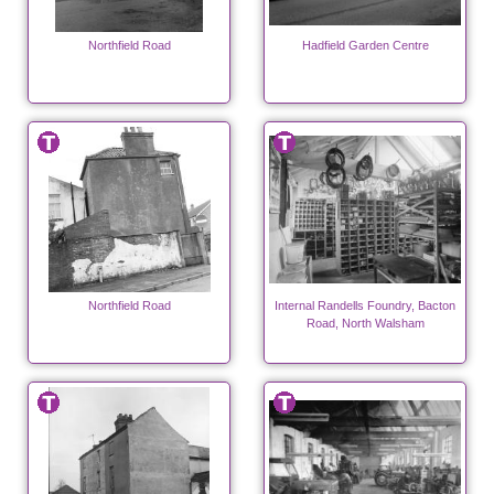
Northfield Road
Hadfield Garden Centre
Northfield Road
Internal Randells Foundry, Bacton
Road, North Walsham