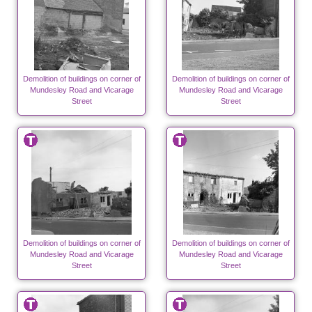
Demolition of buildings on corner of
Demolition of buildings on corner of
Mundesley Road and Vicarage
Mundesley Road and Vicarage
Street
Street
Demolition of buildings on corner of
Demolition of buildings on corner of
Mundesley Road and Vicarage
Mundesley Road and Vicarage
Street
Street