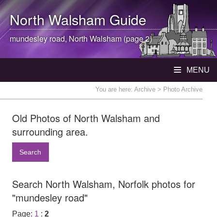
North Walsham
Guide
mundesley road,
North Walsham
(page 2)
MENU
You are here:
Archive
> Photo Archive
Old Photos of North Walsham and
surrounding area.
Search
Search North Walsham, Norfolk photos for
"mundesley road"
Page:
1
:
2