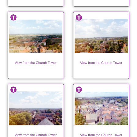
View from the Church Tower
View from the Church Tower
View from the Church Tower
View from the Church Tower