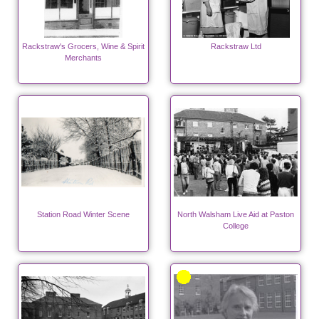
Rackstraw's Grocers, Wine & Spirit
Rackstraw Ltd
Merchants
Station Road Winter Scene
North Walsham Live Aid at Paston
College