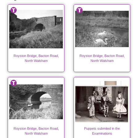
Royston Bridge, Bacton Road,
Royston Bridge, Bacton Road,
North Walsham
North Walsham
Royston Bridge, Bacton Road,
Puppets submited in the
North Walsham
Examinations