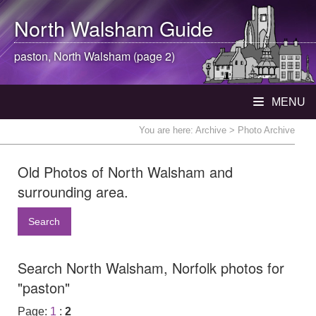
North Walsham
Guide
paston,
North Walsham
(page 2)
MENU
You are here:
Archive
> Photo Archive
Old Photos of North Walsham and
surrounding area.
Search
Search North Walsham, Norfolk photos for
"paston"
Page:
1
:
2