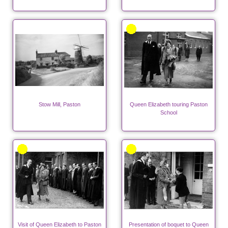
Stow Mill, Paston
Queen Elizabeth touring Paston
School
Visit of Queen Elizabeth to Paston
Presentation of boquet to Queen