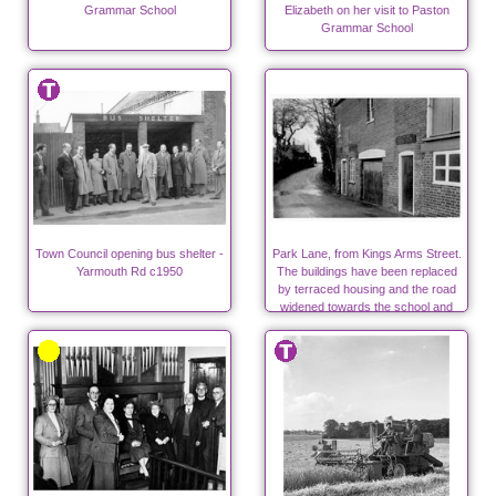
Grammar School
Elizabeth on her visit to Paston
Grammar School
Town Council opening bus shelter -
Park Lane, from Kings Arms Street.
Yarmouth Rd c1950
The buildings have been replaced
by terraced housing and the road
widened towards the school and
surgeries.