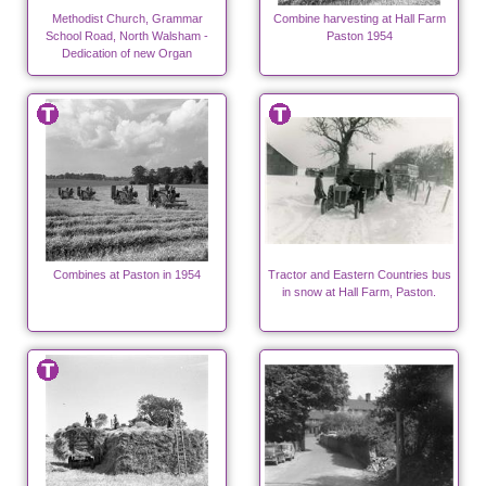
Methodist Church, Grammar
Combine harvesting at Hall Farm
School Road, North Walsham -
Paston 1954
Dedication of new Organ
Combines at Paston in 1954
Tractor and Eastern Countries bus
in snow at Hall Farm, Paston.