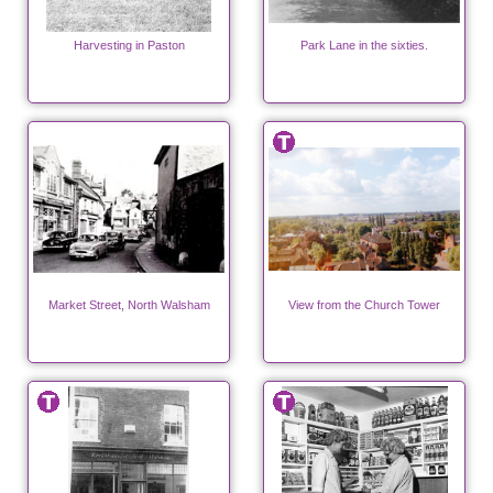
Harvesting in Paston
Park Lane in the sixties.
Market Street, North Walsham
View from the Church Tower