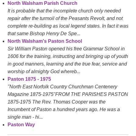
North Walsham Parish Church
It is probable that the incomplete church only needed
repair after the turmoil of the Peasants Revolt, and not
complete re-building as local legend states. In fact it was
that same Bishop Henry De Spe...
North Walsham's Paston School
Sir William Paston opened his free Grammar School in
1606 for the training, instructing and bringing up of youth
in good manners, learning and the true fear, service and
worship of almighty God whereb...
Paston 1875 - 1975
"North East Norfolk Country Churchman Centenery
Magazine 1875-1975"FROM THE PARISHES PASTON
1875-1975 The Rev. Thomas Cooper was the
Incumbent of Paston a hundred years ago. He was a
single man - hi...
Paston Way