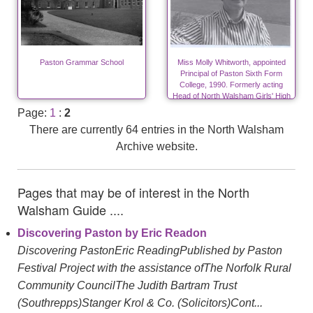
Paston Grammar School
Miss Molly Whitworth, appointed
Principal of Paston Sixth Form
College, 1990. Formerly acting
Head of North Walsham Girls' High
School from 1976 to 1984.
Page:
1
:
2
There are currently 64 entries in the North Walsham
Archive website.
Pages that may be of interest in the North
Walsham Guide ....
Discovering Paston by Eric Readon
Discovering PastonEric ReadingPublished by Paston
Festival Project with the assistance ofThe Norfolk Rural
Community CouncilThe Judith Bartram Trust
(Southrepps)Stanger Krol & Co. (Solicitors)Cont...