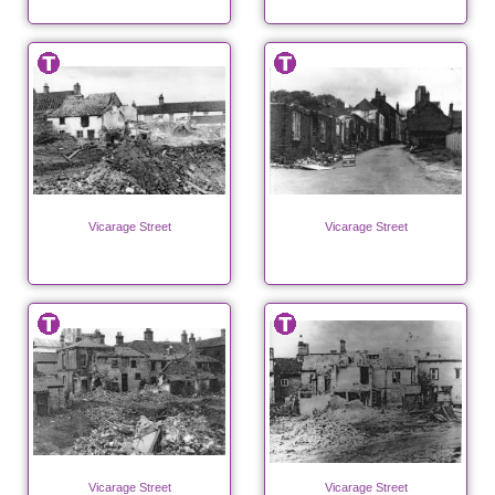
Vicarage Street
Vicarage Street
Vicarage Street
Vicarage Street