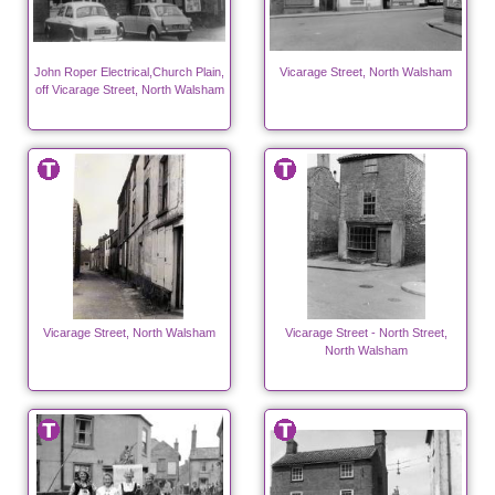
John Roper Electrical,Church Plain,
Vicarage Street, North Walsham
off Vicarage Street, North Walsham
Vicarage Street, North Walsham
Vicarage Street - North Street,
North Walsham