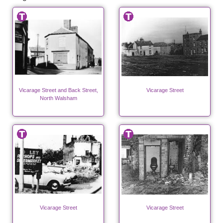
Vicarage Street and Back Street,
Vicarage Street
North Walsham
Vicarage Street
Vicarage Street