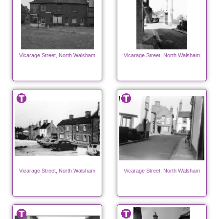
Vicarage Street, North Walsham
Vicarage Street, North Walsham
Vicarage Street, North Walsham
Vicarage Street, North Walsham