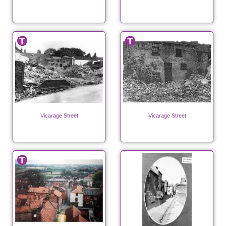
Vicarage Street
Vicarage Street