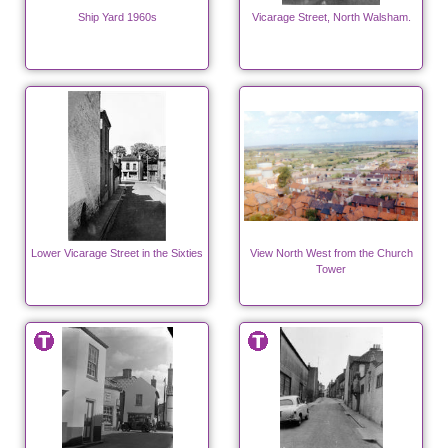
Ship Yard 1960s
Vicarage Street, North Walsham.
Lower Vicarage Street in the Sixties
View North West from the Church
Tower