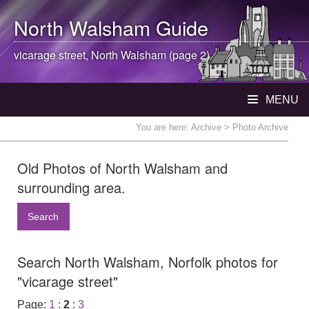
North Walsham
Guide
vicarage street,
North Walsham
(page 2)
MENU
You are here:
Archive
> Photo Archive
Old Photos of North Walsham and
surrounding area.
Search
Search North Walsham, Norfolk photos for
"vicarage street"
Page:
1
:
2
:
3