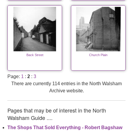
Back Street
Church Plain
Page:
1
:
2
:
3
There are currently 114 entries in the North Walsham
Archive website.
Pages that may be of interest in the North
Walsham Guide ....
The Shops That Sold Everything - Robert Bagshaw