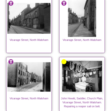
Vicarage Street, North Walsham
Vicarage Street, North Walsham
Vicarage Street, North Walsham
John Hewitt, Saddler, Church Plain,
Vicarage Street, North Walsham.
Repairing a reaper sail on belt.