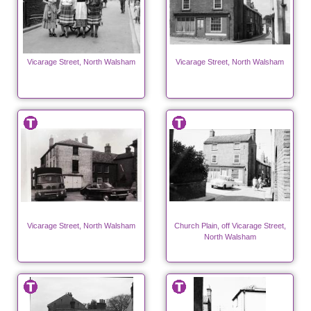
Vicarage Street, North Walsham
Vicarage Street, North Walsham
Vicarage Street, North Walsham
Church Plain, off Vicarage Street,
North Walsham