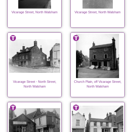
Vicarage Street, North Walsham
Vicarage Street, North Walsham
Vicarage Street - North Street,
Church Plain, off Vicarage Street,
North Walsham
North Walsham