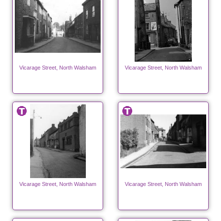
Vicarage Street, North Walsham
Vicarage Street, North Walsham
Vicarage Street, North Walsham
Vicarage Street, North Walsham