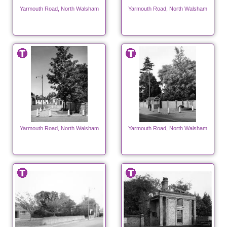
Yarmouth Road, North Walsham
Yarmouth Road, North Walsham
Yarmouth Road, North Walsham
Yarmouth Road, North Walsham