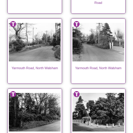
Road
Yarmouth Road, North Walsham
Yarmouth Road, North Walsham