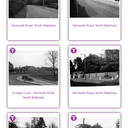
Yarmouth Road, North Walsham
Yarmouth Road, North Walsham
Grange Court, Yarmouth Road,
Yarmouth Road, North Walsham
North Walsham