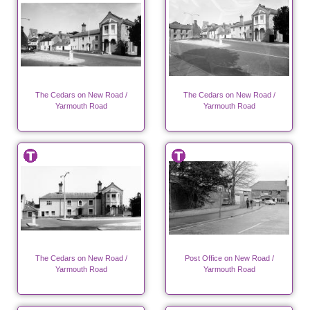
The Cedars on New Road /
The Cedars on New Road /
Yarmouth Road
Yarmouth Road
The Cedars on New Road /
Post Office on New Road /
Yarmouth Road
Yarmouth Road