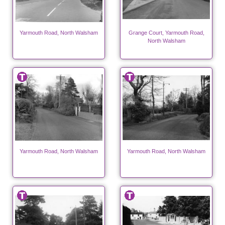
Yarmouth Road, North Walsham
Grange Court, Yarmouth Road,
North Walsham
Yarmouth Road, North Walsham
Yarmouth Road, North Walsham