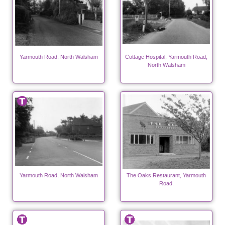
Yarmouth Road, North Walsham
Cottage Hospital, Yarmouth Road,
North Walsham
Yarmouth Road, North Walsham
The Oaks Restaurant, Yarmouth
Road.