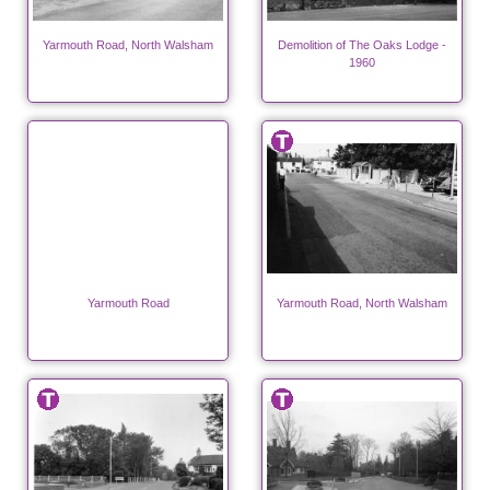
Yarmouth Road, North Walsham
Demolition of The Oaks Lodge -
1960
Yarmouth Road
Yarmouth Road, North Walsham