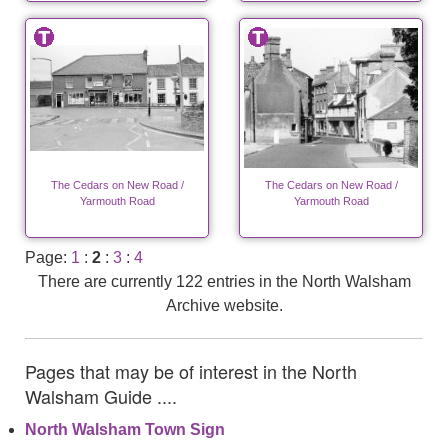
The Cedars on New Road /
The Cedars on New Road /
Yarmouth Road
Yarmouth Road
Page:
1
:
2
:
3
:
4
There are currently 122 entries in the North Walsham
Archive website.
Pages that may be of interest in the North
Walsham Guide ....
North Walsham Town Sign