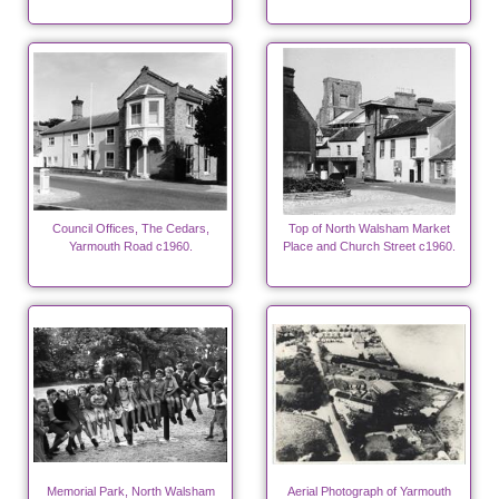
Council Offices, The Cedars,
Top of North Walsham Market
Yarmouth Road c1960.
Place and Church Street c1960.
Memorial Park, North Walsham
Aerial Photograph of Yarmouth