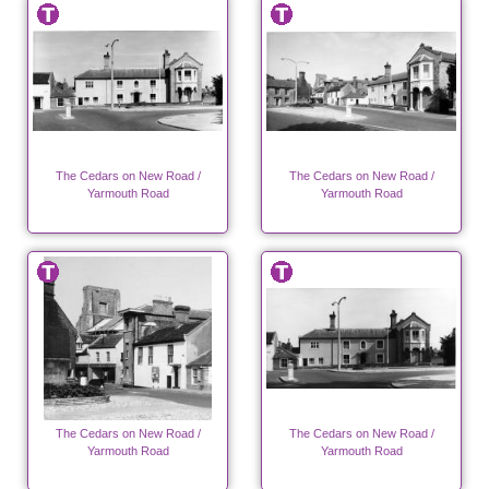
The Cedars on New Road /
The Cedars on New Road /
Yarmouth Road
Yarmouth Road
The Cedars on New Road /
The Cedars on New Road /
Yarmouth Road
Yarmouth Road