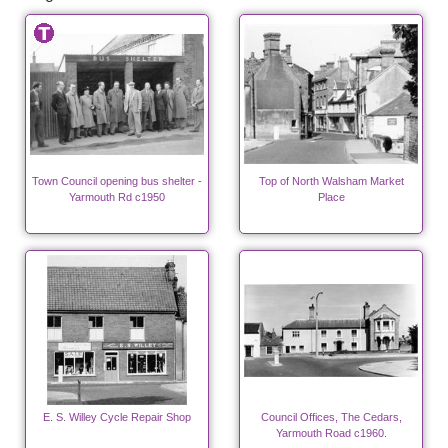
Town Council opening bus shelter -
Top of North Walsham Market
Yarmouth Rd c1950
Place
E. S. Willey Cycle Repair Shop
Council Offices, The Cedars,
Yarmouth Road c1960.