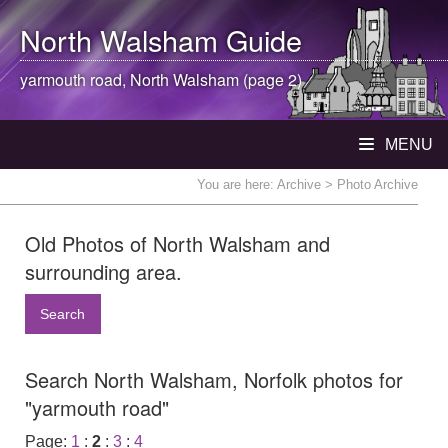
North Walsham
Guide
yarmouth road,
North Walsham
(page 2)
MENU
You are here:
Archive
> Photo Archive
Old Photos of North Walsham and
surrounding area.
Search
Search North Walsham, Norfolk photos for
"yarmouth road"
Page:
1
:
2
:
3
:
4