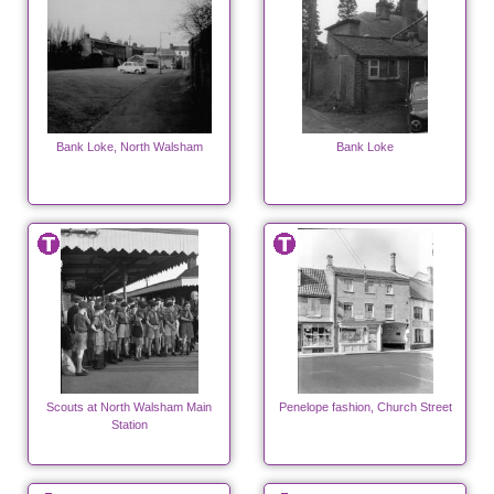
Bank Loke, North Walsham
Bank Loke
Scouts at North Walsham Main
Penelope fashion, Church Street
Station