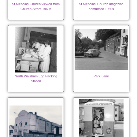
St Nicholas Church viewed from
St Nicholas' Church magazine
Church Street 1960s
committee 1960s
North Walsham Egg Packing
Park Lane
Station