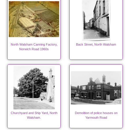
North Walsham Canning Factory,
Back Street, North Walsham
Norwich Road 1960s
Churchyard and Ship Yard, North
Demolition of police houses on
Walsham.
Yarmouth Road