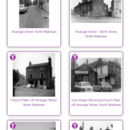
Vicarage Street, North Walsham
Vicarage Street - North Street,
North Walsham
Church Plain, off Vicarage Street,
John Roper Electrical,Church Plain,
North Walsham
off Vicarage Street, North Walsham