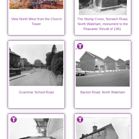
View North West from the Church
The Stump Cross, Norwich Road,
Tower
North Walsham, monument to the
Peasants' Revolt of 1381.
Grammar School Road
Bacton Road, North Walsham