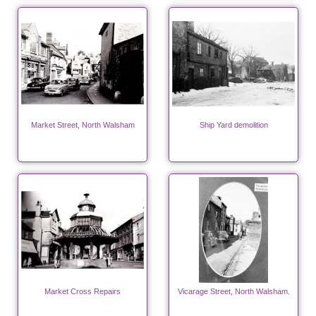
Market Street, North Walsham
Ship Yard demolition
Market Cross Repairs
Vicarage Street, North Walsham.