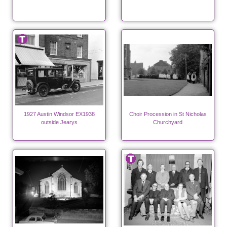
1927 Austin Windsor EX1938
Choir Procession in St Nicholas
outside Jearys
Churchyard