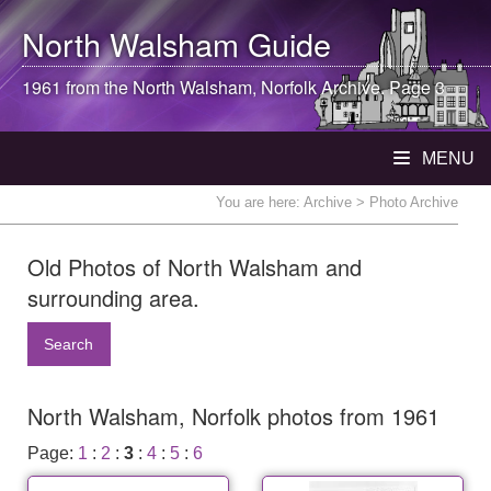
North Walsham
Guide
1961 from the
North Walsham
, Norfolk Archive. Page 3
MENU
You are here:
Archive
> Photo Archive
Old Photos of North Walsham and
surrounding area.
Search
North Walsham, Norfolk photos from 1961
Page:
1
:
2
:
3
:
4
:
5
:
6