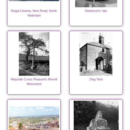
Regal Cinema, New Road, North
Dewhurst's Van
Walsham
Wayside Cross Peasant's Revolt
Dog Yard
Monument