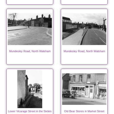
Mundesley Road, North Walsham
Mundesley Road, North Walsham
Lower Vicarage Street in the Sixties
Old Bear Stores in Market Street