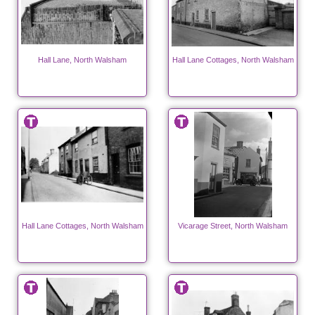
Hall Lane, North Walsham
Hall Lane Cottages, North Walsham
Hall Lane Cottages, North Walsham
Vicarage Street, North Walsham