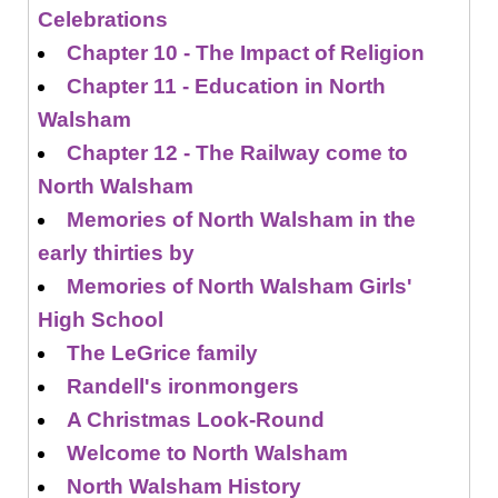
Celebrations
Chapter 10 - The Impact of Religion
Chapter 11 - Education in North
Walsham
Chapter 12 - The Railway come to
North Walsham
Memories of North Walsham in the
early thirties by
Memories of North Walsham Girls'
High School
The LeGrice family
Randell's ironmongers
A Christmas Look-Round
Welcome to North Walsham
North Walsham History