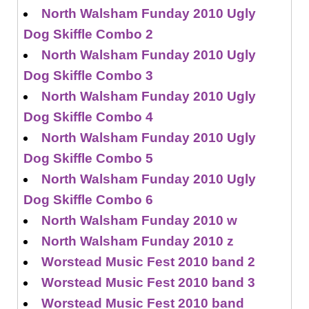
North Walsham Funday 2010 Ugly
Dog Skiffle Combo 2
North Walsham Funday 2010 Ugly
Dog Skiffle Combo 3
North Walsham Funday 2010 Ugly
Dog Skiffle Combo 4
North Walsham Funday 2010 Ugly
Dog Skiffle Combo 5
North Walsham Funday 2010 Ugly
Dog Skiffle Combo 6
North Walsham Funday 2010 w
North Walsham Funday 2010 z
Worstead Music Fest 2010 band 2
Worstead Music Fest 2010 band 3
Worstead Music Fest 2010 band