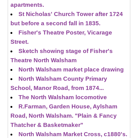
apartments.
St Nicholas' Church Tower after 1724
but before a second fall in 1835.
Fisher's Theatre Poster, Vicarage
Street.
Sketch showing stage of Fisher's
Theatre North Walsham
North Walsham market place drawing
North Walsham County Primary
School, Manor Road, from 1874...
The North Walsham locomotive
R.Farman, Garden House, Aylsham
Road, North Walsham. "Plain & Fancy
Thatcher & Basketmaker"
North Walsham Market Cross, c1880's.