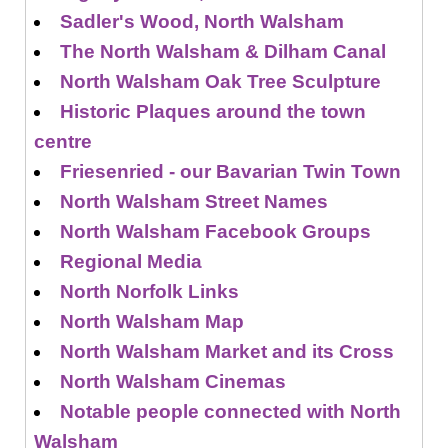
Sadler's Wood, North Walsham
The North Walsham & Dilham Canal
North Walsham Oak Tree Sculpture
Historic Plaques around the town
centre
Friesenried - our Bavarian Twin Town
North Walsham Street Names
North Walsham Facebook Groups
Regional Media
North Norfolk Links
North Walsham Map
North Walsham Market and its Cross
North Walsham Cinemas
Notable people connected with North
Walsham