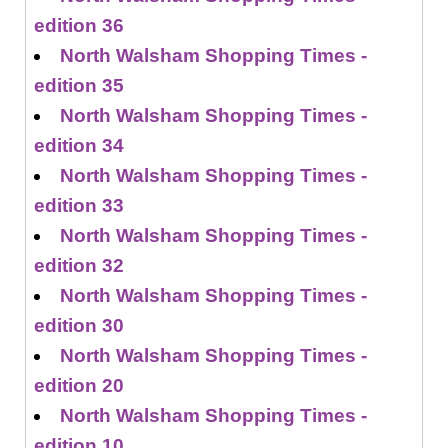
edition 36
North Walsham Shopping Times -
edition 35
North Walsham Shopping Times -
edition 34
North Walsham Shopping Times -
edition 33
North Walsham Shopping Times -
edition 32
North Walsham Shopping Times -
edition 30
North Walsham Shopping Times -
edition 20
North Walsham Shopping Times -
edition 10