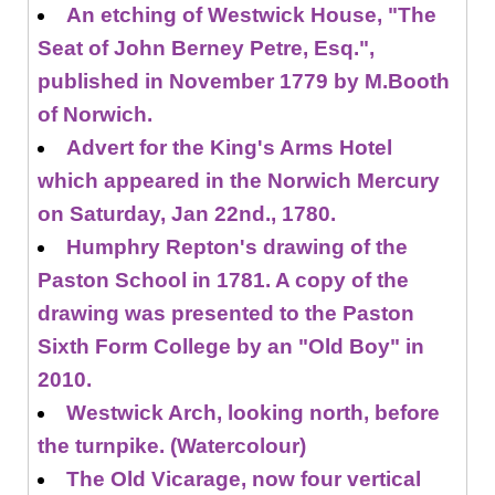
An etching of Westwick House, "The
Seat of John Berney Petre, Esq.",
published in November 1779 by M.Booth
of Norwich.
Advert for the King's Arms Hotel
which appeared in the Norwich Mercury
on Saturday, Jan 22nd., 1780.
Humphry Repton's drawing of the
Paston School in 1781. A copy of the
drawing was presented to the Paston
Sixth Form College by an "Old Boy" in
2010.
Westwick Arch, looking north, before
the turnpike. (Watercolour)
The Old Vicarage, now four vertical