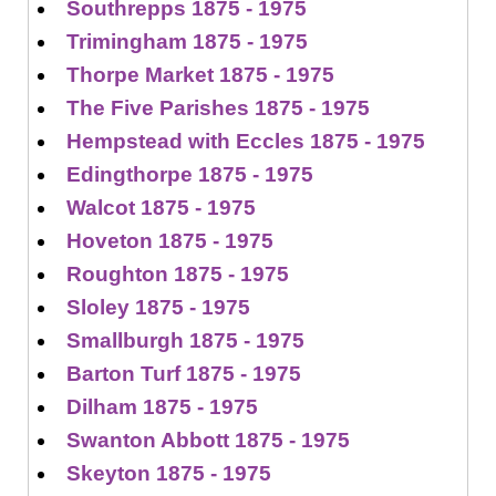
Southrepps 1875 - 1975
Trimingham 1875 - 1975
Thorpe Market 1875 - 1975
The Five Parishes 1875 - 1975
Hempstead with Eccles 1875 - 1975
Edingthorpe 1875 - 1975
Walcot 1875 - 1975
Hoveton 1875 - 1975
Roughton 1875 - 1975
Sloley 1875 - 1975
Smallburgh 1875 - 1975
Barton Turf 1875 - 1975
Dilham 1875 - 1975
Swanton Abbott 1875 - 1975
Skeyton 1875 - 1975