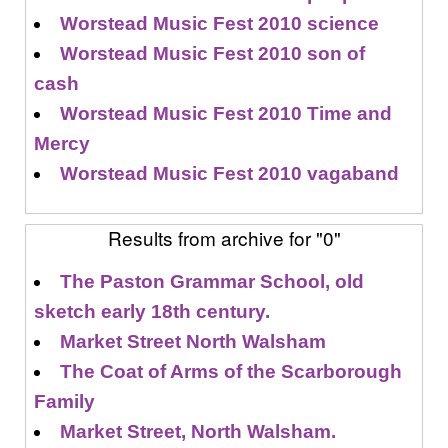
Worstead Music Fest 2010 science
Worstead Music Fest 2010 son of
cash
Worstead Music Fest 2010 Time and
Mercy
Worstead Music Fest 2010 vagaband
Results from archive for "0"
The Paston Grammar School, old
sketch early 18th century.
Market Street North Walsham
The Coat of Arms of the Scarborough
Family
Market Street, North Walsham.