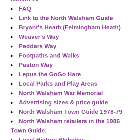
FAQ
Link to the North Walsham Guide
Bryant's Heath (Felmingham Heath)
Weaver's Way
Peddars Way
Footpaths and Walks
Paston Way
Lepus the GoGo Hare
Local Parks and Play Areas
North Walsham War Memorial
Advertising sizes & price guide
North Walsham Town Guide 1978-79
North Walsham retailers in the 1986
Town Guide.
Local History Websites