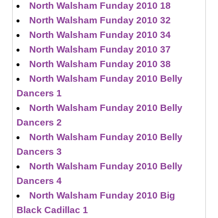
North Walsham Funday 2010 18
North Walsham Funday 2010 32
North Walsham Funday 2010 34
North Walsham Funday 2010 37
North Walsham Funday 2010 38
North Walsham Funday 2010 Belly
Dancers 1
North Walsham Funday 2010 Belly
Dancers 2
North Walsham Funday 2010 Belly
Dancers 3
North Walsham Funday 2010 Belly
Dancers 4
North Walsham Funday 2010 Big
Black Cadillac 1