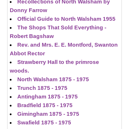
Recollections of North Walsham by
Donny Farrow
Official Guide to North Walsham 1955
The Shops That Sold Everything -
Robert Bagshaw
Rev. and Mrs. E. E. Montford, Swanton
Abbot Rector
Strawberry Hall to the primrose
woods.
North Walsham 1875 - 1975
Trunch 1875 - 1975
Antingham 1875 - 1975
Bradfield 1875 - 1975
Gimingham 1875 - 1975
Swafield 1875 - 1975