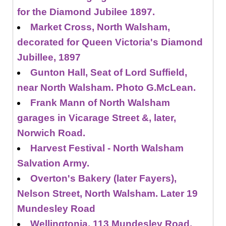
for the Diamond Jubilee 1897.
Market Cross, North Walsham,
decorated for Queen Victoria's Diamond
Jubillee, 1897
Gunton Hall, Seat of Lord Suffield,
near North Walsham. Photo G.McLean.
Frank Mann of North Walsham
garages in Vicarage Street &, later,
Norwich Road.
Harvest Festival - North Walsham
Salvation Army.
Overton's Bakery (later Fayers),
Nelson Street, North Walsham. Later 19
Mundesley Road
Wellingtonia, 113 Mundesley Road,