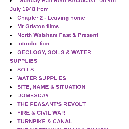
"Sunday Half Hour Broadcast" on 4th
July 1948 from
Chapter 2 - Leaving home
Mr Griston films
North Walsham Past & Present
Introduction
GEOLOGY, SOILS & WATER
SUPPLIES
SOILS
WATER SUPPLIES
SITE, NAME & SITUATION
DOMESDAY
THE PEASANT'S REVOLT
FIRE & CIVIL WAR
TURNPIKE & CANAL