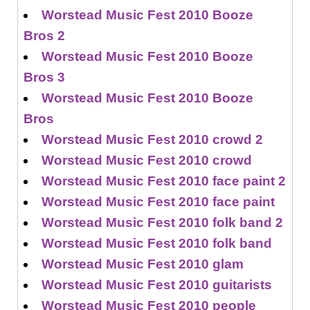
Worstead Music Fest 2010 Booze
Bros 2
Worstead Music Fest 2010 Booze
Bros 3
Worstead Music Fest 2010 Booze
Bros
Worstead Music Fest 2010 crowd 2
Worstead Music Fest 2010 crowd
Worstead Music Fest 2010 face paint 2
Worstead Music Fest 2010 face paint
Worstead Music Fest 2010 folk band 2
Worstead Music Fest 2010 folk band
Worstead Music Fest 2010 glam
Worstead Music Fest 2010 guitarists
Worstead Music Fest 2010 people