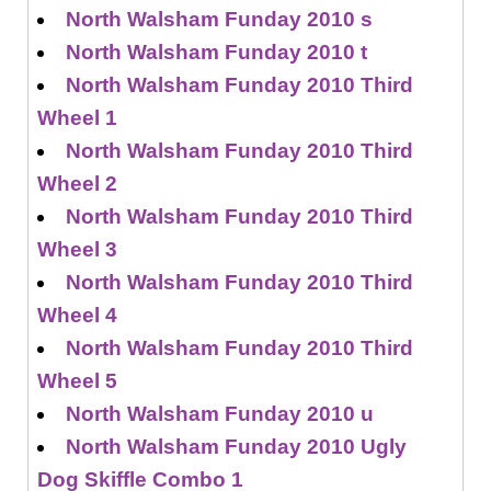
North Walsham Funday 2010 s
North Walsham Funday 2010 t
North Walsham Funday 2010 Third
Wheel 1
North Walsham Funday 2010 Third
Wheel 2
North Walsham Funday 2010 Third
Wheel 3
North Walsham Funday 2010 Third
Wheel 4
North Walsham Funday 2010 Third
Wheel 5
North Walsham Funday 2010 u
North Walsham Funday 2010 Ugly
Dog Skiffle Combo 1