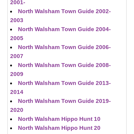
2001-
North Walsham Town Guide 2002-
2003
North Walsham Town Guide 2004-
2005
North Walsham Town Guide 2006-
2007
North Walsham Town Guide 2008-
2009
North Walsham Town Guide 2013-
2014
North Walsham Town Guide 2019-
2020
North Walsham Hippo Hunt 10
North Walsham Hippo Hunt 20