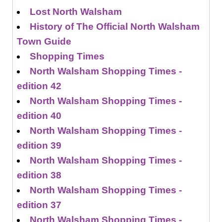
Lost North Walsham
History of The Official North Walsham
Town Guide
Shopping Times
North Walsham Shopping Times -
edition 42
North Walsham Shopping Times -
edition 40
North Walsham Shopping Times -
edition 39
North Walsham Shopping Times -
edition 38
North Walsham Shopping Times -
edition 37
North Walsham Shopping Times -