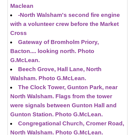
Maclean
-North Walsham's second fire engine
with a volunteer crew before the Market
Cross
Gateway of Bromholm Priory,
Bacton.... looking north. Photo
G.McLean.
Beech Grove, Hall Lane, North
Walsham. Photo G.McLean.
The Clock Tower, Gunton Park, near
North Walsham. Flags from the tower
were signals between Gunton Hall and
Gunton Station. Photo G.McLean.
Congregational Church, Cromer Road,
North Walsham. Photo G.McLean.