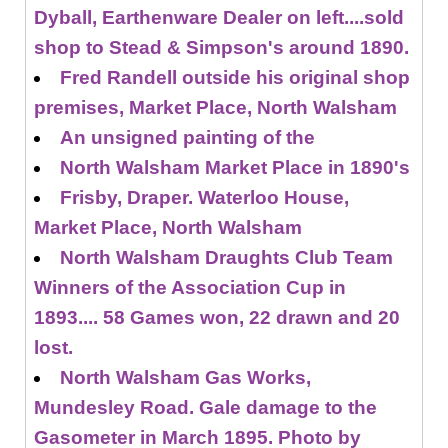
Dyball, Earthenware Dealer on left....sold
shop to Stead & Simpson's around 1890.
Fred Randell outside his original shop
premises, Market Place, North Walsham
An unsigned painting of the
North Walsham Market Place in 1890's
Frisby, Draper. Waterloo House,
Market Place, North Walsham
North Walsham Draughts Club Team
Winners of the Association Cup in
1893.... 58 Games won, 22 drawn and 20
lost.
North Walsham Gas Works,
Mundesley Road. Gale damage to the
Gasometer in March 1895. Photo by