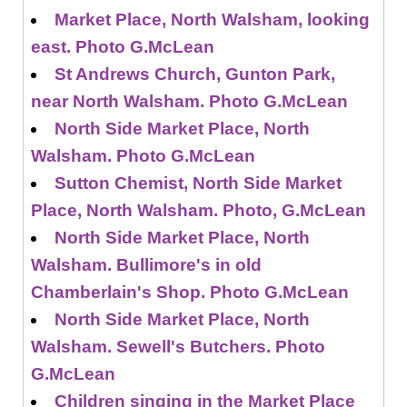
Market Place, North Walsham, looking
east. Photo G.McLean
St Andrews Church, Gunton Park,
near North Walsham. Photo G.McLean
North Side Market Place, North
Walsham. Photo G.McLean
Sutton Chemist, North Side Market
Place, North Walsham. Photo, G.McLean
North Side Market Place, North
Walsham. Bullimore's in old
Chamberlain's Shop. Photo G.McLean
North Side Market Place, North
Walsham. Sewell's Butchers. Photo
G.McLean
Children singing in the Market Place