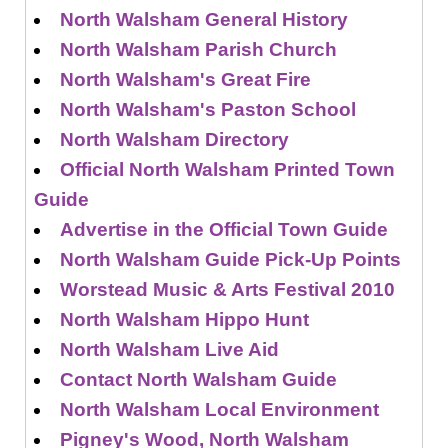
North Walsham General History
North Walsham Parish Church
North Walsham's Great Fire
North Walsham's Paston School
North Walsham Directory
Official North Walsham Printed Town
Guide
Advertise in the Official Town Guide
North Walsham Guide Pick-Up Points
Worstead Music & Arts Festival 2010
North Walsham Hippo Hunt
North Walsham Live Aid
Contact North Walsham Guide
North Walsham Local Environment
Pigney's Wood, North Walsham