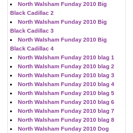
North Walsham Funday 2010 Big
Black Cadillac 2
North Walsham Funday 2010 Big
Black Cadillac 3
North Walsham Funday 2010 Big
Black Cadillac 4
North Walsham Funday 2010 blag 1
North Walsham Funday 2010 blag 2
North Walsham Funday 2010 blag 3
North Walsham Funday 2010 blag 4
North Walsham Funday 2010 blag 5
North Walsham Funday 2010 blag 6
North Walsham Funday 2010 blag 7
North Walsham Funday 2010 blag 8
North Walsham Funday 2010 Dog