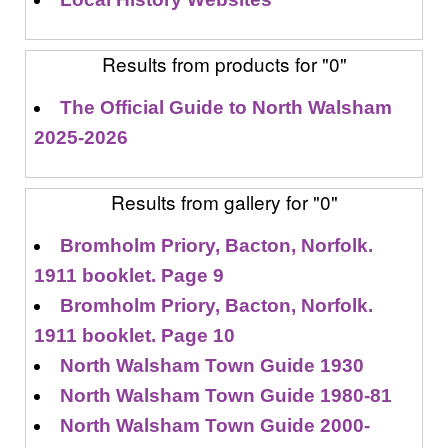
Results from products for "0"
The Official Guide to North Walsham
2025-2026
Results from gallery for "0"
Bromholm Priory, Bacton, Norfolk.
1911 booklet. Page 9
Bromholm Priory, Bacton, Norfolk.
1911 booklet. Page 10
North Walsham Town Guide 1930
North Walsham Town Guide 1980-81
North Walsham Town Guide 2000-