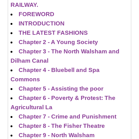
RAILWAY.
FOREWORD
INTRODUCTION
THE LATEST FASHIONS
Chapter 2 - A Young Society
Chapter 3 - The North Walsham and
Dilham Canal
Chapter 4 - Bluebell and Spa
Commons
Chapter 5 - Assisting the poor
Chapter 6 - Poverty & Protest: The
Agricultural La
Chapter 7 - Crime and Punishment
Chapter 8 - The Fisher Theatre
Chapter 9 - North Walsham