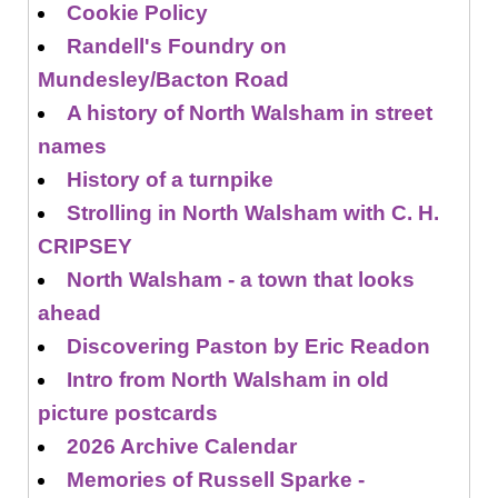
Cookie Policy
Randell's Foundry on
Mundesley/Bacton Road
A history of North Walsham in street
names
History of a turnpike
Strolling in North Walsham with C. H.
CRIPSEY
North Walsham - a town that looks
ahead
Discovering Paston by Eric Readon
Intro from North Walsham in old
picture postcards
2026 Archive Calendar
Memories of Russell Sparke -