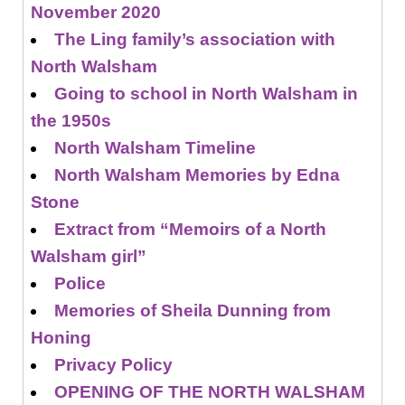
November 2020
The Ling family’s association with
North Walsham
Going to school in North Walsham in
the 1950s
North Walsham Timeline
North Walsham Memories by Edna
Stone
Extract from “Memoirs of a North
Walsham girl”
Police
Memories of Sheila Dunning from
Honing
Privacy Policy
OPENING OF THE NORTH WALSHAM