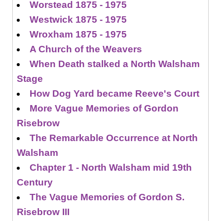
Worstead 1875 - 1975
Westwick 1875 - 1975
Wroxham 1875 - 1975
A Church of the Weavers
When Death stalked a North Walsham
Stage
How Dog Yard became Reeve's Court
More Vague Memories of Gordon
Risebrow
The Remarkable Occurrence at North
Walsham
Chapter 1 - North Walsham mid 19th
Century
The Vague Memories of Gordon S.
Risebrow III