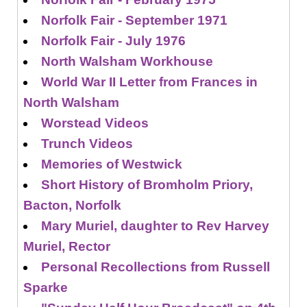
Norfolk Fair - September 1971
Norfolk Fair - July 1976
North Walsham Workhouse
World War II Letter from Frances in
North Walsham
Worstead Videos
Trunch Videos
Memories of Westwick
Short History of Bromholm Priory,
Bacton, Norfolk
Mary Muriel, daughter to Rev Harvey
Muriel, Rector
Personal Recollections from Russell
Sparke