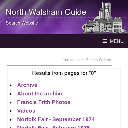
North Walsham
Guide
Search Website
MENU
You are here: Search Website
Results from pages for "0"
Archive
About the archive
Francis Frith Photos
Videos
Norfolk Fair - September 1974
Norfolk Fair - February 1975