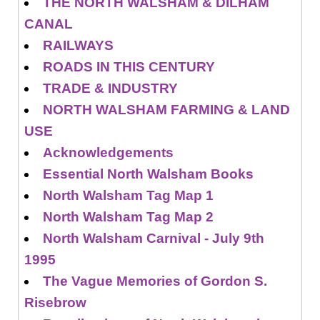
THE NORTH WALSHAM & DILHAM
CANAL
RAILWAYS
ROADS IN THIS CENTURY
TRADE & INDUSTRY
NORTH WALSHAM FARMING & LAND
USE
Acknowledgements
Essential North Walsham Books
North Walsham Tag Map 1
North Walsham Tag Map 2
North Walsham Carnival - July 9th
1995
The Vague Memories of Gordon S.
Risebrow