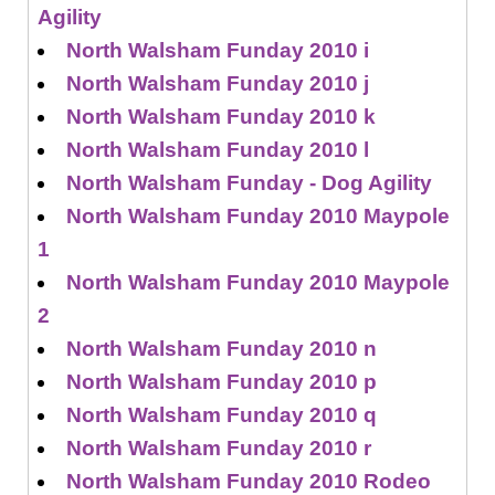
Agility
North Walsham Funday 2010 i
North Walsham Funday 2010 j
North Walsham Funday 2010 k
North Walsham Funday 2010 l
North Walsham Funday - Dog Agility
North Walsham Funday 2010 Maypole
1
North Walsham Funday 2010 Maypole
2
North Walsham Funday 2010 n
North Walsham Funday 2010 p
North Walsham Funday 2010 q
North Walsham Funday 2010 r
North Walsham Funday 2010 Rodeo