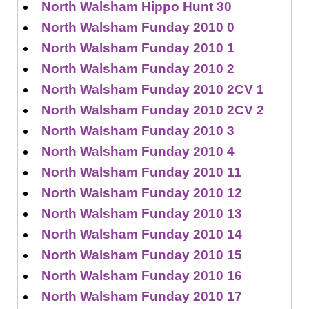
North Walsham Hippo Hunt 30
North Walsham Funday 2010 0
North Walsham Funday 2010 1
North Walsham Funday 2010 2
North Walsham Funday 2010 2CV 1
North Walsham Funday 2010 2CV 2
North Walsham Funday 2010 3
North Walsham Funday 2010 4
North Walsham Funday 2010 11
North Walsham Funday 2010 12
North Walsham Funday 2010 13
North Walsham Funday 2010 14
North Walsham Funday 2010 15
North Walsham Funday 2010 16
North Walsham Funday 2010 17