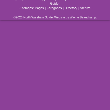
Guide
|
Sitemaps:
Pages
|
Categories
|
Directory
|
Archive
©2026
North Walsham
Guide. Website by Wayne Beauchamp.