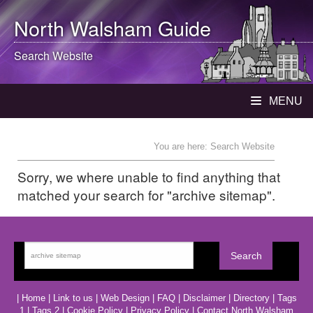
North Walsham
Guide
Search Website
MENU
You are here: Search Website
Sorry, we where unable to find anything that
matched your search for "archive sitemap".
|
Home
|
Link to us
|
Web Design
|
FAQ
|
Disclaimer
|
Directory
|
Tags
1
|
Tags 2
|
Cookie Policy
|
Privacy Policy
|
Contact North Walsham