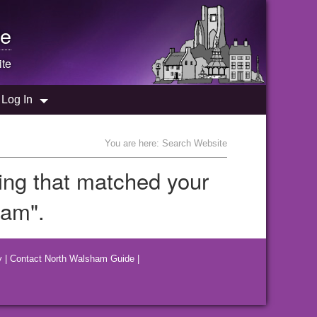
e
te
Log In
You are here: Search Website
hing that matched your
ham".
y
|
Contact North Walsham Guide
|