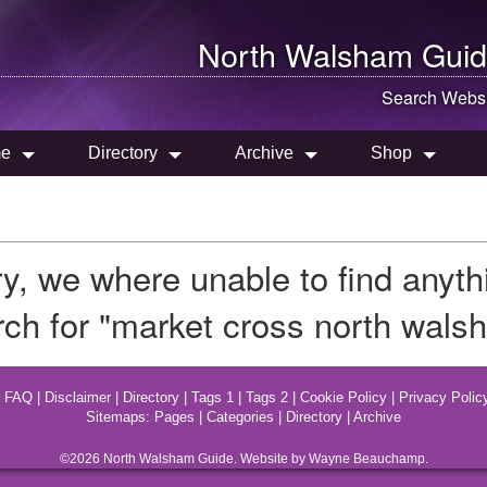
North Walsham
Guid
Search Websi
e
Directory
Archive
Shop
ry, we where unable to find anyt
rch for "market cross north wals
|
FAQ
|
Disclaimer
|
Directory
|
Tags 1
|
Tags 2
|
Cookie Policy
|
Privacy Polic
Sitemaps:
Pages
|
Categories
|
Directory
|
Archive
©2026
North Walsham
Guide. Website by Wayne Beauchamp.