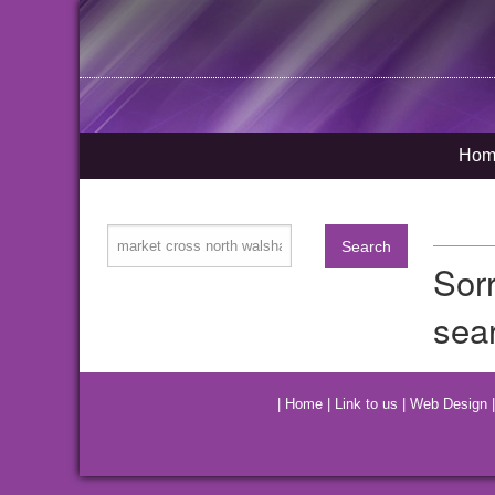
Hom
Sor
sea
|
Home
|
Link to us
|
Web Design