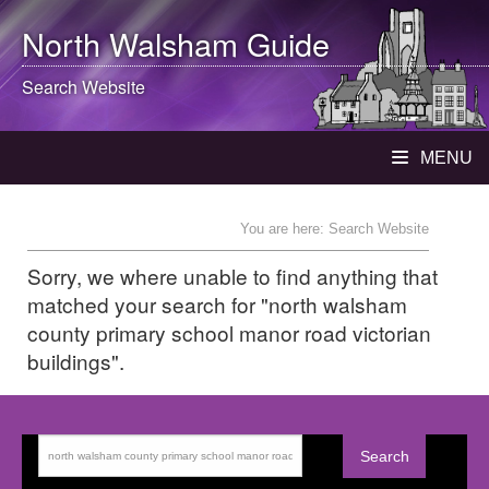
North Walsham
Guide
Search Website
MENU
You are here: Search Website
Sorry, we where unable to find anything that
matched your search for "north walsham
county primary school manor road victorian
buildings".