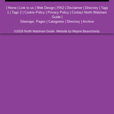
|
Home
|
Link to us
|
Web Design
|
FAQ
|
Disclaimer
|
Directory
|
Tags
1
|
Tags 2
|
Cookie Policy
|
Privacy Policy
|
Contact North Walsham
Guide
|
Sitemaps:
Pages
|
Categories
|
Directory
|
Archive
©2026
North Walsham
Guide. Website by Wayne Beauchamp.