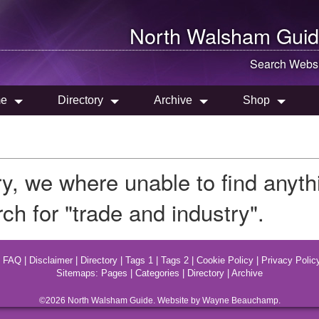
North Walsham
Guid
Search Websi
e
Directory
Archive
Shop
ry, we where unable to find anyt
ch for "trade and industry".
|
FAQ
|
Disclaimer
|
Directory
|
Tags 1
|
Tags 2
|
Cookie Policy
|
Privacy Polic
Sitemaps:
Pages
|
Categories
|
Directory
|
Archive
©2026
North Walsham
Guide. Website by Wayne Beauchamp.