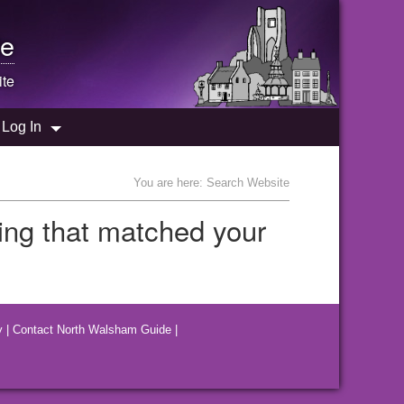
e
te
Log In
You are here: Search Website
hing that matched your
y
|
Contact North Walsham Guide
|