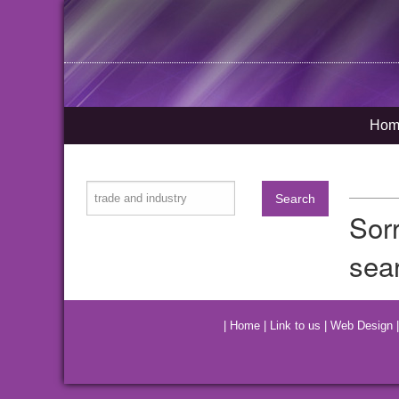
Hom
Sor
sear
|
Home
|
Link to us
|
Web Design