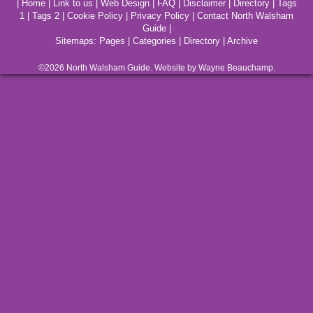
|
Home
|
Link to us
|
Web Design
|
FAQ
|
Disclaimer
|
Directory
|
Tags
1
|
Tags 2
|
Cookie Policy
|
Privacy Policy
|
Contact North Walsham
Guide
|
Sitemaps:
Pages
|
Categories
|
Directory
|
Archive
©2026
North Walsham
Guide. Website by Wayne Beauchamp.