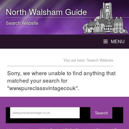
North Walsham
Guide
Search Website
MENU
You are here: Search Website
Sorry, we where unable to find anything that
matched your search for
"wwwpureclassvintagecouk".