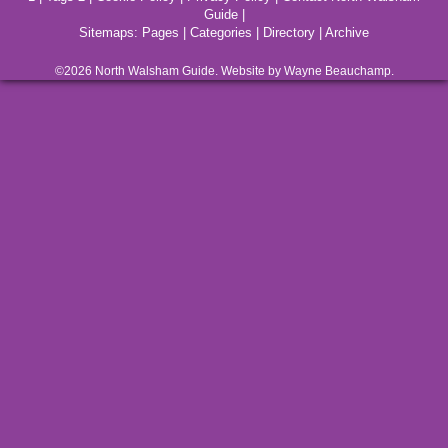
Guide
|
Sitemaps:
Pages
|
Categories
|
Directory
|
Archive
©2026
North Walsham
Guide. Website by Wayne Beauchamp.