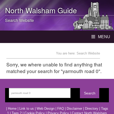
North Walsham
Guide
Search Website
MENU
You are here: Search Website
Sorry, we where unable to find anything that
matched your search for "yarmouth road 0".
|
Home
|
Link to us
|
Web Design
|
FAQ
|
Disclaimer
|
Directory
|
Tags
1
|
Tags 2
|
Cookie Policy
|
Privacy Policy
|
Contact North Walsham