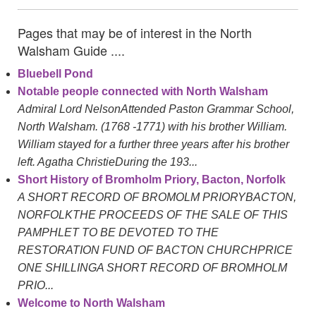
Pages that may be of interest in the North
Walsham Guide ....
Bluebell Pond
Notable people connected with North Walsham
Admiral Lord NelsonAttended Paston Grammar School,
North Walsham. (1768 -1771) with his brother William.
William stayed for a further three years after his brother
left. Agatha ChristieDuring the 193...
Short History of Bromholm Priory, Bacton, Norfolk
A SHORT RECORD OF BROMOLM PRIORYBACTON,
NORFOLKTHE PROCEEDS OF THE SALE OF THIS
PAMPHLET TO BE DEVOTED TO THE
RESTORATION FUND OF BACTON CHURCHPRICE
ONE SHILLINGA SHORT RECORD OF BROMHOLM
PRIO...
Welcome to North Walsham