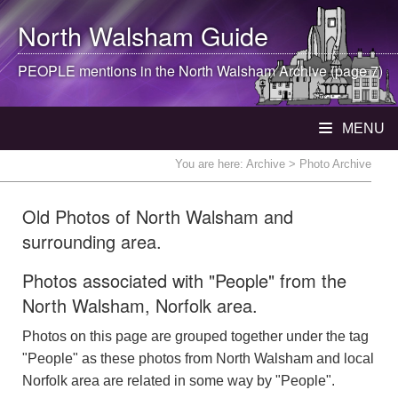
North Walsham
Guide
PEOPLE mentions in the
North Walsham
Archive (page 7)
MENU
You are here:
Archive
> Photo Archive
Old Photos of North Walsham and
surrounding area.
Photos associated with "People" from the
North Walsham, Norfolk area.
Photos on this page are grouped together under the tag
"People" as these photos from North Walsham and local
Norfolk area are related in some way by "People".