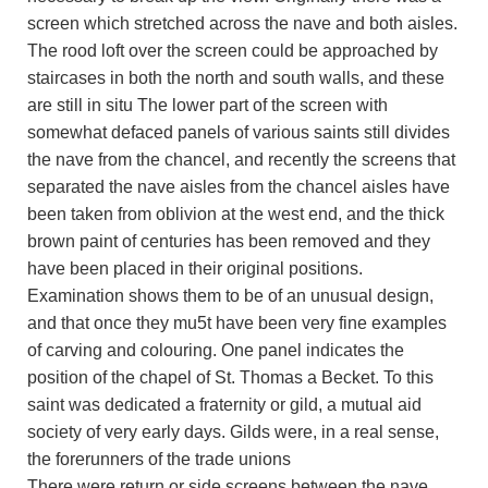
screen which stretched across the nave and both aisles.
The rood loft over the screen could be approached by
staircases in both the north and south walls, and these
are still in situ The lower part of the screen with
somewhat defaced panels of various saints still divides
the nave from the chancel, and recently the screens that
separated the nave aisles from the chancel aisles have
been taken from oblivion at the west end, and the thick
brown paint of centuries has been removed and they
have been placed in their original positions.
Examination shows them to be of an unusual design,
and that once they mu5t have been very fine examples
of carving and colouring. One panel indicates the
position of the chapel of St. Thomas a Becket. To this
saint was dedicated a fraternity or gild, a mutual aid
society of very early days. Gilds were, in a real sense,
the forerunners of the trade unions
There were return or side screens between the nave