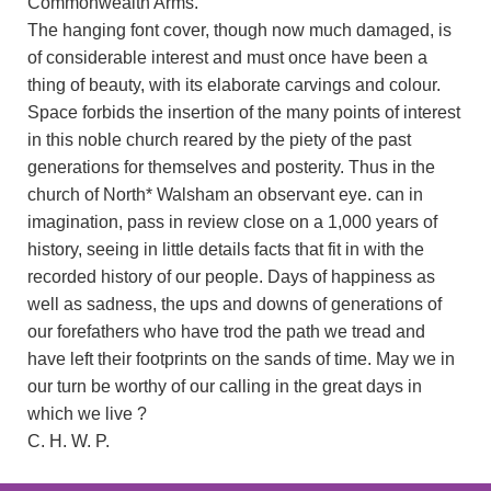
Commonwealth Arms.
The hanging font cover, though now much damaged, is
of considerable interest and must once have been a
thing of beauty, with its elaborate carvings and colour.
Space forbids the insertion of the many points of interest
in this noble church reared by the piety of the past
generations for themselves and posterity. Thus in the
church of North* Walsham an observant eye. can in
imagination, pass in review close on a 1,000 years of
history, seeing in little details facts that fit in with the
recorded history of our people. Days of happiness as
well as sadness, the ups and downs of generations of
our forefathers who have trod the path we tread and
have left their footprints on the sands of time. May we in
our turn be worthy of our calling in the great days in
which we live ?
C. H. W. P.