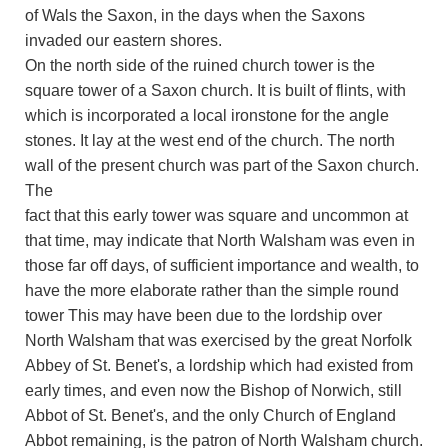
of Wals the Saxon, in the days when the Saxons
invaded our eastern shores.
On the north side of the ruined church tower is the
square tower of a Saxon church. It is built of flints, with
which is incorporated a local ironstone for the angle
stones. It lay at the west end of the church. The north
wall of the present church was part of the Saxon church.
The
fact that this early tower was square and uncommon at
that time, may indicate that North Walsham was even in
those far off days, of sufficient importance and wealth, to
have the more elaborate rather than the simple round
tower This may have been due to the lordship over
North Walsham that was exercised by the great Norfolk
Abbey of St. Benet's, a lordship which had existed from
early times, and even now the Bishop of Norwich, still
Abbot of St. Benet's, and the only Church of England
Abbot remaining, is the patron of North Walsham church.