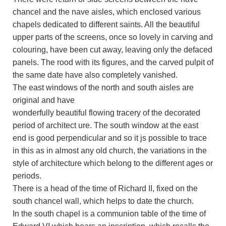
chancel and the nave aisles, which enclosed various
chapels dedicated to different saints. All the beautiful
upper parts of the screens, once so lovely in carving and
colouring, have been cut away, leaving only the defaced
panels. The rood with its figures, and the carved pulpit of
the same date have also completely vanished.
The east windows of the north and south aisles are
original and have
wonderfully beautiful flowing tracery of the decorated
period of architect ure. The south window at the east
end is good perpendicular and so it js possible to trace
in this as in almost any old church, the variations in the
style of architecture which belong to the different ages or
periods.
There is a head of the time of Richard II, fixed on the
south chancel wall, which helps to date the church.
In the south chapel is a communion table of the time of