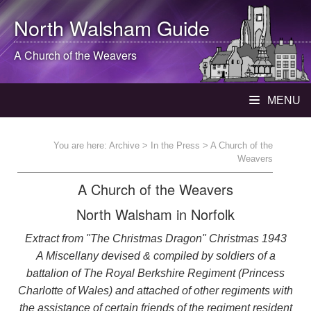
North Walsham
Guide
A Church of the Weavers
MENU
You are here:
Archive
>
In the Press
> A Church of the
Weavers
A Church of the Weavers
North Walsham in Norfolk
Extract from "The Christmas Dragon" Christmas 1943
A Miscellany devised & compiled by soldiers of a
battalion of The Royal Berkshire Regiment (Princess
Charlotte of Wales) and attached of other regiments with
the assistance of certain friends of the regiment resident