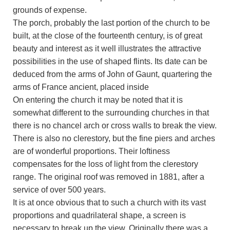
grounds of expense.
The porch, probably the last portion of the church to be
built, at the close of the fourteenth century, is of great
beauty and interest as it well illustrates the attractive
possibilities in the use of shaped flints. Its date can be
deduced from the arms of John of Gaunt, quartering the
arms of France ancient, placed inside
On entering the church it may be noted that it is
somewhat different to the surrounding churches in that
there is no chancel arch or cross walls to break the view.
There is also no clerestory, but the fine piers and arches
are of wonderful proportions. Their loftiness
compensates for the loss of light from the clerestory
range. The original roof was removed in 1881, after a
service of over 500 years.
It is at once obvious that to such a church with its vast
proportions and quadrilateral shape, a screen is
necessary to break up the view. Originally there was a