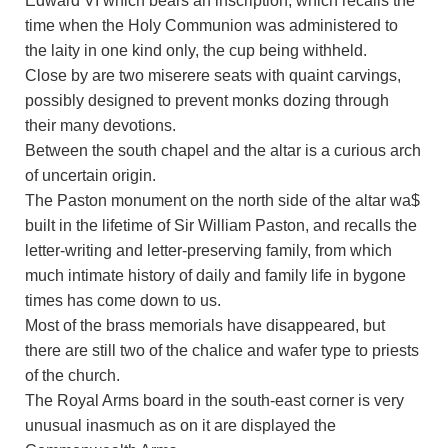
Edward VI which bears an inscription, which recalls the
time when the Holy Communion was administered to
the laity in one kind only, the cup being withheld.
Close by are two miserere seats with quaint carvings,
possibly designed to prevent monks dozing through
their many devotions.
Between the south chapel and the altar is a curious arch
of uncertain origin.
The Paston monument on the north side of the altar wa$
built in the lifetime of Sir William Paston, and recalls the
letter-writing and letter-preserving family, from which
much intimate history of daily and family life in bygone
times has come down to us.
Most of the brass memorials have disappeared, but
there are still two of the chalice and wafer type to priests
of the church.
The Royal Arms board in the south-east corner is very
unusual inasmuch as on it are displayed the