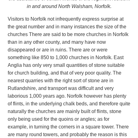
in and around North Walsham, Norfolk.
Visitors to Norfolk not infrequently express surprise at
the great number and in many instances the size of the
churches There are said to be more churches in Norfolk
than in any other county, and many have now
disappeared or are in ruins. There are or were
something like 850 to 1,000 churches in Norfolk. East
Anglia has only very small quantities of stone suitable
for church building, and that of very poor quality. The
nearest quarries with the right sort of stone are in
Rutlandshire, and transport was difficult and very
laborious 1,000 years ago. Norfolk however has plenty
of flints, in the underlying chalk beds, and therefore quite
naturally the churches are mainly built of flints, stone
only being used for the quoins or angles; as for
example, in turning the corners in a square tower. There
are many round towers, and probably the reason is this