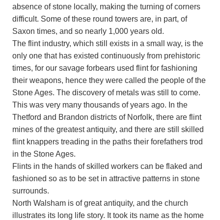
absence of stone locally, making the turning of corners
difficult. Some of these round towers are, in part, of
Saxon times, and so nearly 1,000 years old.
The flint industry, which still exists in a small way, is the
only one that has existed continuously from prehistoric
times, for our savage forbears used flint for fashioning
their weapons, hence they were called the people of the
Stone Ages. The discovery of metals was still to come.
This was very many thousands of years ago. In the
Thetford and Brandon districts of Norfolk, there are flint
mines of the greatest antiquity, and there are still skilled
flint knappers treading in the paths their forefathers trod
in the Stone Ages.
Flints in the hands of skilled workers can be flaked and
fashioned so as to be set in attractive patterns in stone
surrounds.
North Walsham is of great antiquity, and the church
illustrates its long life story. It took its name as the home