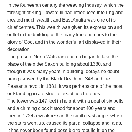
In the fourteenth century the weaving industry, which the
foresight of King Edward III had introduced into England,
created much wealth, and East Anglia was one of its
chief centres. This wealth was given its expression and
outlet in the building of the many fine churches to the
glory of God, and in the wonderful art displayed in their
decoration.
The present North Walsham church began to take the
place of the older Saxon building about 1330, and
though it was many years in building, delays no doubt
being caused by the Black Death in 1348 and the
Peasants revolt in 1381, it was perhaps one of the most
outstanding in a district of beautiful churches.
The tower was 147 feet in height, with a peal of six bells
and a chiming clock It stood for about 400 years and
then in 1724 a weakness in the south-east angle, where
the stairs went up, caused its partial collapse and, alas,
it has never been found possible to rebuild it, on the