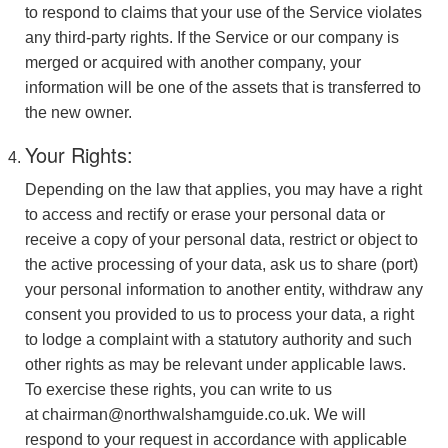
to respond to claims that your use of the Service violates
any third-party rights. If the Service or our company is
merged or acquired with another company, your
information will be one of the assets that is transferred to
the new owner.
Your Rights:
Depending on the law that applies, you may have a right
to access and rectify or erase your personal data or
receive a copy of your personal data, restrict or object to
the active processing of your data, ask us to share (port)
your personal information to another entity, withdraw any
consent you provided to us to process your data, a right
to lodge a complaint with a statutory authority and such
other rights as may be relevant under applicable laws.
To exercise these rights, you can write to us
at chairman@northwalshamguide.co.uk. We will
respond to your request in accordance with applicable