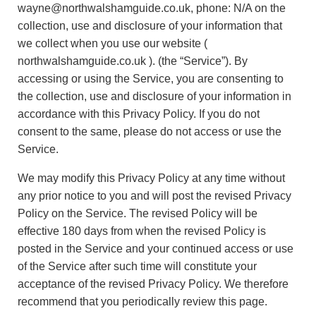
wayne@northwalshamguide.co.uk, phone: N/A on the
collection, use and disclosure of your information that
we collect when you use our website (
northwalshamguide.co.uk ). (the “Service”). By
accessing or using the Service, you are consenting to
the collection, use and disclosure of your information in
accordance with this Privacy Policy. If you do not
consent to the same, please do not access or use the
Service.
We may modify this Privacy Policy at any time without
any prior notice to you and will post the revised Privacy
Policy on the Service. The revised Policy will be
effective 180 days from when the revised Policy is
posted in the Service and your continued access or use
of the Service after such time will constitute your
acceptance of the revised Privacy Policy. We therefore
recommend that you periodically review this page.