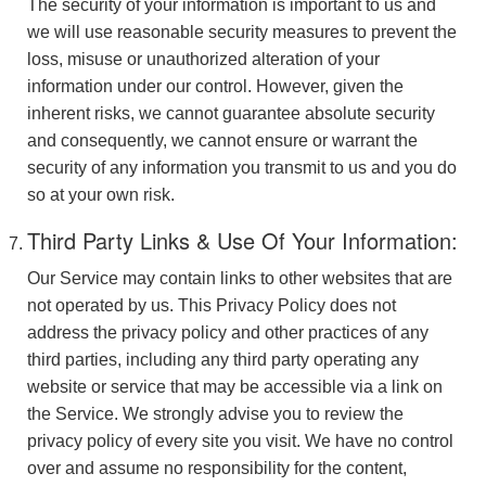
The security of your information is important to us and
we will use reasonable security measures to prevent the
loss, misuse or unauthorized alteration of your
information under our control. However, given the
inherent risks, we cannot guarantee absolute security
and consequently, we cannot ensure or warrant the
security of any information you transmit to us and you do
so at your own risk.
Third Party Links & Use Of Your Information:
Our Service may contain links to other websites that are
not operated by us. This Privacy Policy does not
address the privacy policy and other practices of any
third parties, including any third party operating any
website or service that may be accessible via a link on
the Service. We strongly advise you to review the
privacy policy of every site you visit. We have no control
over and assume no responsibility for the content,