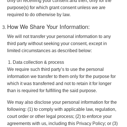
only on receiving your consent and then, only for the
purpose(s) for which grant consent unless we are
required to do otherwise by law.
How We Share Your Information:
We will not transfer your personal information to any
third party without seeking your consent, except in
limited circumstances as described below:
Data collection & process
We require such third party’s to use the personal
information we transfer to them only for the purpose for
which it was transferred and not to retain it for longer
than is required for fulfilling the said purpose.
We may also disclose your personal information for the
following: (1) to comply with applicable law, regulation,
court order or other legal process; (2) to enforce your
agreements with us, including this Privacy Policy; or (3)