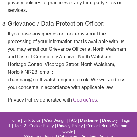
privacy policies or practices of any third party sites or
services.
Grievance / Data Protection Officer:
If you have any queries or concerns about the
processing of your information that is available with us,
you may email our Grievance Officer at North Walsham
and District Community Archive, North Walsham
Heritage Centre, Vicarage Street, North Walsham,
Norfolk NR28, email:
chairman@northwalshamguide.co.uk. We will address
your concerns in accordance with applicable law.
Privacy Policy generated with
CookieYes
.
|
Home
|
Link to us
|
Web Design
|
FAQ
|
Disclaimer
|
Directory
|
Tags
1
|
Tags 2
|
Cookie Policy
|
Privacy Policy
|
Contact North Walsham
Guide
|
Sitemaps:
Pages
|
Categories
|
Directory
|
Archive