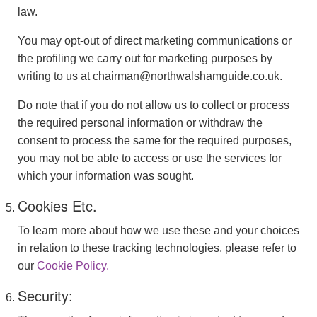
law.
You may opt-out of direct marketing communications or
the profiling we carry out for marketing purposes by
writing to us at chairman@northwalshamguide.co.uk.
Do note that if you do not allow us to collect or process
the required personal information or withdraw the
consent to process the same for the required purposes,
you may not be able to access or use the services for
which your information was sought.
Cookies Etc.
To learn more about how we use these and your choices
in relation to these tracking technologies, please refer to
our
Cookie Policy.
Security: