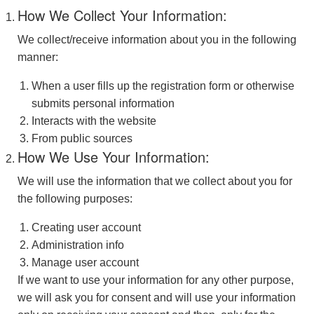
How We Collect Your Information:
We collect/receive information about you in the following
manner:
When a user fills up the registration form or otherwise
submits personal information
Interacts with the website
From public sources
How We Use Your Information:
We will use the information that we collect about you for
the following purposes:
Creating user account
Administration info
Manage user account
If we want to use your information for any other purpose,
we will ask you for consent and will use your information