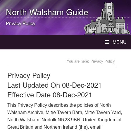
North Walsham
Guide
Privacy Policy
MENU
You are here: Privacy Policy
Privacy Policy
Last Updated On 08-Dec-2021
Effective Date 08-Dec-2021
This Privacy Policy describes the policies of North
Walsham Archive, Mitre Tavern Barn, Mitre Tavern Yard,
North Walsham, Norfolk NR28 9BN, United Kingdom of
Great Britain and Northern Ireland (the), email: