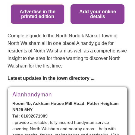
Advertise in the
Add your online
printed edition
details
Complete guide to the North Norfolk Market Town of
North Walsham all in one place! A handy guide for
residents of North Walsham as well as a comprehensive
insight to the area for those wanting to discover North
Walsham for the first time.
Latest updates in the town directory ...
Alanhandyman
Room 4b, Askham House Mill Road, Potter Heigham
NR29 5HY
Tel: 01692671909
I provide a reliable, fully insured handyman service
covering North Walsham and nearby areas. I help with