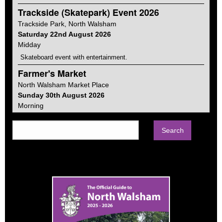
Trackside (Skatepark) Event 2026
Trackside Park,
North Walsham
Saturday 22nd August 2026
Midday
Skateboard event with entertainment.
Farmer's Market
North Walsham
Market Place
Sunday 30th August 2026
Morning
Farmers markets vary from place to place, ours focuses on
food and gifts. Much of the produce is Norfolk made and in fact
about a quarter is from within the town itself.
Car Boot Sale
North Walsham
Memorial Park
Sunday 13th September 2026
Morning
Every second Sunday of the month from April to September on
the Memorial Park. Sellers from 8am. Buyers from 9-1pm.