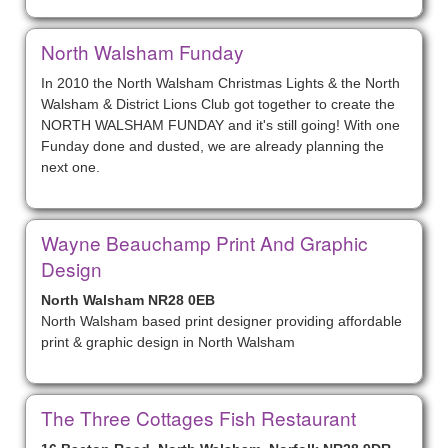
North Walsham Funday
In 2010 the North Walsham Christmas Lights & the North
Walsham & District Lions Club got together to create the
NORTH WALSHAM FUNDAY and it's still going! With one
Funday done and dusted, we are already planning the
next one.
Wayne Beauchamp Print And Graphic
Design
North Walsham NR28 0EB
North Walsham based print designer providing affordable
print & graphic design in North Walsham
The Three Cottages Fish Restaurant