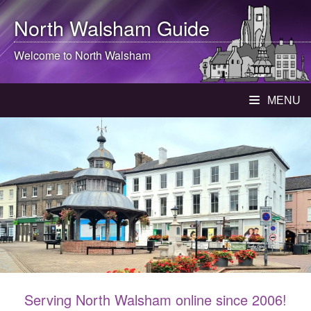
North Walsham
Guide
Welcome to
North Walsham
MENU
Serving North Walsham online since 2006!