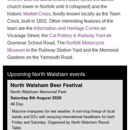
church tower in Norfolk until it collapsed) and the
historic
Market Cross
, fondly known locally as the Town
Clock, built in 1602. Other interesting features of the
town are the
Information and Heritage Centre
on
Vicarage Street, the
Cat Pottery & Railway Yard
on
Grammar School Road, The
Norfolk Motorcycle
Museum
in the Railway Station Yard and the Memorial
Gardens on the Yarmouth Road.
Upcoming North Walsham events.
North Walsham
Beer Festival
North Walsham
Memorial Park
Saturday 8th August 2026
All Day
Massive marquees for wet weather. A non-stop lineup of local
bands and DJ's with amazing international headliners for both
Friday and Saturday. Organised by
North Walsham
Round
Table.