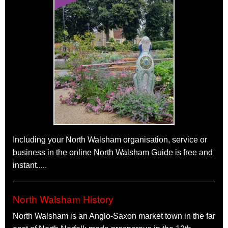
V8 Rumble
The Kings Arms, 1 King's Arms Street,
North Walsham
NR28 9JX
Saturday 19th September 2026
9pm - Midnight
Live Rock n Roll Band
Farmer's Market
North Walsham
Market Place
Sunday 27th September 2026
Morning
Farmers markets vary from place to place, ours focuses on
food and gifts. Much of the produce is Norfolk made and in fact
Including your North Walsham organisation, service or
about a quarter is from within the town itself.
business in the online North Walsham Guide is free and
See all North Walsham events
instant.....
North Walsham History
North Walsham is an Anglo-Saxon market town in the far