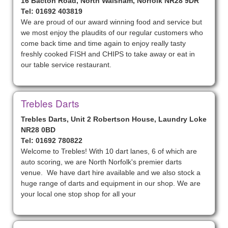
16 Bacton Road, North Walsham, Norfolk NR28 9DR
Tel: 01692 403819
We are proud of our award winning food and service but
we most enjoy the plaudits of our regular customers who
come back time and time again to enjoy really tasty
freshly cooked FISH and CHIPS to take away or eat in
our table service restaurant.
Trebles Darts
Trebles Darts, Unit 2 Robertson House, Laundry Loke
NR28 0BD
Tel: 01692 780822
Welcome to Trebles! With 10 dart lanes, 6 of which are
auto scoring, we are North Norfolk's premier darts
venue. We have dart hire available and we also stock a
huge range of darts and equipment in our shop. We are
your local one stop shop for all your