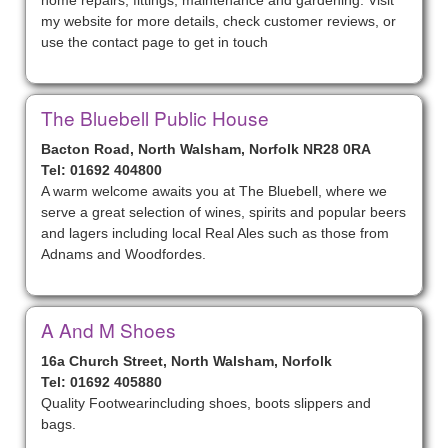
home repairs, fittings, maintenance and gardening. Visit
my website for more details, check customer reviews, or
use the contact page to get in touch
The Bluebell Public House
Bacton Road, North Walsham, Norfolk NR28 0RA
Tel: 01692 404800
A warm welcome awaits you at The Bluebell, where we
serve a great selection of wines, spirits and popular beers
and lagers including local Real Ales such as those from
Adnams and Woodfordes.
A And M Shoes
16a Church Street, North Walsham, Norfolk
Tel: 01692 405880
Quality Footwearincluding shoes, boots slippers and
bags.