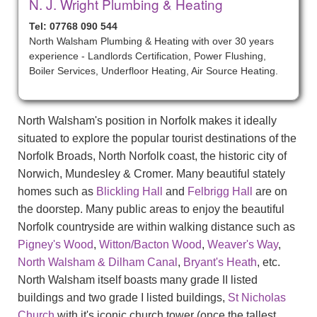
N. J. Wright Plumbing & Heating
Tel: 07768 090 544
North Walsham Plumbing & Heating with over 30 years
experience - Landlords Certification, Power Flushing,
Boiler Services, Underfloor Heating, Air Source Heating.
North Walsham's position in Norfolk makes it ideally
situated to explore the popular tourist destinations of the
Norfolk Broads, North Norfolk coast, the historic city of
Norwich, Mundesley & Cromer. Many beautiful stately
homes such as
Blickling Hall
and
Felbrigg Hall
are on
the doorstep. Many public areas to enjoy the beautiful
Norfolk countryside are within walking distance such as
Pigney's Wood
,
Witton/Bacton Wood
,
Weaver's Way
,
North Walsham & Dilham Canal
,
Bryant's Heath
, etc.
North Walsham itself boasts many grade II listed
buildings and two grade I listed buildings,
St Nicholas
Church
with it's iconic church tower (once the tallest