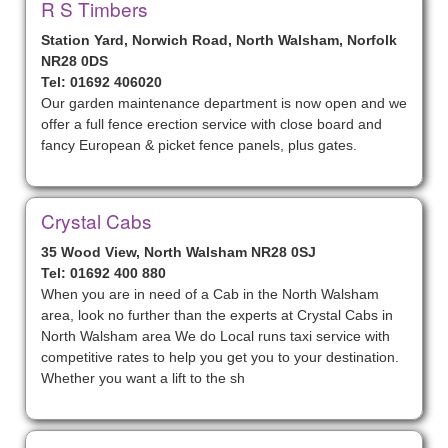
R S Timbers
Station Yard, Norwich Road, North Walsham, Norfolk
NR28 0DS
Tel: 01692 406020
Our garden maintenance department is now open and we
offer a full fence erection service with close board and
fancy European & picket fence panels, plus gates.
Crystal Cabs
35 Wood View, North Walsham NR28 0SJ
Tel: 01692 400 880
When you are in need of a Cab in the North Walsham
area, look no further than the experts at Crystal Cabs in
North Walsham area We do Local runs taxi service with
competitive rates to help you get you to your destination.
Whether you want a lift to the sh