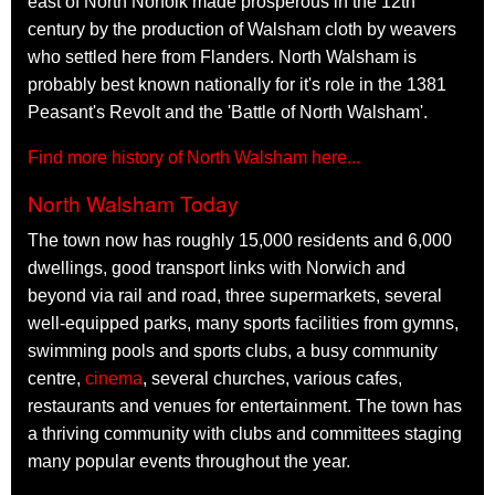
east of North Norfolk made prosperous in the 12th
century by the production of Walsham cloth by weavers
who settled here from Flanders. North Walsham is
probably best known nationally for it's role in the 1381
Peasant's Revolt and the 'Battle of North Walsham'.
Find more history of North Walsham here...
North Walsham Today
The town now has roughly 15,000 residents and 6,000
dwellings, good transport links with Norwich and
beyond via rail and road, three supermarkets, several
well-equipped parks, many sports facilities from gymns,
swimming pools and sports clubs, a busy community
centre,
cinema
, several churches, various cafes,
restaurants and venues for entertainment. The town has
a thriving community with clubs and committees staging
many popular events throughout the year.