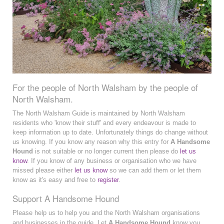
For the people of North Walsham by the people of
North Walsham.
The North Walsham Guide is maintained by North Walsham
residents who 'know their stuff' and every endeavour is made to
keep information up to date. Unfortunately things do change without
us knowing. If you know any reason why this entry for
A Handsome
Hound
is not suitable or no longer current then please do
let us
know
. If you know of any business or organisation who we have
missed please either
let us know
so we can add them or let them
know as it's easy and free to
register
.
Support A Handsome Hound
Please help us to help you and the North Walsham organisations
and businesses in the guide. Let
A Handsome Hound
know you