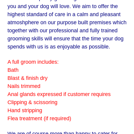
you and your dog will love. We aim to offer the
highest standard of care in a calm and pleasant
atmoshphere on our purpose
built premises which
together with our professional and fully trained
grooming skills will ensure that the time your dog
spends with us is as enjoyable as possible.
A full groom includes:
Bath
Blast & finish dry
Nails trimmed
Anal glands expressed if customer requires
Clipping & scissoring
Hand stripping
Flea treatment (if required)
We are of course more than happy to cater for