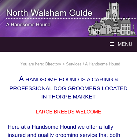
North Walsham
Guide
A Handsome Hound
MENU
You are here:
Directory
> Services / A Handsome Hound
A
HANDSOME HOUND IS A CARING &
PROFESSIONAL DOG GROOMERS LOCATED
IN THORPE MARKET
LARGE BREEDS WELCOME
Here at a Handsome Hound we offer a fully
insured and quality grooming service that both