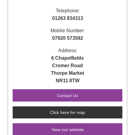
Telephone:
01263 834313
Mobile Number:
07920 573592
Address:
6 Chapelfields
Cromer Road
Thorpe Market
NR11 8TW
Click here for map
View our website