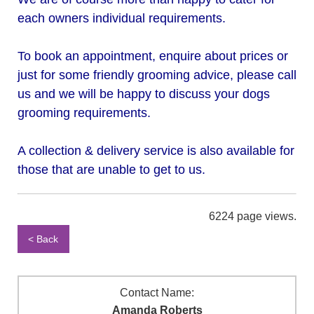
each owners individual requirements.
To book an appointment, enquire about prices or
just for some friendly grooming advice, please call
us and we will be happy to discuss your dogs
grooming requirements.
A collection & delivery service is also available for
those that are unable to get to us.
6224 page views.
< Back
Contact Name:
Amanda Roberts