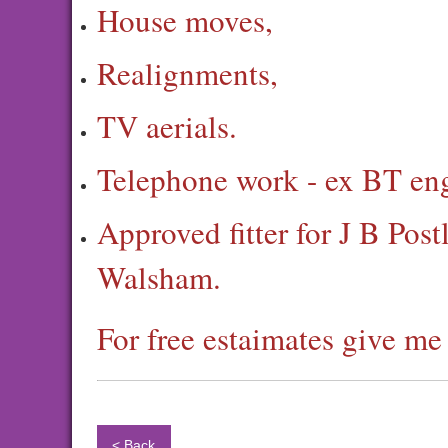
House moves,
Realignments,
TV aerials.
Telephone work - ex BT eng
Approved fitter for J B Pos
Walsham.
For free estaimates give m
< Back