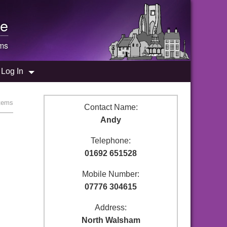
e
ems
Log In
stems
Contact Name:
Andy
Telephone:
01692 651528
Mobile Number:
07776 304615
Address:
North Walsham