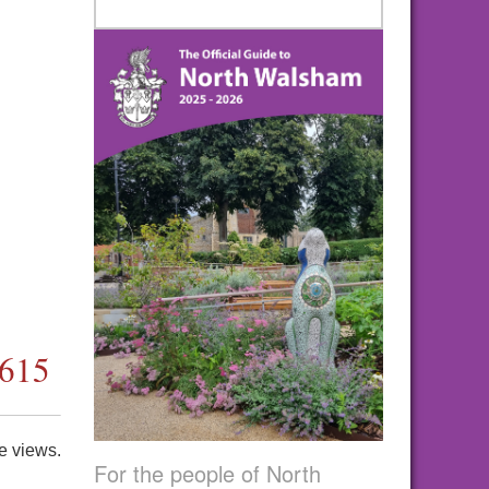
4615
e views.
For the people of North