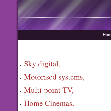
Hom
Sky digital,
Motorised systems,
Multi-point TV,
Home Cinemas,