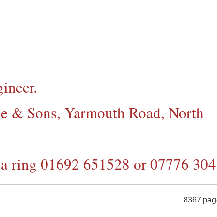
ineer.
tle & Sons,
Yarmouth Road, North
e a ring 01692 651528 or 07776 30
8367 pag