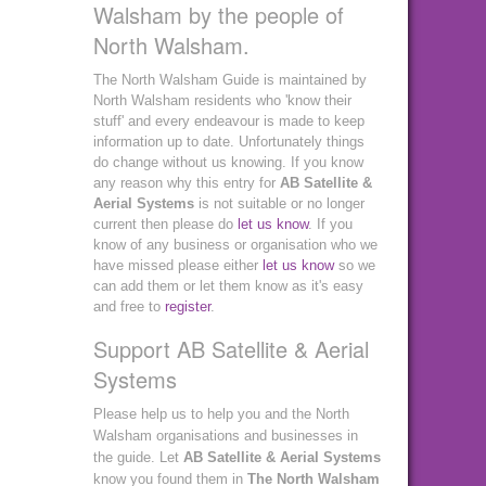
Walsham by the people of
North Walsham.
The North Walsham Guide is maintained by
North Walsham residents who 'know their
stuff' and every endeavour is made to keep
information up to date. Unfortunately things
do change without us knowing. If you know
any reason why this entry for
AB Satellite &
Aerial Systems
is not suitable or no longer
current then please do
let us know
. If you
know of any business or organisation who we
have missed please either
let us know
so we
can add them or let them know as it's easy
and free to
register
.
Support AB Satellite & Aerial
Systems
Please help us to help you and the North
Walsham organisations and businesses in
the guide. Let
AB Satellite & Aerial Systems
know you found them in
The North Walsham