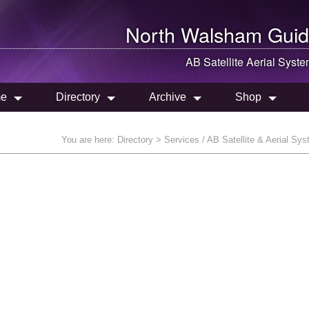
North Walsham
Guid
AB Satellite Aerial Syst
e
Directory
Archive
Shop
You are here:
Directory
> Services / AB Satellite & Aerial Sy