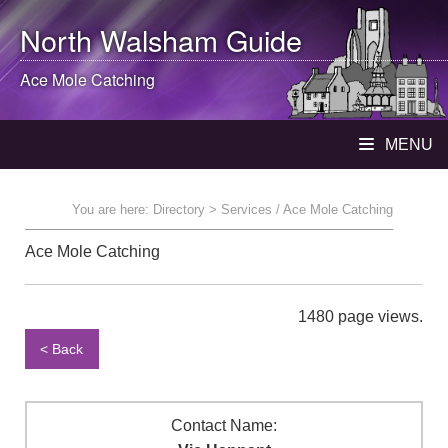
North Walsham
Guide
Ace Mole Catching
MENU
You are here:
Directory
> Services / Ace Mole Catching
Ace Mole Catching
1480 page views.
< Back
Contact Name: