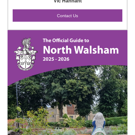
Vic Hannant