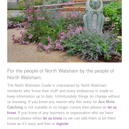
For the people of North Walsham by the people of
North Walsham.
The North Walsham Guide is maintained by North Walsham
residents who 'know their stuff' and every endeavour is made to
keep information up to date. Unfortunately things do change without
us knowing. If you know any reason why this entry for
Ace Mole
Catching
is not suitable or no longer current then please do
let us
know
. If you know of any business or organisation who we have
missed please either
let us know
so we can add them or let them
know as it's easy and free to
register
.