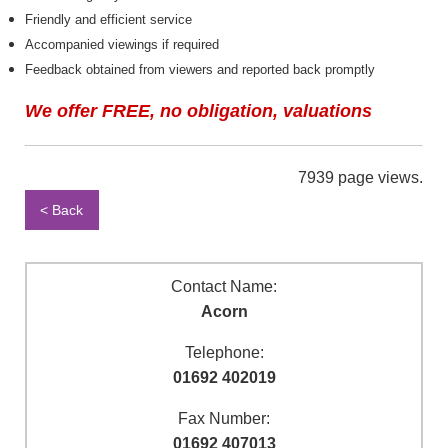
Friendly and efficient service
Accompanied viewings if required
Feedback obtained from viewers and reported back promptly
We offer FREE, no obligation, valuations
7939 page views.
< Back
Contact Name:
Acorn
Telephone:
01692 402019
Fax Number:
01692 407013