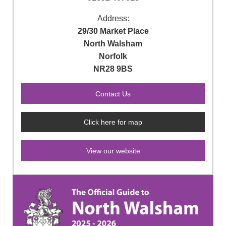
Address:
29/30 Market Place
North Walsham
Norfolk
NR28 9BS
Click here for map
View our website