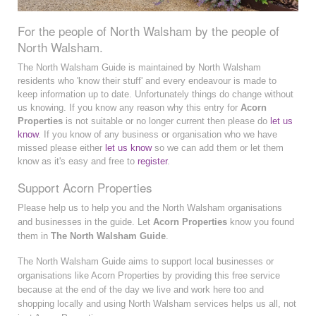
For the people of North Walsham by the people of
North Walsham.
The North Walsham Guide is maintained by North Walsham
residents who 'know their stuff' and every endeavour is made to
keep information up to date. Unfortunately things do change without
us knowing. If you know any reason why this entry for
Acorn
Properties
is not suitable or no longer current then please do
let us
know
. If you know of any business or organisation who we have
missed please either
let us know
so we can add them or let them
know as it's easy and free to
register
.
Support Acorn Properties
Please help us to help you and the North Walsham organisations
and businesses in the guide. Let
Acorn Properties
know you found
them in
The North Walsham Guide
.
The North Walsham Guide aims to support local businesses or
organisations like Acorn Properties by providing this free service
because at the end of the day we live and work here too and
shopping locally and using North Walsham services helps us all, not