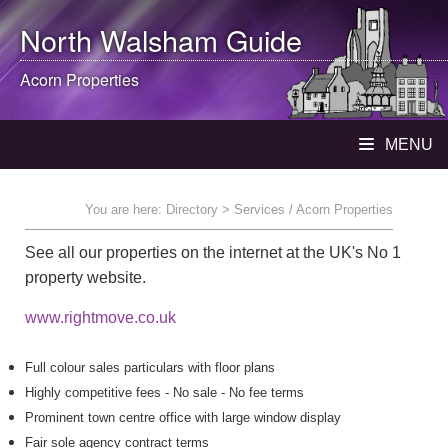
North Walsham
Guide
Acorn Properties
MENU
You are here:
Directory
> Services / Acorn Properties
See all our properties on the internet at the UK's No 1
property website.
www.rightmove.co.uk
Full colour sales particulars with floor plans
Highly competitive fees - No sale - No fee terms
Prominent town centre office with large window display
Fair sole agency contract terms