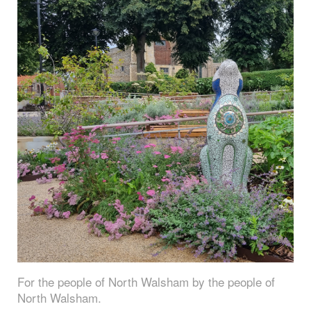
For the people of North Walsham by the people of
North Walsham.