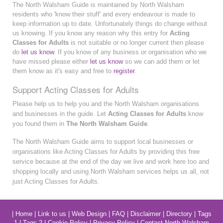
The North Walsham Guide is maintained by North Walsham
residents who 'know their stuff' and every endeavour is made to
keep information up to date. Unfortunately things do change without
us knowing. If you know any reason why this entry for
Acting
Classes for Adults
is not suitable or no longer current then please
do
let us know
. If you know of any business or organisation who we
have missed please either
let us know
so we can add them or let
them know as it's easy and free to
register
.
Support Acting Classes for Adults
Please help us to help you and the North Walsham organisations
and businesses in the guide. Let
Acting Classes for Adults
know
you found them in
The North Walsham Guide
.
The North Walsham Guide aims to support local businesses or
organisations like Acting Classes for Adults by providing this free
service because at the end of the day we live and work here too and
shopping locally and using North Walsham services helps us all, not
just Acting Classes for Adults.
|
Home
|
Link to us
|
Web Design
|
FAQ
|
Disclaimer
|
Directory
|
Tags
1
|
Tags 2
|
Cookie Policy
|
Privacy Policy
|
Contact North Walsham