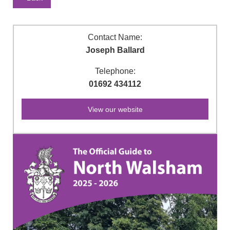
Contact Name:
Joseph Ballard
Telephone:
01692 434112
View our website