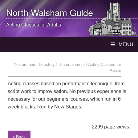
North Walsham
Guide
Acting Classes for Adults
MENU
You are here:
Directory
> Entertainment / Acting Classes for
Adults
Acting classes based on performance technique, from
script work to improvisation. No previous experience is
necessary for our beginners’ courses, which run in 6
week blocks. Run by New Stages.
2299 page views.
< Back