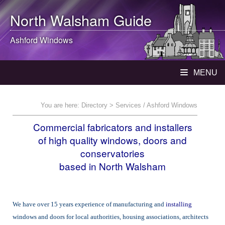
North Walsham
Guide
Ashford Windows
MENU
You are here:
Directory
> Services / Ashford Windows
Commercial fabricators and installers
of high quality windows, doors and
conservatories
based in North Walsham
We have over 15 years experience of manufacturing and
installing
windows and doors for local authorities, housing associations, architects