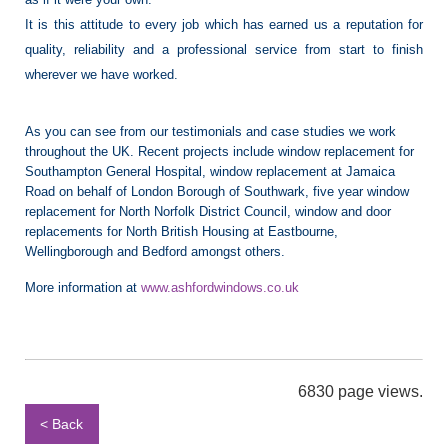
It is this attitude to every job which has earned us a reputation for
quality, reliability and a professional service from start to finish
wherever we have worked.
As you can see from our testimonials and case studies we work
throughout the UK. Recent projects include window replacement for
Southampton General Hospital, window replacement at Jamaica
Road on behalf of London Borough of Southwark, five year window
replacement for North Norfolk District Council, window and door
replacements for North British Housing at Eastbourne,
Wellingborough and Bedford amongst others.
More information at
www.ashfordwindows.co.uk
6830 page views.
< Back