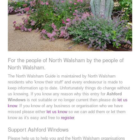
For the people of North Walsham by the people of
North Walsham.
The North Walsham Guide is maintained by North Walsham
residents who 'know their stuff' and every endeavour is made to
keep information up to date. Unfortunately things do change without
us knowing. If you know any reason why this entry for
Ashford
Windows
is not suitable or no longer current then please do
let us
know
. If you know of any business or organisation who we have
missed please either
let us know
so we can add them or let them
know as it's easy and free to
register
.
Support Ashford Windows
Please help us to help you and the North Walsham organisations