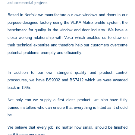
and commercial projects.
Based in Norfolk we manufacture our own windows and doors in our
purpose designed factory using the VEKA Matrix profile system, the
benchmark for quality in the window and door industry. We have a
close working relationship with Veka which enables us to draw on
their technical expertise and therefore help our customers overcome
potential problems promptly and efficiently.
In addition to our own stringent quality and product control
procedures, we have BS9002 and BS7412 which we were awarded
back in 1995.
Not only can we supply a first class product, we also have fully
trained installers who can ensure that everything is fitted as it should
be.
We believe that every job, no matter how small, should be finished
as if it were your own.