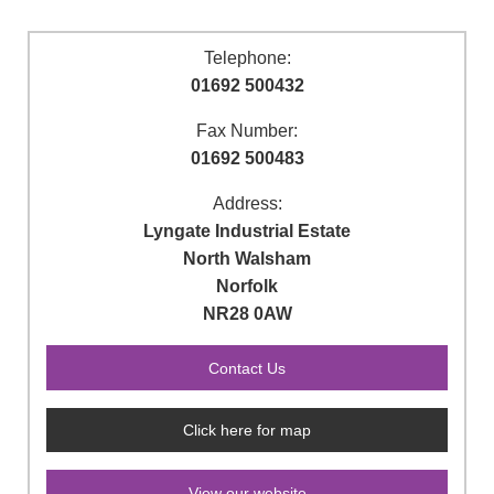
Telephone:
01692 500432
Fax Number:
01692 500483
Address:
Lyngate Industrial Estate
North Walsham
Norfolk
NR28 0AW
Click here for map
View our website