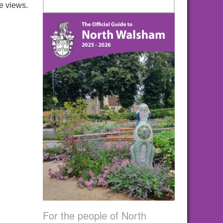
e views.
For the people of North