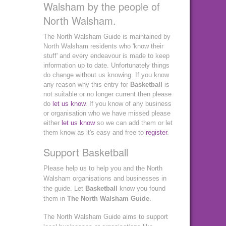
Walsham by the people of
North Walsham.
The North Walsham Guide is maintained by
North Walsham residents who 'know their
stuff' and every endeavour is made to keep
information up to date. Unfortunately things
do change without us knowing. If you know
any reason why this entry for
Basketball
is
not suitable or no longer current then please
do
let us know
. If you know of any business
or organisation who we have missed please
either
let us know
so we can add them or let
them know as it's easy and free to
register
.
Support Basketball
Please help us to help you and the North
Walsham organisations and businesses in
the guide. Let
Basketball
know you found
them in
The North Walsham Guide
.
The North Walsham Guide aims to support