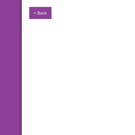
< Back