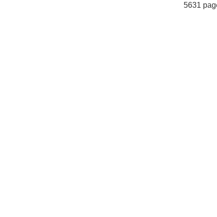
5631 pag