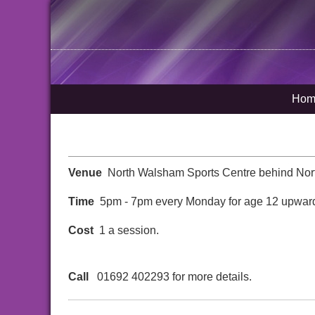
Hom
Venue
North Walsham Sports Centre behind Nor
Time
5pm - 7pm every Monday for age 12 upwar
Cost
1 a session.
Call
01692 402293 for more details.