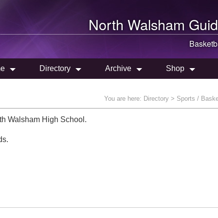
North Walsham
Guid
Basketb
e
Directory
Archive
Shop
You are here:
Directory
> Sports / Baske
th Walsham High School.
ds.