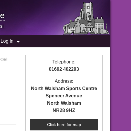
e
all
Log In
tball
Telephone:
01692 402293
Address:
North Walsham Sports Centre
Spencer Avenue
North Walsham
NR28 9HZ
Click here for map