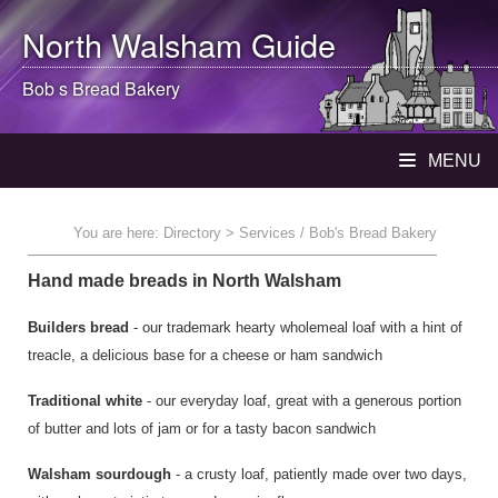
North Walsham
Guide
Bob s Bread Bakery
MENU
You are here:
Directory
> Services / Bob's Bread Bakery
Hand made breads in North Walsham
Builders bread
- our trademark hearty wholemeal loaf with a hint of
treacle, a delicious base for a cheese or ham sandwich
Traditional white
- our everyday loaf, great with a generous portion
of butter and lots of jam or for a tasty bacon sandwich
Walsham sourdough
- a crusty loaf, patiently made over two days,