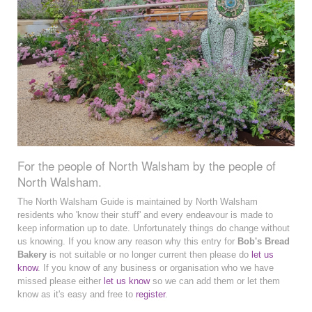
For the people of North Walsham by the people of
North Walsham.
The North Walsham Guide is maintained by North Walsham
residents who 'know their stuff' and every endeavour is made to
keep information up to date. Unfortunately things do change without
us knowing. If you know any reason why this entry for
Bob's Bread
Bakery
is not suitable or no longer current then please do
let us
know
. If you know of any business or organisation who we have
missed please either
let us know
so we can add them or let them
know as it's easy and free to
register
.