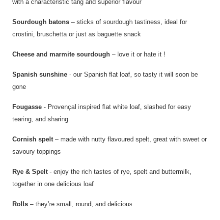
with a characteristic tang and superior flavour
Sourdough batons
– sticks of sourdough tastiness, ideal for
crostini, bruschetta or just as baguette snack
Cheese and marmite sourdough
– love it or hate it !
Spanish sunshine
- our Spanish flat loaf, so tasty it will soon be
gone
Fougasse
- Provençal inspired flat white loaf, slashed for easy
tearing, and sharing
Cornish spelt
– made with nutty flavoured spelt, great with sweet or
savoury toppings
Rye & Spelt
- enjoy the rich tastes of rye, spelt and buttermilk,
together in one delicious loaf
Rolls
– they’re small, round, and delicious