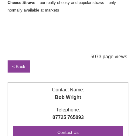
Cheese Straws
– our really cheesy and popular straws – only
normally available at markets
5073 page views.
< Back
Contact Name:
Bob Wright
Telephone:
07725 765093