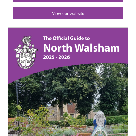
View our website