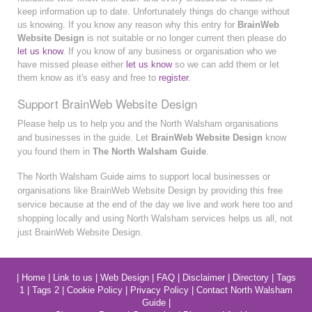
keep information up to date. Unfortunately things do change without
us knowing. If you know any reason why this entry for
BrainWeb
Website Design
is not suitable or no longer current then please do
let us know
. If you know of any business or organisation who we
have missed please either
let us know
so we can add them or let
them know as it's easy and free to
register
.
Support BrainWeb Website Design
Please help us to help you and the North Walsham organisations
and businesses in the guide. Let
BrainWeb Website Design
know
you found them in
The North Walsham Guide
.
The North Walsham Guide aims to support local businesses or
organisations like BrainWeb Website Design by providing this free
service because at the end of the day we live and work here too and
shopping locally and using North Walsham services helps us all, not
just BrainWeb Website Design.
|
Home
|
Link to us
|
Web Design
|
FAQ
|
Disclaimer
|
Directory
|
Tags
1
|
Tags 2
|
Cookie Policy
|
Privacy Policy
|
Contact North Walsham
Guide
|