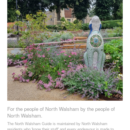
For the people of North Walsham by the people of
North Walsham.
The North Walsham Guide is maintained by North Walsham
residents who 'know their stuff' and every endeavour is made to