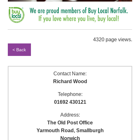
4320 page views.
< Back
Contact Name:
Richard Wood
Telephone:
01692 430121
Address:
The Old Post Office
Yarmouth Road, Smallburgh
Norwich