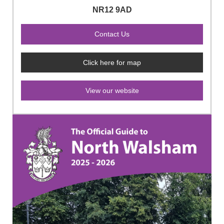
NR12 9AD
Click here for map
View our website