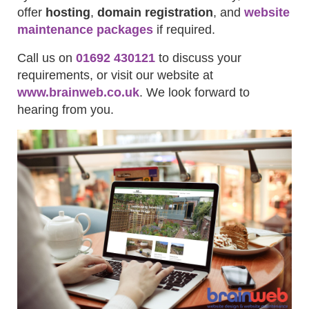
offer
hosting
,
domain registration
, and
website
maintenance packages
if required.
Call us on
01692 430121
to discuss your
requirements, or visit our website at
www.brainweb.co.uk
. We look forward to
hearing from you.