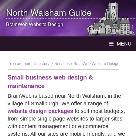
North Walsham
Guide
BrainWeb Website Design
MENU
You are here:
Directory
> Services / BrainWeb Website Design
Small business web design &
maintenance
BrainWeb is based near North Walsham, in the
village of Smallburgh. We offer a range of
website design packages
to suit most budgets,
from simple single page websites to larger sites
with content management or e-commerce
systems. All our sites are mobile friendly, and we