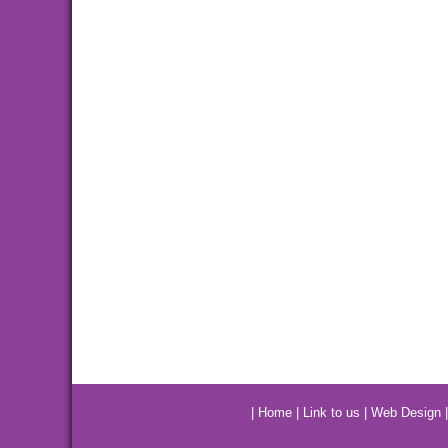
|
Home
|
Link to us
|
Web Design