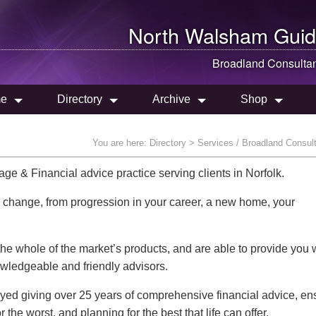
North Walsham
Guid
Broadland Consulta
e
Directory
Archive
Shop
You are here:
Directory
> Services / Broadland Consul
e & Financial advice practice serving clients in Norfolk.
s change, from progression in your career, a new home, your
e whole of the market’s products, and are able to provide you 
owledgeable and friendly advisors.
ed giving over 25 years of comprehensive financial advice, en
the worst, and planning for the best that life can offer.