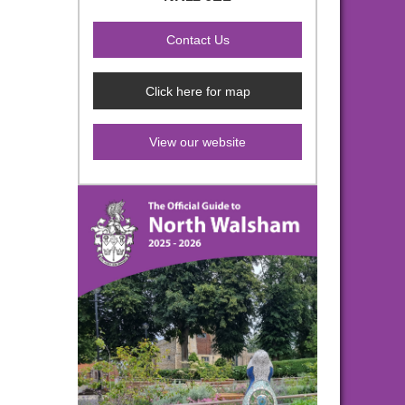
Click here for map
View our website