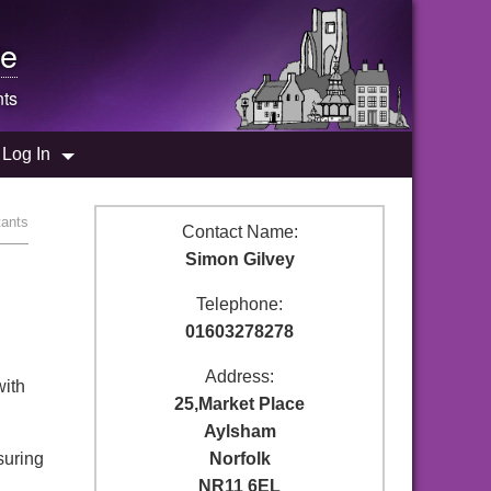
e
nts
Log In
tants
Contact Name:
Simon Gilvey
Telephone:
01603278278
Address:
with
25,Market Place
Aylsham
suring
Norfolk
NR11 6EL