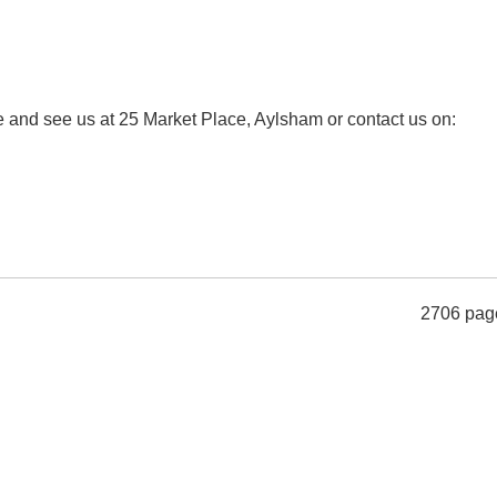
ome and see us at 25 Market Place, Aylsham or contact us on:
2706 pag