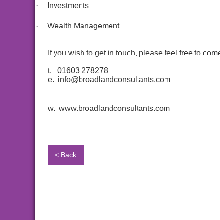
·
Investments
·
Wealth Management
If you wish to get in touch, please feel free to c
t. 01603 278278
e. info@broadlandconsultants.com
w. www.broadlandconsultants.com
< Back