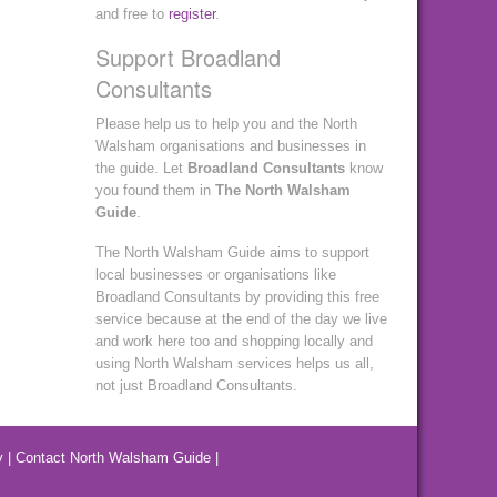
and free to
register
.
Support Broadland
Consultants
Please help us to help you and the North
Walsham organisations and businesses in
the guide. Let
Broadland Consultants
know
you found them in
The North Walsham
Guide
.
The North Walsham Guide aims to support
local businesses or organisations like
Broadland Consultants by providing this free
service because at the end of the day we live
and work here too and shopping locally and
using North Walsham services helps us all,
not just Broadland Consultants.
y
|
Contact North Walsham Guide
|