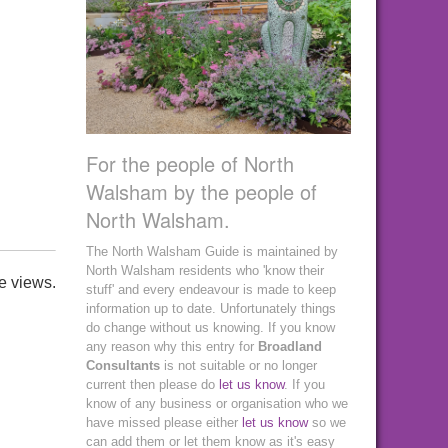
For the people of North
Walsham by the people of
North Walsham.
The North Walsham Guide is maintained by
North Walsham residents who 'know their
e views.
stuff' and every endeavour is made to keep
information up to date. Unfortunately things
do change without us knowing. If you know
any reason why this entry for
Broadland
Consultants
is not suitable or no longer
current then please do
let us know
. If you
know of any business or organisation who we
have missed please either
let us know
so we
can add them or let them know as it's easy