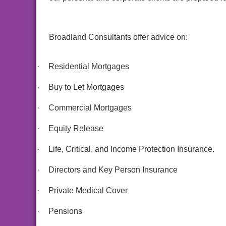
Broadland Consultants offer advice on:
·
Residential Mortgages
·
Buy to Let Mortgages
·
Commercial Mortgages
·
Equity Release
·
Life, Critical, and Income Protection Insurance.
·
Directors and Key Person Insurance
·
Private Medical Cover
·
Pensions