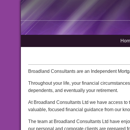
Hom
Broadland Consultants are an Independent Mortgag
Throughout your life, your financial circumstance
dependents, and eventually your retirement.
At Broadland Consultants Ltd we have access to th
valuable, focused financial guidance from our kn
The team at Broadland Consultants Ltd have enjoy
our personal and corporate clients are prepared for 