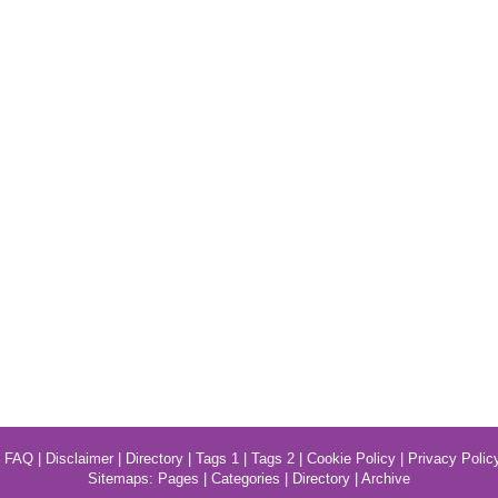
|
FAQ
|
Disclaimer
|
Directory
|
Tags 1
|
Tags 2
|
Cookie Policy
|
Privacy Polic
Sitemaps:
Pages
|
Categories
|
Directory
|
Archive