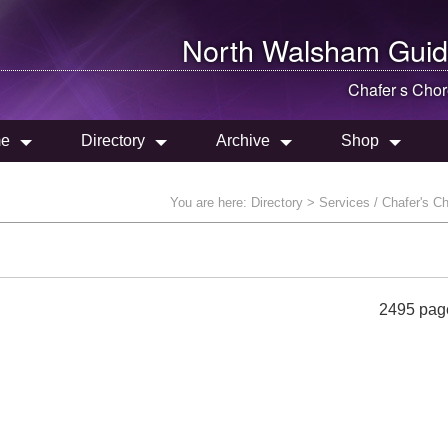
North Walsham
Guid
Chafer s Cho
e
Directory
Archive
Shop
You are here:
Directory
> Services / Chafer's C
2495 pag