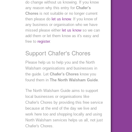
do change without us knowing. If you know
any reason why this entry for
Chafer's
Chores
is not suitable or no longer current
then please do
let us know
. If you know of
any business or organisation who we have
missed please either
let us know
so we can
add them or let them know as it's easy and
free to
register
.
Support Chafer's Chores
Please help us to help you and the North
Walsham organisations and businesses in
the guide. Let
Chafer's Chores
know you
found them in
The North Walsham Guide
.
The North Walsham Guide aims to support
local businesses or organisations like
Chafer's Chores by providing this free service
because at the end of the day we live and
work here too and shopping locally and using
North Walsham services helps us all, not just
Chafer's Chores.