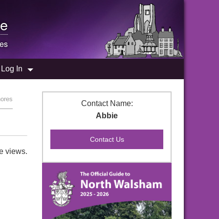
e
res
Log In
hores
Contact Name:
Abbie
e views.