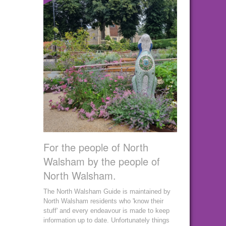
For the people of North
Walsham by the people of
North Walsham.
The North Walsham Guide is maintained by
North Walsham residents who 'know their
stuff' and every endeavour is made to keep
information up to date. Unfortunately things