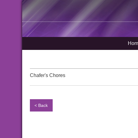
Hom
Chafer's Chores
< Back