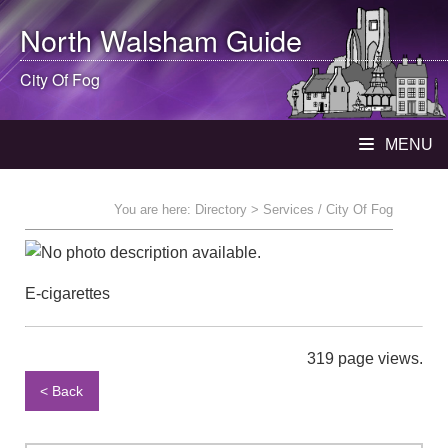
North Walsham
Guide
City Of Fog
MENU
You are here:
Directory
> Services / City Of Fog
E-cigarettes
319 page views.
< Back