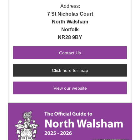
Address:
7 St Nicholas Court
North Walsham
Norfolk
NR28 9BY
Click here for map
View our website