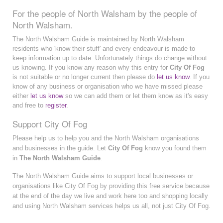
For the people of North Walsham by the people of
North Walsham.
The North Walsham Guide is maintained by North Walsham
residents who 'know their stuff' and every endeavour is made to
keep information up to date. Unfortunately things do change without
us knowing. If you know any reason why this entry for
City Of Fog
is not suitable or no longer current then please do
let us know
. If you
know of any business or organisation who we have missed please
either
let us know
so we can add them or let them know as it's easy
and free to
register
.
Support City Of Fog
Please help us to help you and the North Walsham organisations
and businesses in the guide. Let
City Of Fog
know you found them
in
The North Walsham Guide
.
The North Walsham Guide aims to support local businesses or
organisations like City Of Fog by providing this free service because
at the end of the day we live and work here too and shopping locally
and using North Walsham services helps us all, not just City Of Fog.