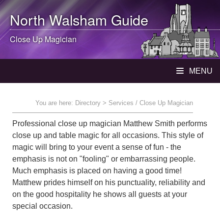
North Walsham
Guide
Close Up Magician
MENU
You are here:
Directory
> Services / Close Up Magician
Professional close up magician Matthew Smith performs
close up and table magic for all occasions. This style of
magic will bring to your event a sense of fun - the
emphasis is not on "fooling" or embarrassing people.
Much emphasis is placed on having a good time!
Matthew prides himself on his punctuality, reliability and
on the good hospitality he shows all guests at your
special occasion.