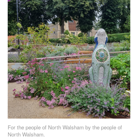
For the people of North Walsham by the people of
North Walsham.