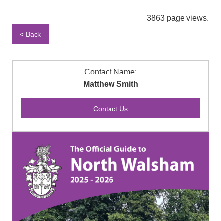
3863 page views.
< Back
Contact Name:
Matthew Smith