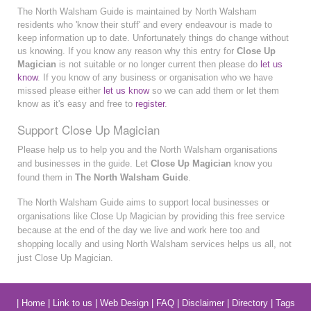
The North Walsham Guide is maintained by North Walsham
residents who 'know their stuff' and every endeavour is made to
keep information up to date. Unfortunately things do change without
us knowing. If you know any reason why this entry for
Close Up
Magician
is not suitable or no longer current then please do
let us
know
. If you know of any business or organisation who we have
missed please either
let us know
so we can add them or let them
know as it's easy and free to
register
.
Support Close Up Magician
Please help us to help you and the North Walsham organisations
and businesses in the guide. Let
Close Up Magician
know you
found them in
The North Walsham Guide
.
The North Walsham Guide aims to support local businesses or
organisations like Close Up Magician by providing this free service
because at the end of the day we live and work here too and
shopping locally and using North Walsham services helps us all, not
just Close Up Magician.
|
Home
|
Link to us
|
Web Design
|
FAQ
|
Disclaimer
|
Directory
|
Tags