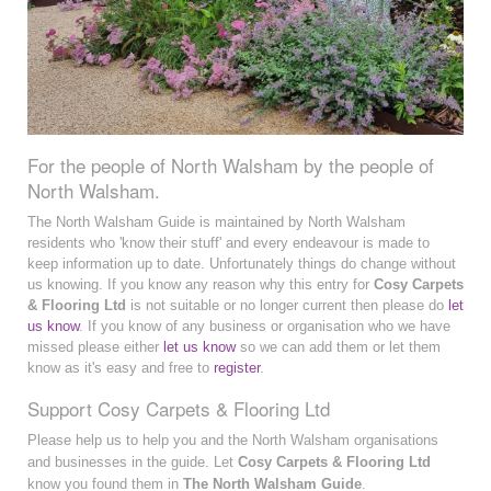
For the people of North Walsham by the people of
North Walsham.
The North Walsham Guide is maintained by North Walsham
residents who 'know their stuff' and every endeavour is made to
keep information up to date. Unfortunately things do change without
us knowing. If you know any reason why this entry for
Cosy Carpets
& Flooring Ltd
is not suitable or no longer current then please do
let
us know
. If you know of any business or organisation who we have
missed please either
let us know
so we can add them or let them
know as it's easy and free to
register
.
Support Cosy Carpets & Flooring Ltd
Please help us to help you and the North Walsham organisations
and businesses in the guide. Let
Cosy Carpets & Flooring Ltd
know you found them in
The North Walsham Guide
.