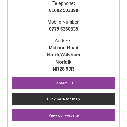
Telephone:
01692 503090
Mobile Number:
0779 6360535
Address:
Midland Road
North Walsham
Norfolk
NR28 9JR
Click here for map
View our website