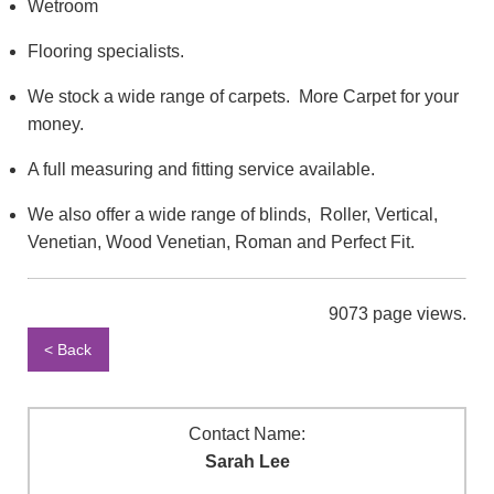
Wetroom
Flooring specialists.
We stock a wide range of carpets. More Carpet for your
money.
A full measuring and fitting service available.
We also offer a wide range of blinds, Roller, Vertical,
Venetian, Wood Venetian, Roman and Perfect Fit.
9073 page views.
< Back
Contact Name:
Sarah Lee