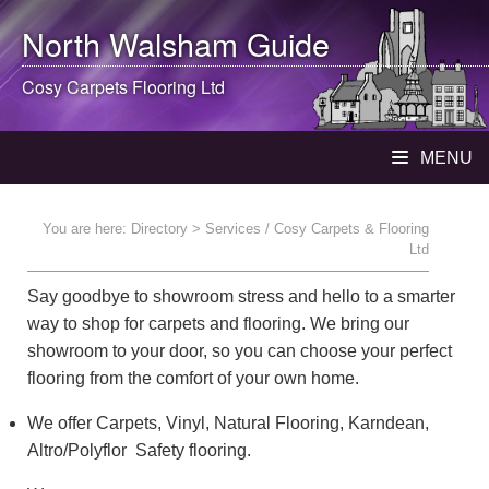
North Walsham
Guide
Cosy Carpets Flooring Ltd
MENU
You are here:
Directory
> Services / Cosy Carpets & Flooring
Ltd
Say goodbye to showroom stress and hello to a smarter
way to shop for carpets and flooring. We bring our
showroom to your door, so you can choose your perfect
flooring from the comfort of your own home.
We offer Carpets, Vinyl, Natural Flooring, Karndean,
Altro/Polyflor Safety flooring.