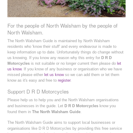
For the people of North Walsham by the people of
North Walsham.
The North Walsham Guide is maintained by North Walsham
residents who 'know their stuff' and every endeavour is made to
keep information up to date. Unfortunately things do change without
us knowing. If you know any reason why this entry for
D R D
Motorcycles
is not suitable or no longer current then please do
let
us know
. If you know of any business or organisation who we have
missed please either
let us know
so we can add them or let them
know as it's easy and free to
register
.
Support D R D Motorcycles
Please help us to help you and the North Walsham organisations
and businesses in the guide. Let
D R D Motorcycles
know you
found them in
The North Walsham Guide
.
The North Walsham Guide aims to support local businesses or
organisations like D R D Motorcycles by providing this free service