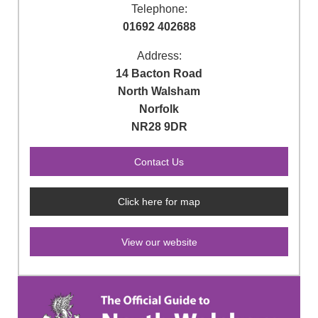
Telephone:
01692 402688
Address:
14 Bacton Road
North Walsham
Norfolk
NR28 9DR
Click here for map
View our website