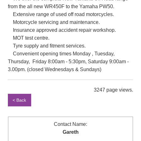
from the all new WR450F to the Yamaha PW50.
Extensive range of used off road motorcycles.
Motorcycle servicing and maintenance.
Insurance approved accident repair workshop.
MOT test centre.
Tyre supply and fitment services.
Convenient opening times Monday , Tuesday,
Thursday, Friday 8:00am - 5:30pm, Saturday 9:00am -
3.00pm. (closed Wednesdays & Sundays)
3247 page views.
< Back
Contact Name:
Gareth