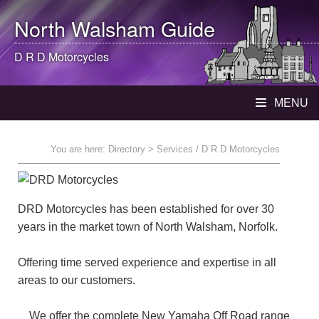
North Walsham
Guide
D R D Motorcycles
MENU
You are here:
Directory
> Services / D R D Motorcycles
DRD Motorcycles has been established for over 30
years in the market town of North Walsham, Norfolk.
Offering time served experience and expertise in all
areas to our customers.
We offer the complete New Yamaha Off Road range