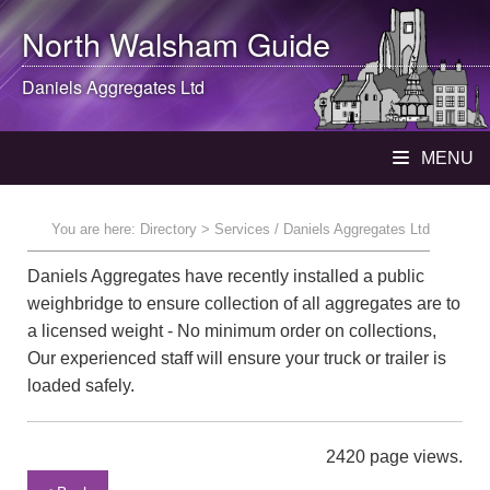
North Walsham
Guide
Daniels Aggregates Ltd
MENU
You are here:
Directory
> Services / Daniels Aggregates Ltd
Daniels Aggregates have recently installed a public
weighbridge to ensure collection of all aggregates are to
a licensed weight - No minimum order on collections,
Our experienced staff will ensure your truck or trailer is
loaded safely.
2420 page views.