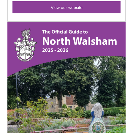
View our website