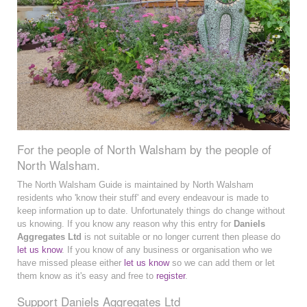
For the people of North Walsham by the people of
North Walsham.
The North Walsham Guide is maintained by North Walsham
residents who 'know their stuff' and every endeavour is made to
keep information up to date. Unfortunately things do change without
us knowing. If you know any reason why this entry for
Daniels
Aggregates Ltd
is not suitable or no longer current then please do
let us know
. If you know of any business or organisation who we
have missed please either
let us know
so we can add them or let
them know as it's easy and free to
register
.
Support Daniels Aggregates Ltd