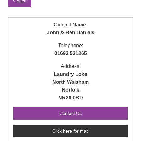
< Back
Contact Name:
John & Ben Daniels
Telephone:
01692 531265
Address:
Laundry Loke
North Walsham
Norfolk
NR28 0BD
Click here for map