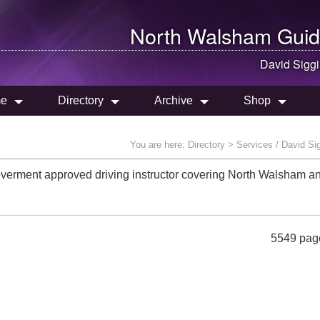
North Walsham
Guid
David Sigg
e
Directory
Archive
Shop
You are here:
Directory
> Services / David Si
overment approved driving instructor covering North Walsham a
5549 pag