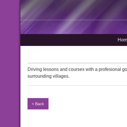
Hom
Driving lessons and courses with a profesional g
surrounding villages.
< Back