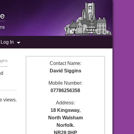
e
ins
Log In
ggins
Contact Name:
David Siggins
nd
Mobile Number:
07786256358
e views.
Address:
18 Kingsway,
North Walsham
Norfolk.
NR28 0HP