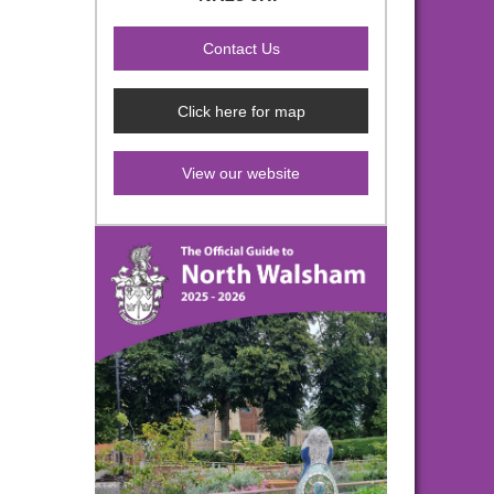
Click here for map
View our website