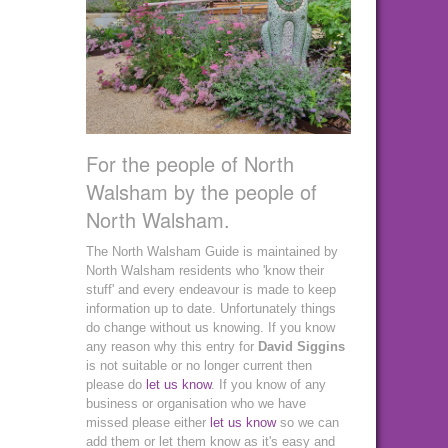
For the people of North
Walsham by the people of
North Walsham.
The North Walsham Guide is maintained by
North Walsham residents who 'know their
stuff' and every endeavour is made to keep
information up to date. Unfortunately things
do change without us knowing. If you know
any reason why this entry for
David Siggins
is not suitable or no longer current then
please do
let us know
. If you know of any
business or organisation who we have
missed please either
let us know
so we can
add them or let them know as it's easy and