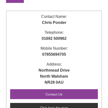
Contact Name:
Chris Ponder
Telephone:
01692 500962
Mobile Number:
07855694705
Address:
Northmead Drive
North Walsham
NR28 0AU
Click here for map