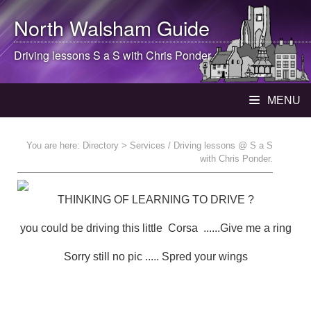
North Walsham
Guide
Driving lessons S a S with Chris Ponder
MENU
You are here:
Directory
> Services / Driving lessons @ S a S
with Chris Ponder.
THINKING OF LEARNING TO DRIVE ?
you could be driving this little Corsa ......Give me a ring
Sorry still no pic ..... Spred your wings