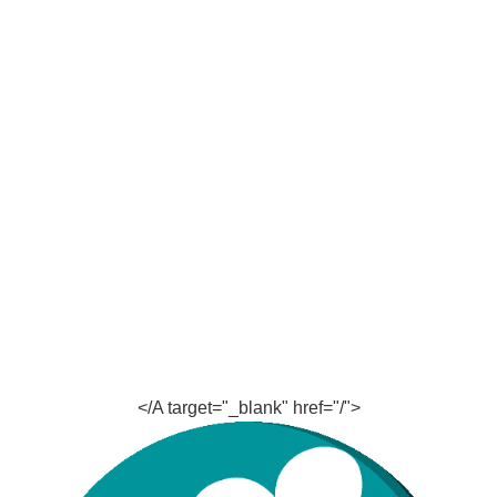
</A target="_blank" href="/">