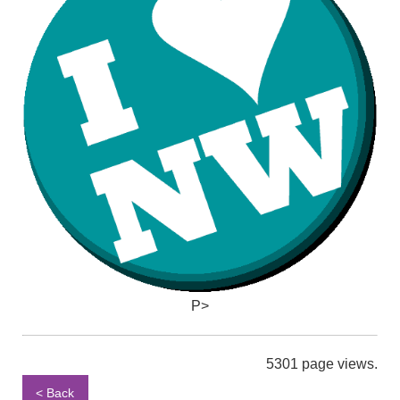
P>
5301 page views.
< Back