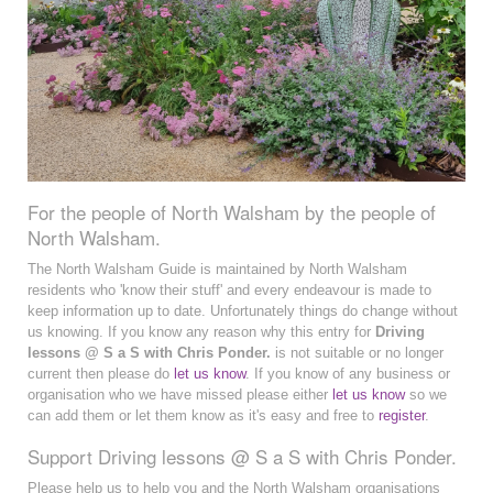
For the people of North Walsham by the people of
North Walsham.
The North Walsham Guide is maintained by North Walsham
residents who 'know their stuff' and every endeavour is made to
keep information up to date. Unfortunately things do change without
us knowing. If you know any reason why this entry for
Driving
lessons @ S a S with Chris Ponder.
is not suitable or no longer
current then please do
let us know
. If you know of any business or
organisation who we have missed please either
let us know
so we
can add them or let them know as it's easy and free to
register
.
Support Driving lessons @ S a S with Chris Ponder.
Please help us to help you and the North Walsham organisations