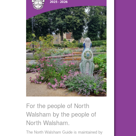
For the people of North
Walsham by the people of
North Walsham.
The North Walsham Guide is maintained by