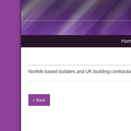
Hom
Norfolk based builders and UK building contractor
< Back