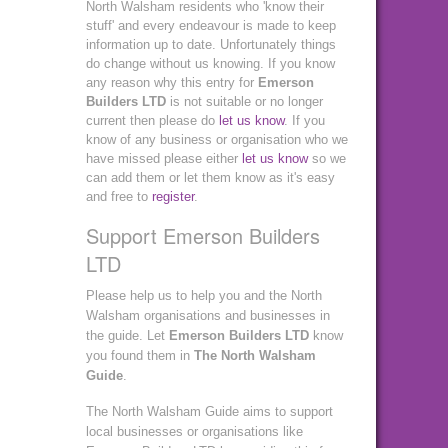
North Walsham residents who 'know their
stuff' and every endeavour is made to keep
information up to date. Unfortunately things
do change without us knowing. If you know
any reason why this entry for
Emerson
Builders LTD
is not suitable or no longer
current then please do
let us know
. If you
know of any business or organisation who we
have missed please either
let us know
so we
can add them or let them know as it's easy
and free to
register
.
Support Emerson Builders
LTD
Please help us to help you and the North
Walsham organisations and businesses in
the guide. Let
Emerson Builders LTD
know
you found them in
The North Walsham
Guide
.
The North Walsham Guide aims to support
local businesses or organisations like