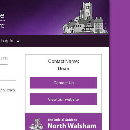
e
TD
Log In
s LTD
Contact Name:
Dean
e views.
View our website