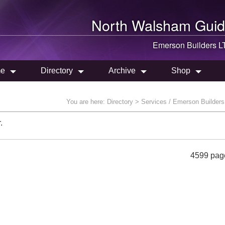
North Walsham
Guid
Emerson Builders L
e
Directory
Archive
Shop
You are here:
Directory
> Services / Emerson Builder
.
4599 pag