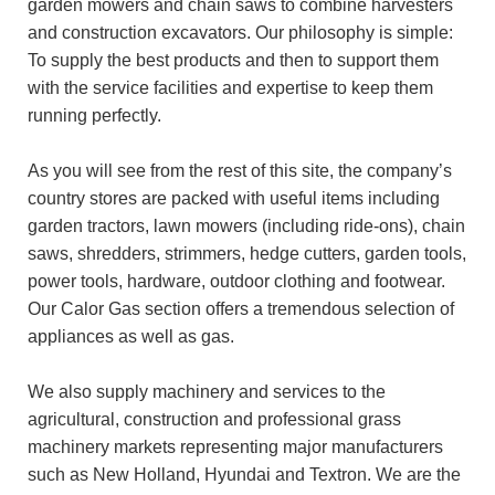
garden mowers and chain saws to combine harvesters
and construction excavators. Our philosophy is simple:
To supply the best products and then to support them
with the service facilities and expertise to keep them
running perfectly.
As you will see from the rest of this site, the company’s
country stores are packed with useful items including
garden tractors, lawn mowers (including ride-ons), chain
saws, shredders, strimmers, hedge cutters, garden tools,
power tools, hardware, outdoor clothing and footwear.
Our Calor Gas section offers a tremendous selection of
appliances as well as gas.
We also supply machinery and services to the
agricultural, construction and professional grass
machinery markets representing major manufacturers
such as New Holland, Hyundai and Textron. We are the