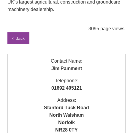
UK’s largest agricultural, construction and groundcare
machinery dealership.
3095 page views.
< Back
Contact Name:
Jim Pamment
Telephone:
01692 405121
Address:
Stanford Tuck Road
North Walsham
Norfolk
NR28 0TY