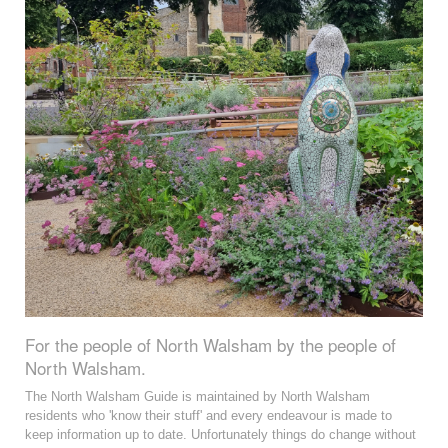
For the people of North Walsham by the people of
North Walsham.
The North Walsham Guide is maintained by North Walsham
residents who 'know their stuff' and every endeavour is made to
keep information up to date. Unfortunately things do change without