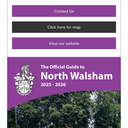
Click here for map
View our website