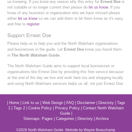
us knowing. If you know any reason why this entry for
Ernest Doe
is
not suitable or no longer current then please do
let us know
. If you
know of any business or organisation who we have missed please
either
let us know
so we can add them or let them know as it's easy
and free to
register
.
Support Ernest Doe
Please help us to help you and the North Walsham organisations
and businesses in the guide. Let
Ernest Doe
know you found them
in
The North Walsham Guide
.
The North Walsham Guide aims to support local businesses or
organisations like Ernest Doe by providing this free service because
at the end of the day we live and work here too and shopping locally
and using North Walsham services helps us all, not just Ernest Doe.
|
Home
|
Link to us
|
Web Design
|
FAQ
|
Disclaimer
|
Directory
|
Tags
1
|
Tags 2
|
Cookie Policy
|
Privacy Policy
|
Contact North Walsham
Guide
|
Sitemaps:
Pages
|
Categories
|
Directory
|
Archive
©2026
North Walsham
Guide. Website by Wayne Beauchamp.