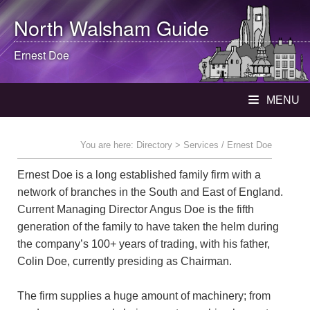
North Walsham
Guide
Ernest Doe
MENU
You are here:
Directory
> Services / Ernest Doe
Ernest Doe is a long established family firm with a
network of branches in the South and East of England.
Current Managing Director Angus Doe is the fifth
generation of the family to have taken the helm during
the company’s 100+ years of trading, with his father,
Colin Doe, currently presiding as Chairman.
The firm supplies a huge amount of machinery; from