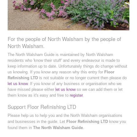
For the people of North Walsham by the people of
North Walsham.
The North Walsham Guide is maintained by North Walsham
residents who 'know their stuff' and every endeavour is made to
keep information up to date. Unfortunately things do change without
us knowing. If you know any reason why this entry for
Floor
Refinishing LTD
is not suitable or no longer current then please do
let us know
. If you know of any business or organisation who we
have missed please either
let us know
so we can add them or let
them know as it's easy and free to
register
.
Support Floor Refinishing LTD
Please help us to help you and the North Walsham organisations
and businesses in the guide. Let
Floor Refinishing LTD
know you
found them in
The North Walsham Guide
.