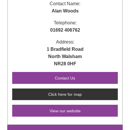
Contact Name:
Alan Woods
Telephone:
01692 406762
Address:
1 Bradfield Road
North Walsham
NR28 0HF
Click here for map
View our website