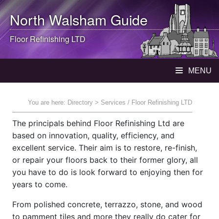
North Walsham
Guide
Floor Refinishing LTD
MENU
You are here:
Directory
> Services / Floor Refinishing LTD
The principals behind Floor Refinishing Ltd are
based on innovation, quality, efficiency, and
excellent service. Their aim is to restore, re-finish,
or repair your floors back to their former glory, all
you have to do is look forward to enjoying then for
years to come.
From polished concrete, terrazzo, stone, and wood
to pamment tiles and more they really do cater for