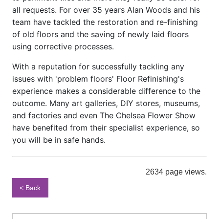
all requests. For over 35 years Alan Woods and his
team have tackled the restoration and re-finishing
of old floors and the saving of newly laid floors
using corrective processes.
With a reputation for successfully tackling any
issues with 'problem floors' Floor Refinishing's
experience makes a considerable difference to the
outcome. Many art galleries, DIY stores, museums,
and factories and even The Chelsea Flower Show
have benefited from their specialist experience, so
you will be in safe hands.
2634 page views.
< Back