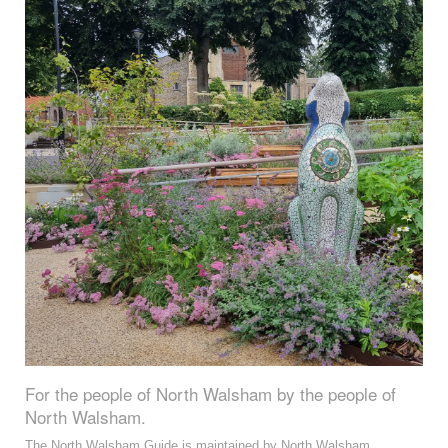
For the people of North Walsham by the people of
North Walsham.
The North Walsham Guide is maintained by North Walsham