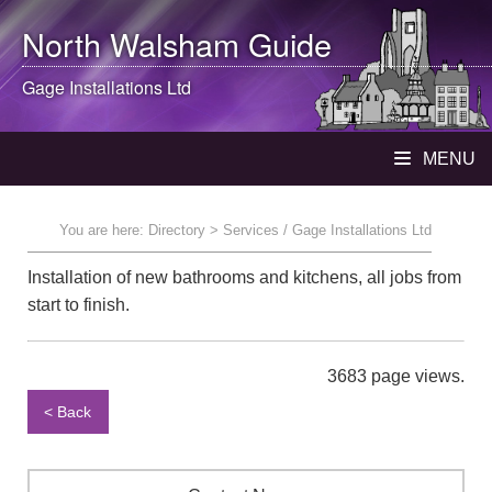
North Walsham
Guide
Gage Installations Ltd
MENU
You are here:
Directory
> Services / Gage Installations Ltd
Installation of new bathrooms and kitchens, all jobs from
start to finish.
3683 page views.
< Back