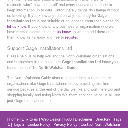
residents who 'know their stuff' and every endeavour is made to
keep information up to date. Unfortunately things do change without
us knowing. If you know any reason why this entry for
Gage
Installations Ltd
is not suitable or no longer current then please do
let us know
. If you know of any business or organisation who we
have missed please either
let us know
so we can add them or let
them know as it's easy and free to
register
.
Support Gage Installations Ltd
Please help us to help you and the North Walsham organisations
and businesses in the guide. Let
Gage Installations Ltd
know you
found them in
The North Walsham Guide
.
The North Walsham Guide aims to support local businesses or
organisations like Gage Installations Ltd by providing this free
service because at the end of the day we live and work here too and
shopping locally and using North Walsham services helps us all, not
just Gage Installations Ltd.
|
Home
|
Link to us
|
Web Design
|
FAQ
|
Disclaimer
|
Directory
|
Tags
1
|
Tags 2
|
Cookie Policy
|
Privacy Policy
|
Contact North Walsham