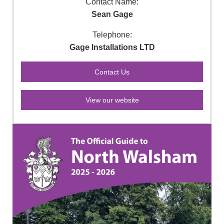
Contact Name:
Sean Gage
Telephone:
Gage Installations LTD
View our website