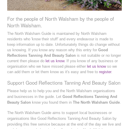
For the people of North Walsham by the people of
North Walsham.
The North Walsham Guide is maintained by North Walsham
residents who 'know their stuff' and every endeavour is made to
keep information up to date. Unfortunately things do change without
us knowing. If you know any reason why this entry for
Good
Reflections Tanning And Beauty Salon
is not suitable or no longer
current then please do
let us know
. If you know of any business or
organisation who we have missed please either
let us know
so we
can add them or let them know as it's easy and free to
register
.
Support Good Reflections Tanning And Beauty Salon
Please help us to help you and the North Walsham organisations
and businesses in the guide. Let
Good Reflections Tanning And
Beauty Salon
know you found them in
The North Walsham Guide
.
The North Walsham Guide aims to support local businesses or
organisations like Good Reflections Tanning And Beauty Salon by
providing this free service because at the end of the day we live and