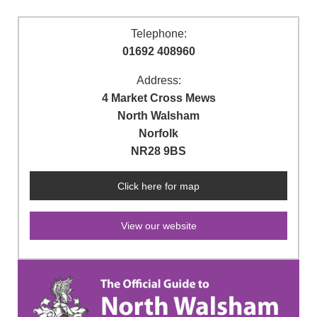
Telephone:
01692 408960
Address:
4 Market Cross Mews
North Walsham
Norfolk
NR28 9BS
Click here for map
View our website