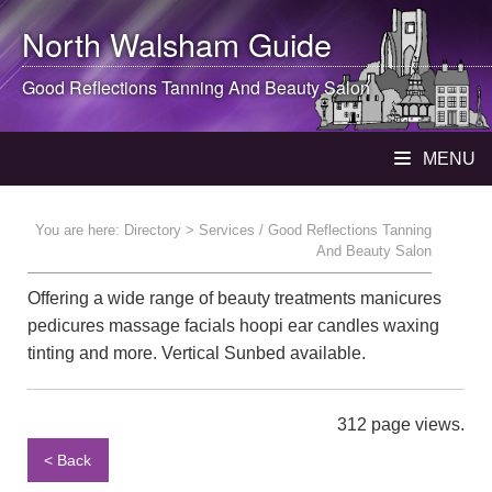
North Walsham
Guide
Good Reflections Tanning And Beauty Salon
MENU
You are here:
Directory
> Services / Good Reflections Tanning
And Beauty Salon
Offering a wide range of beauty treatments manicures
pedicures massage facials hoopi ear candles waxing
tinting and more. Vertical Sunbed available.
312 page views.
< Back